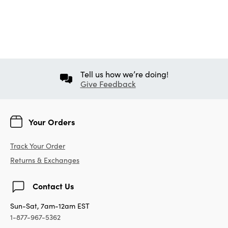
Tell us how we’re doing!
Give Feedback
Your Orders
Track Your Order
Returns & Exchanges
Contact Us
Sun-Sat, 7am-12am EST
1-877-967-5362