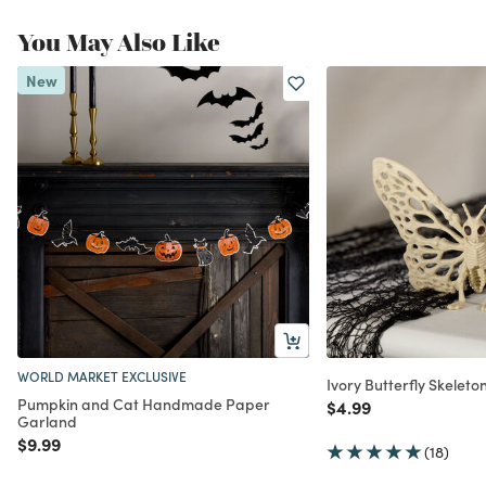
You May Also Like
New
WORLD MARKET EXCLUSIVE
Ivory Butterfly Skelet
Pumpkin and Cat Handmade Paper
Price reduced from
to
$4.99
Garland
Price reduced from
to
$9.99
(18)