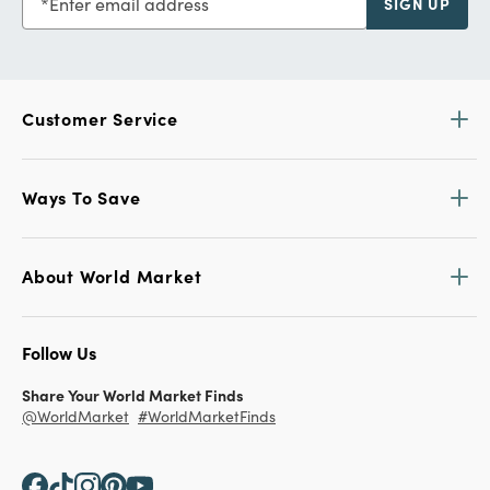
Enter email address
SIGN UP
Customer Service
Ways To Save
About World Market
Follow Us
Share Your World Market Finds
@WorldMarket
#WorldMarketFinds