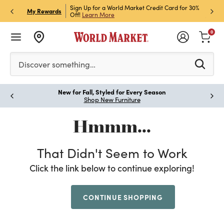
h Store Pick Up! Code:
Sign Up for a World Market Credit Card for 30%
Sign u
P
My Rewards
ls
Off!
Learn More
Join N
0
Please enter at least 3 characters to see search suggestion
Discover something…
New for Fall, Styled for Every Season
Paus
Shop New Furniture
Hmmm...
That Didn't Seem to Work
Click the link below to continue exploring!
CONTINUE SHOPPING