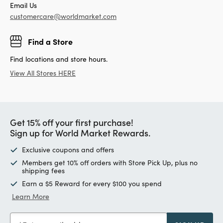
Email Us
customercare@worldmarket.com
Find a Store
Find locations and store hours.
View All Stores HERE
Get 15% off your first purchase!
Sign up for World Market Rewards.
Exclusive coupons and offers
Members get 10% off orders with Store Pick Up, plus no
shipping fees
Earn a $5 Reward for every $100 you spend
Learn More