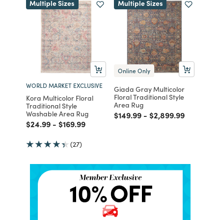
Multiple Sizes
Multiple Sizes
Online Only
WORLD MARKET EXCLUSIVE
Giada Gray Multicolor
Floral Traditional Style
Kora Multicolor Floral
Area Rug
Traditional Style
Washable Area Rug
Price reduced from
to
Price reduced from
to
$149.99
-
$2,899.99
Price reduced from
to
Price reduced from
to
$24.99
-
$169.99
(27)