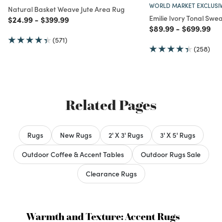
WORLD MARKET EXCLUSI
Natural Basket Weave Jute Area Rug
Emilie Ivory Tonal Swe
Price reduced from
to
Price reduced from
to
$24.99
-
$399.99
Price reduced from
to
Price redu
to
$89.99
-
$699.99
(571)
(258)
Related Pages
Rugs
New Rugs
2' X 3' Rugs
3' X 5' Rugs
Outdoor Coffee & Accent Tables
Outdoor Rugs Sale
Clearance Rugs
Warmth and Texture: Accent Rugs