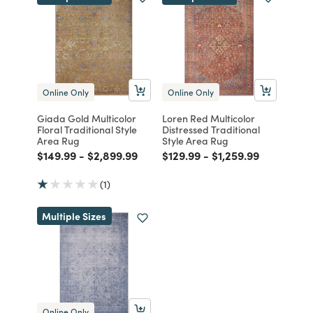
Online Only
Online Only
Giada Gold Multicolor
Loren Red Multicolor
Floral Traditional Style
Distressed Traditional
Area Rug
Style Area Rug
Price reduced from
to
Price reduced from
to
Price reduced from
to
Price reduced from
to
$149.99
-
$2,899.99
$129.99
-
$1,259.99
(1)
Multiple Sizes
Online Only