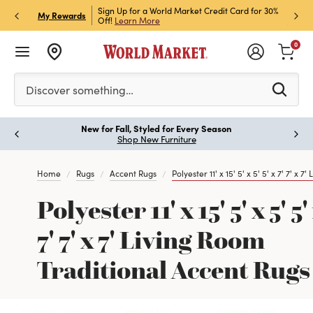
h Store Pick Up! Code:
Sign Up for a World Market Credit Card for 30%
Sign u
P
My Rewards
ls
Off!
Learn More
Join N
0
Please enter at least 3 characters to see search suggestion
Discover something…
New for Fall, Styled for Every Season
Paus
Shop New Furniture
Home
Rugs
Accent Rugs
Polyester 11' x 15' 5' x 5' 5' x 7' 7' x
Polyester 11' x 15' 5' x 5' 5'
7' 7' x 7' Living Room
Traditional Accent Rugs