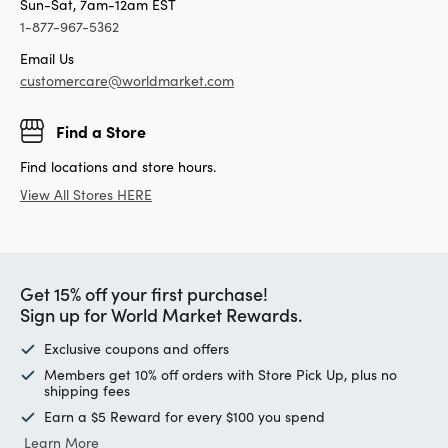
Sun-Sat, 7am-12am EST
1-877-967-5362
Email Us
customercare@worldmarket.com
Find a Store
Find locations and store hours.
View All Stores HERE
Get 15% off your first purchase!
Sign up for World Market Rewards.
Exclusive coupons and offers
Members get 10% off orders with Store Pick Up, plus no
shipping fees
Earn a $5 Reward for every $100 you spend
Learn More