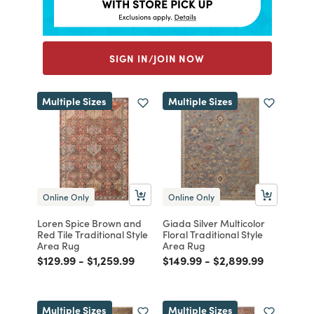
SIGN IN/JOIN NOW
Multiple Sizes
Multiple Sizes
Online Only
Online Only
Loren Spice Brown and
Giada Silver Multicolor
Red Tile Traditional Style
Floral Traditional Style
Area Rug
Area Rug
Price reduced from
to
Price reduced from
to
Price reduced from
to
Price reduced from
to
$129.99
-
$1,259.99
$149.99
-
$2,899.99
Multiple Sizes
Multiple Sizes