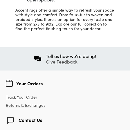
Accent rugs offer a simple way to refresh your space
with style and comfort. From faux-fur to woven and
braided styles, there's an option for every taste and
size from 2x3 to 9x12. Explore our full collection to
find the perfect finishing touch for your decor.
Tell us how we’re doing!
Give Feedback
Your Orders
Track Your Order
Returns & Exchanges
Contact Us