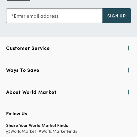
Enter email address
SIGN UP
Customer Service
Ways To Save
About World Market
Follow Us
Share Your World Market Finds
@WorldMarket
#WorldMarketFinds