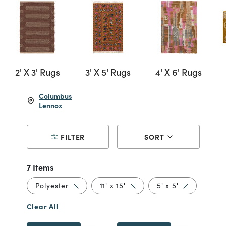
2' X 3' Rugs
3' X 5' Rugs
4' X 6' Rugs
Columbus
Lennox
FILTER
SORT
7 Items
Remove filter Currently Refined by Material
Remove filter Currently Refin
Remove filter
Polyester
11' x 15'
5' x 5'
5' x 
Clear All