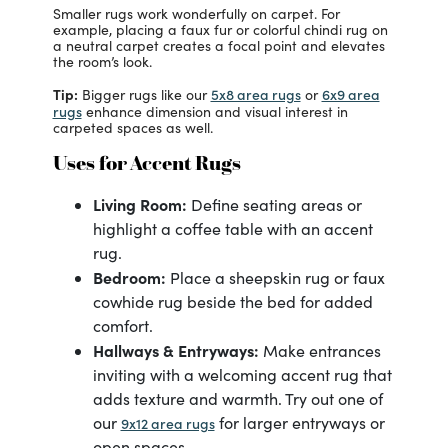
Smaller rugs work wonderfully on carpet. For
example, placing a faux fur or colorful chindi rug on
a neutral carpet creates a focal point and elevates
the room’s look.
Tip:
5x8 area rugs
6x9 area
Bigger rugs like our
or
rugs
enhance dimension and visual interest in
carpeted spaces as well.
Uses for Accent Rugs
Living Room:
Define seating areas or
highlight a coffee table with an accent
rug.
Bedroom:
Place a sheepskin rug or faux
cowhide rug beside the bed for added
comfort.
Hallways & Entryways:
Make entrances
inviting with a welcoming accent rug that
adds texture and warmth. Try out one of
our
for larger entryways or
9x12 area rugs
open spaces.