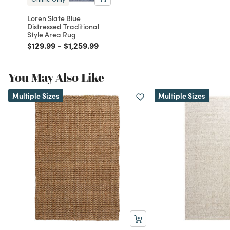
Loren Slate Blue
Distressed Traditional
Style Area Rug
Price reduced from
to
Price reduced from
to
$129.99
-
$1,259.99
You May Also Like
Multiple Sizes
Multiple Sizes