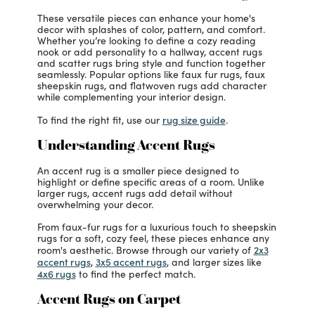
These versatile pieces can enhance your home's
decor with splashes of color, pattern, and comfort.
Whether you’re looking to define a cozy reading
nook or add personality to a hallway, accent rugs
and scatter rugs bring style and function together
seamlessly. Popular options like faux fur rugs, faux
sheepskin rugs, and flatwoven rugs add character
while complementing your interior design.
rug size guide
To find the right fit, use our
.
Understanding Accent Rugs
An accent rug is a smaller piece designed to
highlight or define specific areas of a room. Unlike
larger rugs, accent rugs add detail without
overwhelming your decor.
From faux-fur rugs for a luxurious touch to sheepskin
rugs for a soft, cozy feel, these pieces enhance any
2x3
room's aesthetic. Browse through our variety of
accent rugs
3x5 accent rugs
,
, and larger sizes like
4x6 rugs
to find the perfect match.
Accent Rugs on Carpet