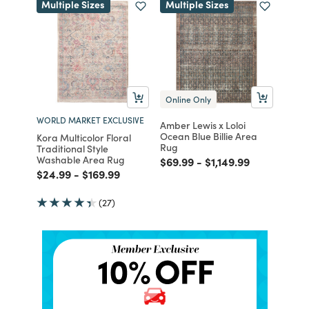
Multiple Sizes
Multiple Sizes
Online Only
WORLD MARKET EXCLUSIVE
Amber Lewis x Loloi
Ocean Blue Billie Area
Kora Multicolor Floral
Rug
Traditional Style
Washable Area Rug
Price reduced from
to
Price reduced from
to
$69.99
-
$1,149.99
Price reduced from
to
Price reduced from
to
$24.99
-
$169.99
(27)