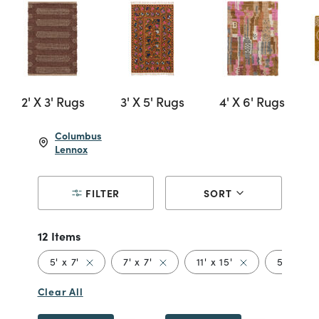
2' X 3' Rugs
3' X 5' Rugs
4' X 6' Rugs
Columbus
Lennox
FILTER
SORT
12 Items
Remove filter Currently Refined by Size: 5' x 7'
Remove filter Currently Refined b
Remove filter Cur
Re
5' x 7'
7' x 7'
11' x 15'
5' x 5'
Clear All