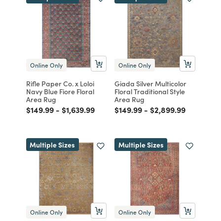
Online Only
Online Only
Rifle Paper Co. x Loloi
Giada Silver Multicolor
Navy Blue Fiore Floral
Floral Traditional Style
Area Rug
Area Rug
Price reduced from
to
Price reduced from
to
Price reduced from
to
Price reduced from
to
$149.99
-
$1,639.99
$149.99
-
$2,899.99
Multiple Sizes
Multiple Sizes
Online Only
Online Only