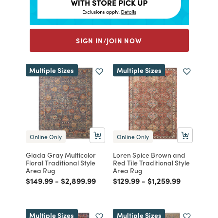
SIGN IN/JOIN NOW
Multiple Sizes
Multiple Sizes
Online Only
Online Only
Giada Gray Multicolor
Loren Spice Brown and
Floral Traditional Style
Red Tile Traditional Style
Area Rug
Area Rug
Price reduced from
to
Price reduced from
to
Price reduced from
to
Price reduced from
to
$149.99
-
$2,899.99
$129.99
-
$1,259.99
Multiple Sizes
Multiple Sizes