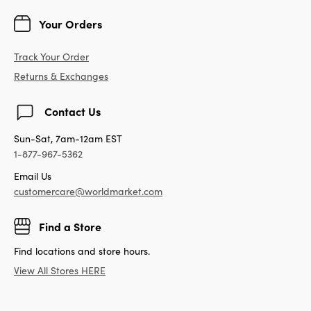
Your Orders
Track Your Order
Returns & Exchanges
Contact Us
Sun-Sat, 7am-12am EST
1-877-967-5362
Email Us
customercare@worldmarket.com
Find a Store
Find locations and store hours.
View All Stores HERE