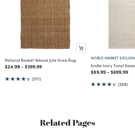
WORLD MARKET EXCLUSI
Natural Basket Weave Jute Area Rug
Emilie Ivory Tonal Swe
Price reduced from
to
Price reduced from
to
$24.99
-
$399.99
Price reduced from
to
Price redu
to
$89.99
-
$699.99
(571)
(258)
Related Pages