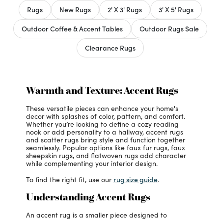
Rugs
New Rugs
2' X 3' Rugs
3' X 5' Rugs
Outdoor Coffee & Accent Tables
Outdoor Rugs Sale
Clearance Rugs
Warmth and Texture: Accent Rugs
These versatile pieces can enhance your home's
decor with splashes of color, pattern, and comfort.
Whether you’re looking to define a cozy reading
nook or add personality to a hallway, accent rugs
and scatter rugs bring style and function together
seamlessly. Popular options like faux fur rugs, faux
sheepskin rugs, and flatwoven rugs add character
while complementing your interior design.
rug size guide
To find the right fit, use our
.
Understanding Accent Rugs
An accent rug is a smaller piece designed to