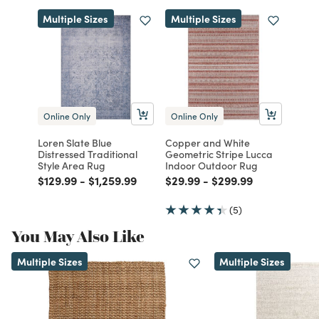
Multiple Sizes
Multiple Sizes
Online Only
Online Only
Loren Slate Blue
Copper and White
Distressed Traditional
Geometric Stripe Lucca
Style Area Rug
Indoor Outdoor Rug
Price reduced from
to
Price reduced from
to
Price reduced from
to
Price reduced from
to
$129.99
-
$1,259.99
$29.99
-
$299.99
(5)
You May Also Like
Multiple Sizes
Multiple Sizes