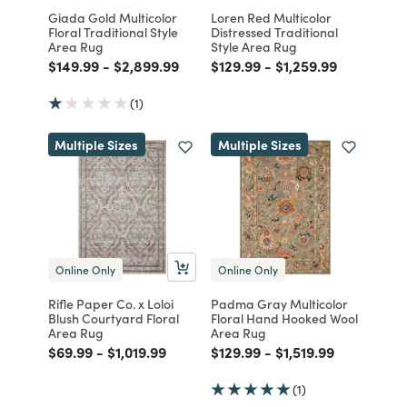
Giada Gold Multicolor
Loren Red Multicolor
Floral Traditional Style
Distressed Traditional
Area Rug
Style Area Rug
Price reduced from
to
Price reduced from
to
Price reduced from
to
Price reduced from
to
$149.99
-
$2,899.99
$129.99
-
$1,259.99
(1)
Multiple Sizes
Multiple Sizes
Online Only
Online Only
Rifle Paper Co. x Loloi
Padma Gray Multicolor
Blush Courtyard Floral
Floral Hand Hooked Wool
Area Rug
Area Rug
Price reduced from
to
Price reduced from
to
Price reduced from
to
Price reduced from
to
$69.99
-
$1,019.99
$129.99
-
$1,519.99
(1)