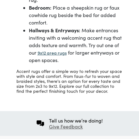
Bedroom:
Place a sheepskin rug or faux
cowhide rug beside the bed for added
comfort.
Hallways & Entryways:
Make entrances
inviting with a welcoming accent rug that
adds texture and warmth. Try out one of
our
for larger entryways or
9x12 area rugs
open spaces.
Accent rugs offer a simple way to refresh your space
with style and comfort. From faux-fur to woven and
braided styles, there's an option for every taste and
size from 2x3 to 9x12. Explore our full collection to
find the perfect finishing touch for your decor.
Tell us how we’re doing!
Give Feedback