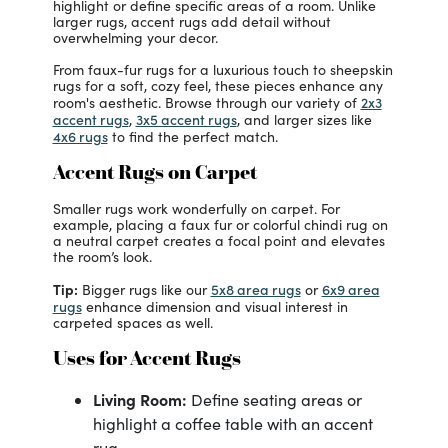
highlight or define specific areas of a room. Unlike
larger rugs, accent rugs add detail without
overwhelming your decor.
From faux-fur rugs for a luxurious touch to sheepskin
rugs for a soft, cozy feel, these pieces enhance any
2x3
room's aesthetic. Browse through our variety of
accent rugs
3x5 accent rugs
,
, and larger sizes like
4x6 rugs
to find the perfect match.
Accent Rugs on Carpet
Smaller rugs work wonderfully on carpet. For
example, placing a faux fur or colorful chindi rug on
a neutral carpet creates a focal point and elevates
the room’s look.
Tip:
5x8 area rugs
6x9 area
Bigger rugs like our
or
rugs
enhance dimension and visual interest in
carpeted spaces as well.
Uses for Accent Rugs
Living Room:
Define seating areas or
highlight a coffee table with an accent
rug.