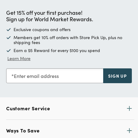
Get 15% off your first purchase!
Sign up for World Market Rewards.
Exclusive coupons and offers
Members get 10% off orders with Store Pick Up, plus no
shipping fees
Earn a $5 Reward for every $100 you spend
Learn More
Enter email address
SIGN UP
Customer Service
Ways To Save