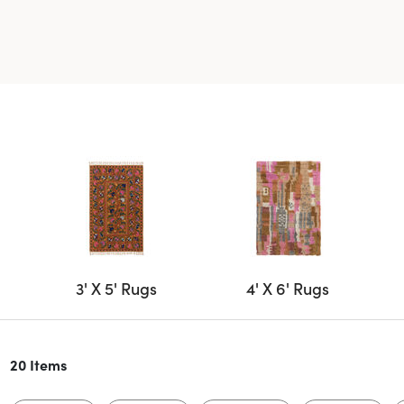
3' X 5' Rugs
4' X 6' Rugs
20 Items