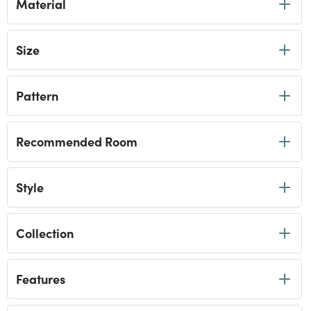
Material
Size
Pattern
Recommended Room
Style
Collection
Features