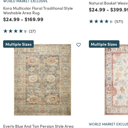
WORLD MARKET EXCLUSIVE
Natural Basket Weav
Kora Multicolor Floral Traditional Style
Price reduced f
to
Price r
$24.99
-
$399.9
Washable Area Rug
Price reduced from
to
Price reduced from
to
$24.99
-
$169.99
(571)
(27)
Multiple Sizes
Multiple Sizes
WORLD MARKET EXCLUS
Everly Blue And Tan Persian Style Area