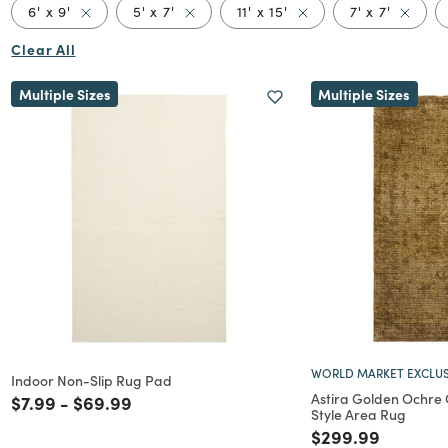
Remove filter Currently Refined by Size: 6' x 9'
Remove filter Currently Refined by Size
Remove filter Currently
Remove f
6' x 9'
5' x 7'
11' x 15'
7' x 7'
Clear All
Multiple Sizes
Multiple Sizes
WORLD MARKET EXCLUS
Indoor Non-Slip Rug Pad
Astira Golden Ochre 
Price reduced from
to
Price reduced from
to
$7.99
-
$69.99
Style Area Rug
Price reduced f
to
$299.99