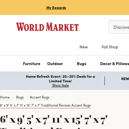
My Rewards
Please ent
Discov
New
Fall Shop
Furniture
Outdoor
Rugs
Decor & Pillow
Home Refresh Event: 20–30% Deals for a
NEW 
Limited Time!
Shop Sale
Home
Rugs
Accent Rugs
6' x 9' 5' x 7' 11' x 15' 7' x 7' Traditional Persian Accent Rugs
6' x 9' 5' x 7' 11' x 15' 7' x 7'