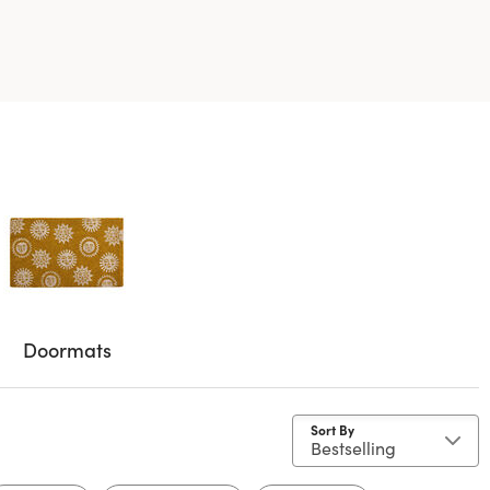
Doormats
Sort By