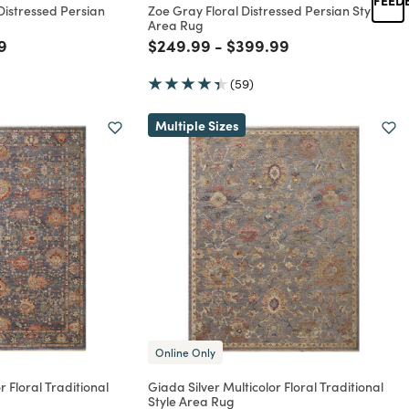
 Distressed Persian
Zoe Gray Floral Distressed Persian Style
Area Rug
rom
educed from
to
Price reduced from
to
Price reduced from
to
9
$249.99
-
$399.99
(59)
Multiple Sizes
Online Only
 Floral Traditional
Giada Silver Multicolor Floral Traditional
Style Area Rug