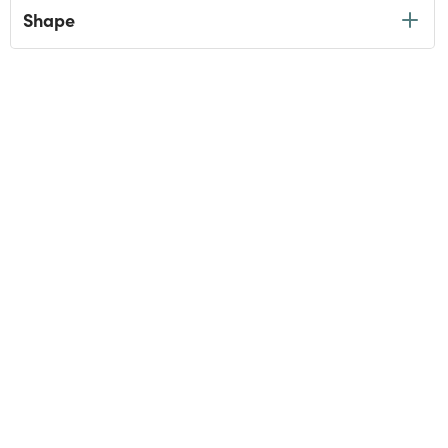
Shape