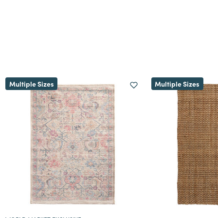
Multiple Sizes
Multiple Sizes