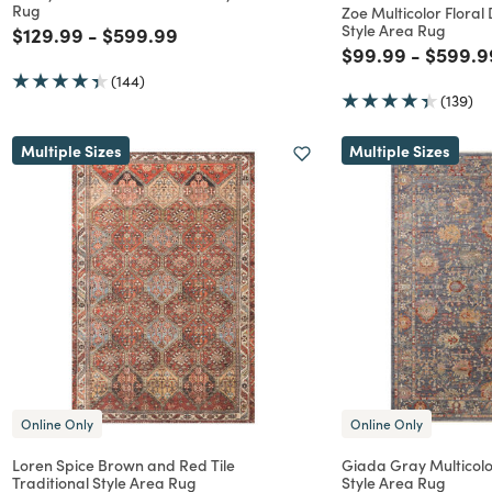
Rug
Zoe Multicolor Floral
Style Area Rug
Price reduced from
to
Price reduced from
to
$129.99
-
$599.99
Price reduced f
to
Price r
$99.99
-
$599.9
(144)
(139)
Multiple Sizes
Multiple Sizes
Online Only
Online Only
Loren Spice Brown and Red Tile
Giada Gray Multicolor
Traditional Style Area Rug
Style Area Rug