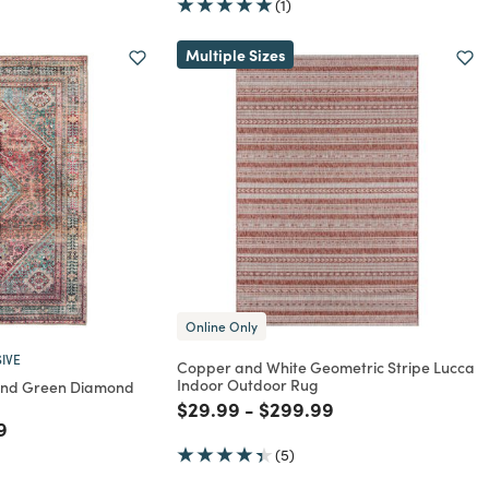
(1)
Multiple Sizes
Online Only
IVE
Copper and White Geometric Stripe Lucca
Indoor Outdoor Rug
And Green Diamond
Price reduced from
to
Price reduced from
to
$29.99
-
$299.99
rom
educed from
to
9
(5)