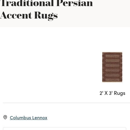
Traditional Persian
Accent Rugs
2' X 3' Rugs
Columbus Lennox