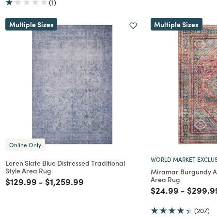
(1)
Multiple Sizes
Multiple Sizes
Online Only
WORLD MARKET EXCLUS
Loren Slate Blue Distressed Traditional
Style Area Rug
Miramar Burgundy 
Area Rug
Price reduced from
to
Price reduced from
to
$129.99
-
$1,259.99
Price reduced f
to
Price r
$24.99
-
$299.9
(207)