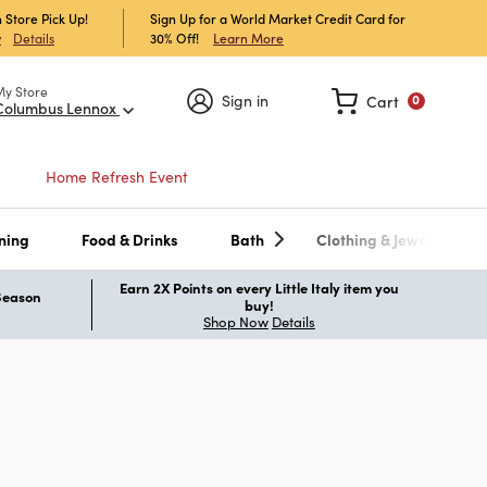
 Store Pick Up!
Sign Up for a World Market Credit Card for
30% Off!
Learn More
w
Details
My Store
Sign in
Cart
0
Columbus Lennox
Home Refresh Event
ning
Food & Drinks
Bath
Clothing & Jewelry
Earn 2X Points on every Little Italy item you
 Season
buy!
Shop Now
Details