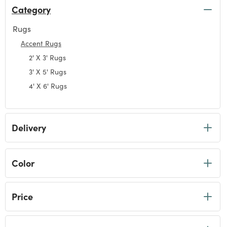
Category
Rugs
Refine by Category: Rugs
Accent Rugs
selected Currently Refined by Category: Accent Rugs
2' X 3' Rugs
Refine by Category: 2' X 3' Rugs
3' X 5' Rugs
Refine by Category: 3' X 5' Rugs
4' X 6' Rugs
Refine by Category: 4' X 6' Rugs
Delivery
Color
Price