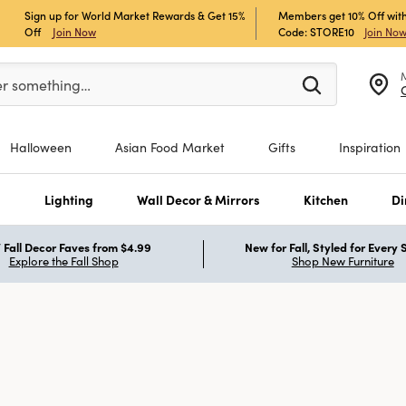
Sign up for World Market Rewards & Get 15%
Members get 10% Off with
Off
Join Now
Code: STORE10
Join No
er at least 3 characters to see search suggestions.
er something…
Halloween
Asian Food Market
Gifts
Inspiration
s
Lighting
Wall Decor & Mirrors
Kitchen
Di
Fall Decor Faves from $4.99
New for Fall, Styled for Every
Explore the Fall Shop
Shop New Furniture