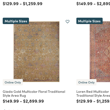
Price reduced from
to
Price reduced from
to
Price reduced f
to
Price 
$129.99
-
$1,259.99
$149.99
-
$2,89
Multiple Sizes
Multiple Sizes
Online Only
Online Only
Giada Gold Multicolor Floral Traditional
Loren Red Multicolor
Style Area Rug
Traditional Style Are
Price reduced from
to
Price reduced from
to
Price reduced f
to
Price 
$149.99
-
$2,899.99
$129.99
-
$1,259