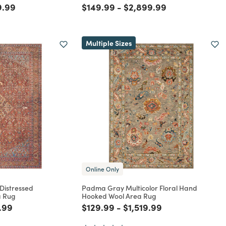
rom
reduced from
to
Price reduced from
to
Price reduced from
to
9.99
$149.99
-
$2,899.99
Multiple Sizes
Online Only
 Distressed
Padma Gray Multicolor Floral Hand
a Rug
Hooked Wool Area Rug
rom
reduced from
to
Price reduced from
to
Price reduced from
to
.99
$129.99
-
$1,519.99