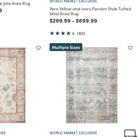
WORLD MARKET EXCLUSIVE
e Jute Area Rug
Vera Yellow and Ivory Persian Style Tufted
rom
educed from
to
9
Wool Area Rug
Price reduced from
to
Price reduced from
to
$299.99
-
$699.99
(60)
Multiple Sizes
IVE
WORLD MARKET EXCLUSIVE
FEED