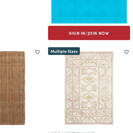
SIGN IN/JOIN NOW
Multiple Sizes