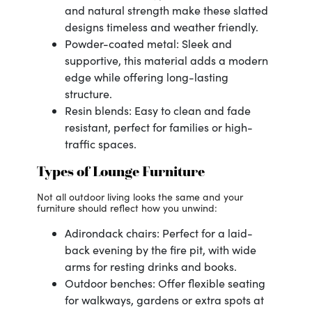
and natural strength make these slatted
designs timeless and weather friendly.
Powder-coated metal: Sleek and
supportive, this material adds a modern
edge while offering long-lasting
structure.
Resin blends: Easy to clean and fade
resistant, perfect for families or high-
traffic spaces.
Types of Lounge Furniture
Not all outdoor living looks the same and your
furniture should reflect how you unwind:
Adirondack chairs: Perfect for a laid-
back evening by the fire pit, with wide
arms for resting drinks and books.
Outdoor benches: Offer flexible seating
for walkways, gardens or extra spots at