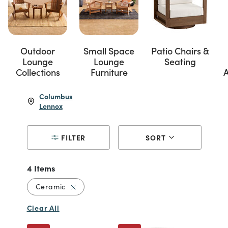
Outdoor
Small Space
Patio Chairs &
Lounge
Lounge
Seating
Collections
Furniture
A
Columbus
Lennox
FILTER
SORT
4 Items
Remove filter Currently Refined by Material
Ceramic
Clear All