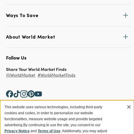
Ways To Save
About World Market
Follow Us
Share Your World Market Finds
@WorldMarket
#WorldMarketFinds
×
This website uses various technologies, including third-party
cookies and codes, in order to personalize our website
Copyright ©2026 World Market
functionalities, measure website usage and provide targeted
advertising.
By continuing to use the site, you consent to our
Privacy Policy
Your Privacy Choices
Privacy Notice
and
Terms of Use
. Additionally, you may adjust