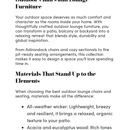
Furniture
Your outdoor space deserves as much comfort and
character as the rooms inside your home. With
thoughtfully crafted outdoor lounge furniture, you
can transform a patio, balcony or backyard into a
relaxing retreat that blends style, durability and
global inspiration.
From Adirondack chairs and cozy sectionals to fire
pit-ready seating arrangements, this collection
makes it easy to design a space you’ll love spending
time in.
Materials That Stand Up to the
Elements
When choosing the best outdoor lounge chairs and
seating, materials make all the difference:
All-weather wicker: Lightweight, breezy
and resilient, it brings a relaxed, organic
texture to your patio.
Acacia and eucalyptus wood: Rich tones