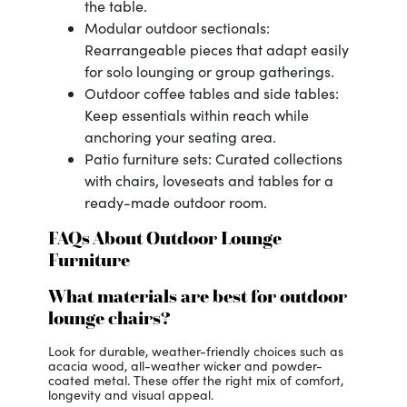
the table.
Modular outdoor sectionals:
Rearrangeable pieces that adapt easily
for solo lounging or group gatherings.
Outdoor coffee tables and side tables:
Keep essentials within reach while
anchoring your seating area.
Patio furniture sets: Curated collections
with chairs, loveseats and tables for a
ready-made outdoor room.
FAQs About Outdoor Lounge
Furniture
What materials are best for outdoor
lounge chairs?
Look for durable, weather-friendly choices such as
acacia wood, all-weather wicker and powder-
coated metal. These offer the right mix of comfort,
longevity and visual appeal.