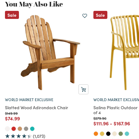
You May Also Like
Sale
Sale
WORLD MARKET EXCLUSIVE
WORLD MARKET EXCLUSI
Slatted Wood Adirondack Chair
Salina Plastic Outdoor
of 4
Price reduced from
to
$149.99
Price reduced from
to
$74.99
Price reduced from
to
$279.96
Price reduced from
to
Price redu
to
$111.96
-
$167.96
(1,073)