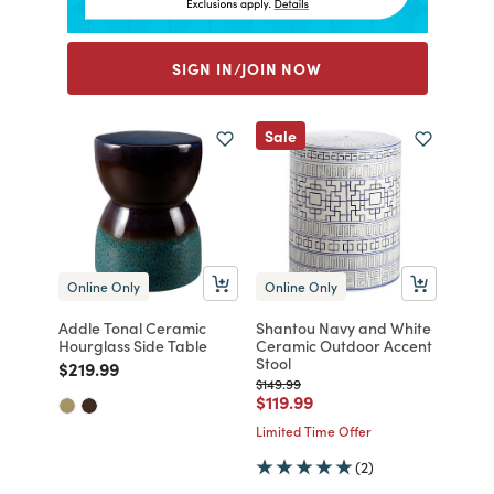
SIGN IN/JOIN NOW
Sale
Online Only
Online Only
Addle Tonal Ceramic
Shantou Navy and White
Hourglass Side Table
Ceramic Outdoor Accent
Stool
Price reduced from
to
$219.99
Price reduced from
to
$149.99
Price reduced from
to
$119.99
Limited Time Offer
(2)