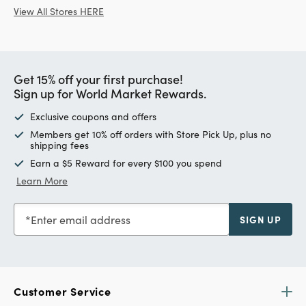
View All Stores HERE
Get 15% off your first purchase!
Sign up for World Market Rewards.
Exclusive coupons and offers
Members get 10% off orders with Store Pick Up, plus no
shipping fees
Earn a $5 Reward for every $100 you spend
Learn More
Enter email address
SIGN UP
Customer Service