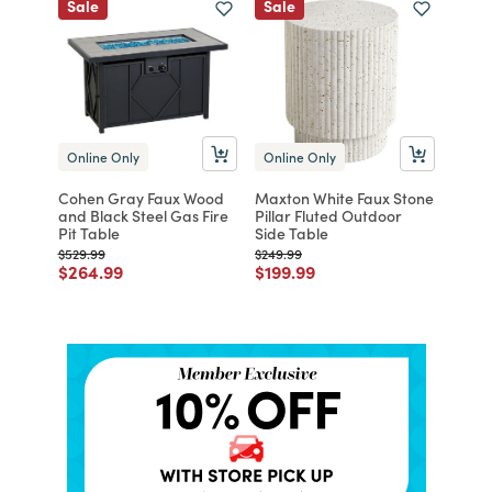
Sale
Sale
Online Only
Online Only
Cohen Gray Faux Wood
Maxton White Faux Stone
and Black Steel Gas Fire
Pillar Fluted Outdoor
Pit Table
Side Table
Price reduced from
to
Price reduced from
to
$529.99
$249.99
Price reduced from
to
Price reduced from
to
$264.99
$199.99