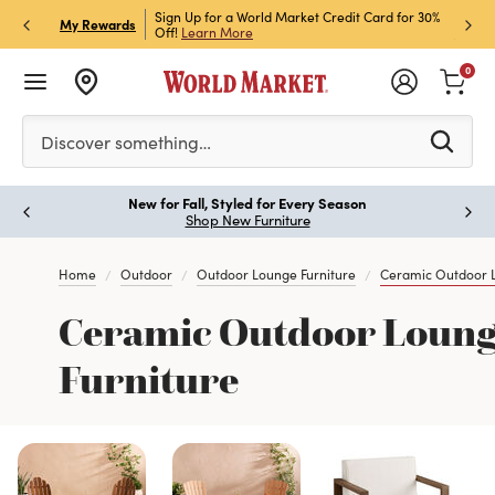
h Store Pick Up! Code:
Sign Up for a World Market Credit Card for 30%
Sign u
P
My Rewards
ls
Off!
Learn More
Join N
0
Please enter at least 3 characters to see search suggestion
Discover something…
New for Fall, Styled for Every Season
Paus
Shop New Furniture
Home
Outdoor
Outdoor Lounge Furniture
Ceramic Outdoor L
Ceramic Outdoor Loun
Furniture