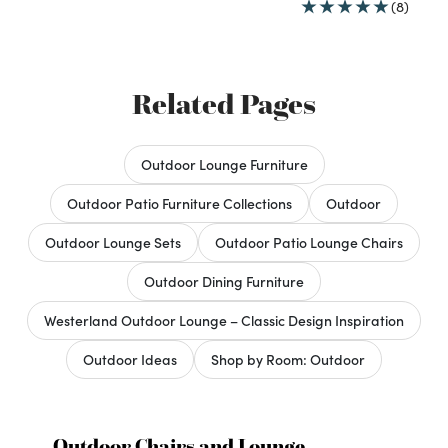
(8)
Related Pages
Outdoor Lounge Furniture
Outdoor Patio Furniture Collections
Outdoor
Outdoor Lounge Sets
Outdoor Patio Lounge Chairs
Outdoor Dining Furniture
Westerland Outdoor Lounge – Classic Design Inspiration
Outdoor Ideas
Shop by Room: Outdoor
Outdoor Chairs and Lounge