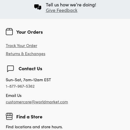
Tell us how we’re doing!
Give Feedback
Your Orders
Track Your Order
Returns & Exchanges
Contact Us
Sun-Sat, 7am-12am EST
1-877-967-5362
Email Us
customercare@worldmarket.com
Find a Store
Find locations and store hours.