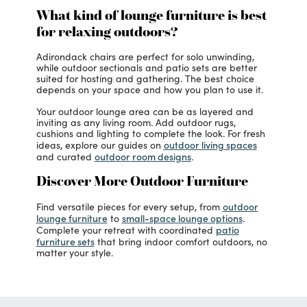
What kind of lounge furniture is best
for relaxing outdoors?
Adirondack chairs are perfect for solo unwinding,
while outdoor sectionals and patio sets are better
suited for hosting and gathering. The best choice
depends on your space and how you plan to use it.
Your outdoor lounge area can be as layered and
inviting as any living room. Add outdoor rugs,
cushions and lighting to complete the look. For fresh
outdoor living spaces
ideas, explore our guides on
outdoor room designs
and curated
.
Discover More Outdoor Furniture
outdoor
Find versatile pieces for every setup, from
lounge furniture
small-space lounge options
to
.
patio
Complete your retreat with coordinated
furniture sets
that bring indoor comfort outdoors, no
matter your style.