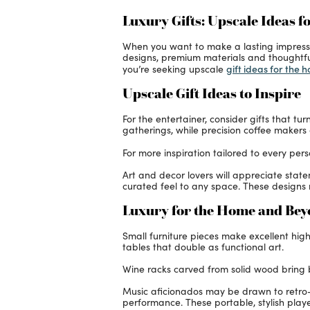
Luxury Gifts: Upscale Ideas f
When you want to make a lasting impression,
designs, premium materials and thoughtful
gift ideas for the 
you’re seeking upscale
Upscale Gift Ideas to Inspire
For the entertainer, consider gifts that t
gatherings, while precision coffee makers 
For more inspiration tailored to every pers
Art and decor lovers will appreciate sta
curated feel to any space. These designs 
Luxury for the Home and Be
Small furniture pieces make excellent high
tables that double as functional art.
Wine racks carved from solid wood bring bo
Music aficionados may be drawn to retro-
performance. These portable, stylish playe