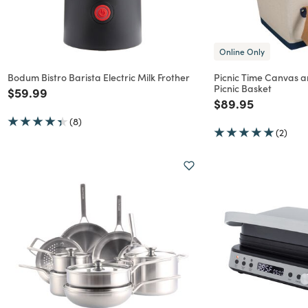
Online Only
Bodum Bistro Barista Electric Milk Frother
Picnic Time Canvas 
Picnic Basket
Price reduced from
to
$59.99
Price reduced f
to
$89.95
(8)
(2)