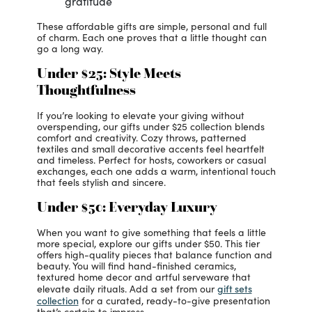
gratitude
These affordable gifts are simple, personal and full
of charm. Each one proves that a little thought can
go a long way.
Under $25: Style Meets
Thoughtfulness
If you’re looking to elevate your giving without
overspending, our gifts under $25 collection blends
comfort and creativity. Cozy throws, patterned
textiles and small decorative accents feel heartfelt
and timeless. Perfect for hosts, coworkers or casual
exchanges, each one adds a warm, intentional touch
that feels stylish and sincere.
Under $50: Everyday Luxury
When you want to give something that feels a little
more special, explore our gifts under $50. This tier
offers high-quality pieces that balance function and
beauty. You will find hand-finished ceramics,
textured home decor and artful serveware that
gift sets
elevate daily rituals. Add a set from our
collection
for a curated, ready-to-give presentation
that’s certain to impress.