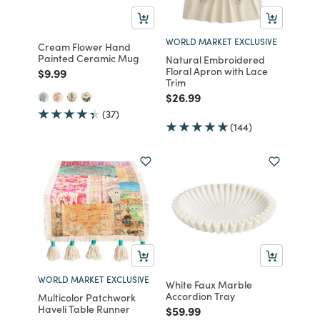
WORLD MARKET EXCLUSIVE
Cream Flower Hand
Painted Ceramic Mug
Natural Embroidered
Floral Apron with Lace
Price reduced from
to
$9.99
Trim
Price reduced from
to
$26.99
(37)
(144)
WORLD MARKET EXCLUSIVE
White Faux Marble
Accordion Tray
Multicolor Patchwork
Haveli Table Runner
Price reduced from
to
$59.99