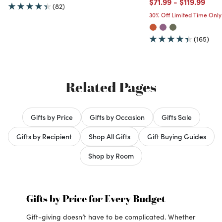
Price reduced from
to
Price redu
to
$71.99
-
$119.99
(82)
30% Off Limited Time Only
(165)
Related Pages
Gifts by Price
Gifts by Occasion
Gifts Sale
Gifts by Recipient
Shop All Gifts
Gift Buying Guides
Shop by Room
Gifts by Price for Every Budget
Gift-giving doesn’t have to be complicated. Whether