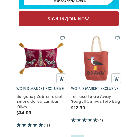
SIGN IN/JOIN NOW
WORLD MARKET EXCLUSIVE
WORLD MARKET EXCLUSIVE
Burgundy Zebra Tassel
Terracotta Go Away
Embroidered Lumbar
Seagull Canvas Tote Bag
Pillow
Price reduced from
to
$12.99
Price reduced from
to
$34.99
(1)
(11)