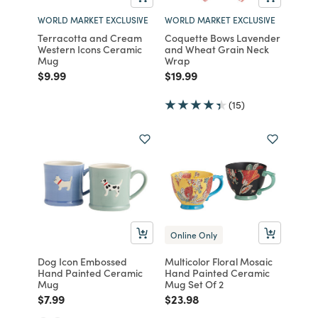
WORLD MARKET EXCLUSIVE
WORLD MARKET EXCLUSIVE
Terracotta and Cream
Coquette Bows Lavender
Western Icons Ceramic
and Wheat Grain Neck
Mug
Wrap
Price reduced from
to
Price reduced from
to
$9.99
$19.99
(15)
Online Only
Dog Icon Embossed
Multicolor Floral Mosaic
Hand Painted Ceramic
Hand Painted Ceramic
Mug
Mug Set Of 2
Price reduced from
to
Price reduced from
to
$7.99
$23.98