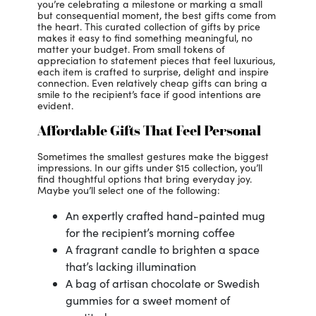
you’re celebrating a milestone or marking a small
but consequential moment, the best gifts come from
the heart. This curated collection of gifts by price
makes it easy to find something meaningful, no
matter your budget. From small tokens of
appreciation to statement pieces that feel luxurious,
each item is crafted to surprise, delight and inspire
connection. Even relatively cheap gifts can bring a
smile to the recipient’s face if good intentions are
evident.
Affordable Gifts That Feel Personal
Sometimes the smallest gestures make the biggest
impressions. In our gifts under $15 collection, you’ll
find thoughtful options that bring everyday joy.
Maybe you’ll select one of the following:
An expertly crafted hand-painted mug
for the recipient’s morning coffee
A fragrant candle to brighten a space
that’s lacking illumination
A bag of artisan chocolate or Swedish
gummies for a sweet moment of