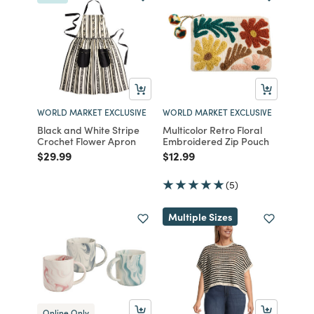
WORLD MARKET EXCLUSIVE
WORLD MARKET EXCLUSIVE
Black and White Stripe
Multicolor Retro Floral
Crochet Flower Apron
Embroidered Zip Pouch
Price reduced from
to
Price reduced from
to
$29.99
$12.99
(5)
Multiple Sizes
Online Only