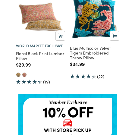
WORLD MARKET EXCLUSIVE
Blue Multicolor Velvet
Tigers Embroidered
Floral Block Print Lumbar
Throw Pillow
Pillow
Price reduced from
to
$34.99
Price reduced from
to
$29.99
(22)
(19)