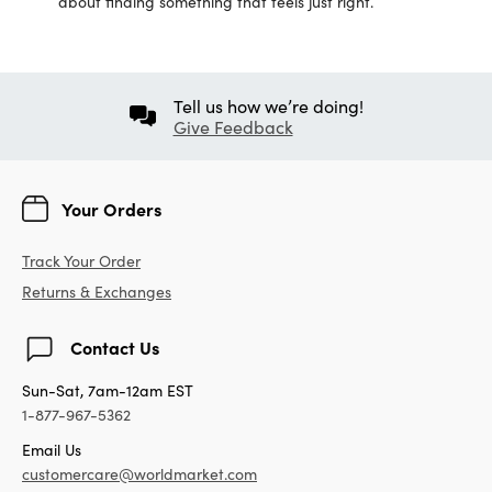
about finding something that feels just right.
Tell us how we’re doing!
Give Feedback
Your Orders
Track Your Order
Returns & Exchanges
Contact Us
Sun-Sat, 7am-12am EST
1-877-967-5362
Email Us
customercare@worldmarket.com