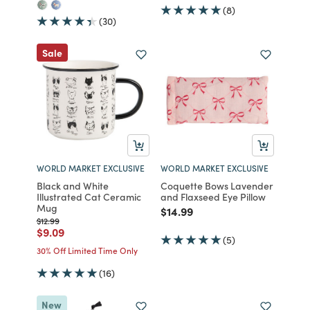
(8)
(30)
Sale
WORLD MARKET EXCLUSIVE
WORLD MARKET EXCLUSIVE
Black and White
Coquette Bows Lavender
Illustrated Cat Ceramic
and Flaxseed Eye Pillow
Mug
Price reduced from
to
$14.99
Price reduced from
to
$12.99
Price reduced from
to
$9.09
(5)
30% Off Limited Time Only
(16)
New