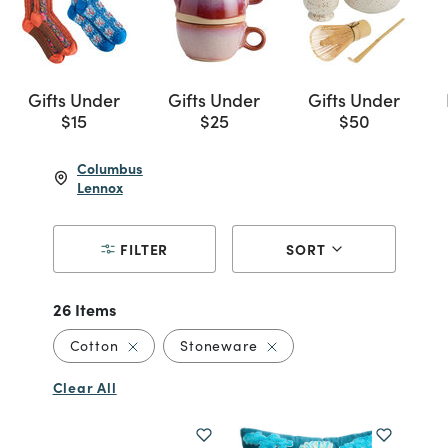
Gifts Under
Gifts Under
Gifts Under
$15
$25
$50
Columbus
Lennox
FILTER
SORT
26 Items
Remove filter Currently Refined by Material: 
Remove filter Currently R
Cotton
Stoneware
Clear All