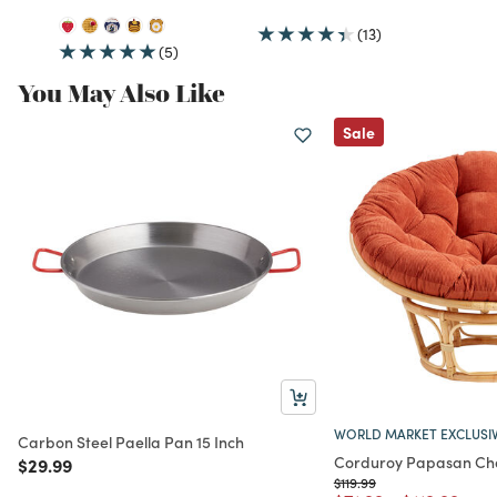
(13)
(5)
You May Also Like
Sale
WORLD MARKET EXCLUSI
Carbon Steel Paella Pan 15 Inch
Corduroy Papasan Cha
Price reduced from
to
$29.99
Price reduced from
to
$119.99