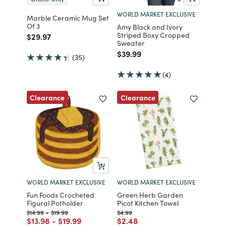
WORLD MARKET EXCLUSIVE
Marble Ceramic Mug Set
Of 3
Amy Black and Ivory
Striped Boxy Cropped
Price reduced from
to
$29.97
Sweater
Price reduced from
to
$39.99
(35)
(4)
Clearance
Clearance
WORLD MARKET EXCLUSIVE
WORLD MARKET EXCLUSIVE
Fun Foods Crocheted
Green Herb Garden
Figural Potholder
Picot Kitchen Towel
Price reduced from
to
Price reduced from
to
Price reduced from
to
$14.99
-
$19.99
$4.99
Price reduced from
to
Price reduced from
to
Price reduced from
to
$13.98
-
$19.99
$2.48