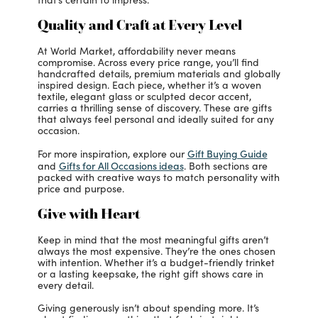
Quality and Craft at Every Level
At World Market, affordability never means
compromise. Across every price range, you’ll find
handcrafted details, premium materials and globally
inspired design. Each piece, whether it’s a woven
textile, elegant glass or sculpted decor accent,
carries a thrilling sense of discovery. These are gifts
that always feel personal and ideally suited for any
occasion.
Gift Buying Guide
For more inspiration, explore our
Gifts for All Occasions ideas
and
. Both sections are
packed with creative ways to match personality with
price and purpose.
Give with Heart
Keep in mind that the most meaningful gifts aren’t
always the most expensive. They’re the ones chosen
with intention. Whether it’s a budget-friendly trinket
or a lasting keepsake, the right gift shows care in
every detail.
Giving generously isn’t about spending more. It’s