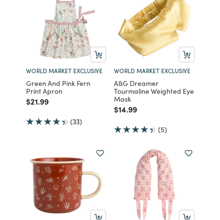
WORLD MARKET EXCLUSIVE
WORLD MARKET EXCLUSIVE
Green And Pink Fern
A&G Dreamer
Print Apron
Tourmaline Weighted Eye
Mask
Price reduced from
to
$21.99
Price reduced from
to
$14.99
(33)
(5)