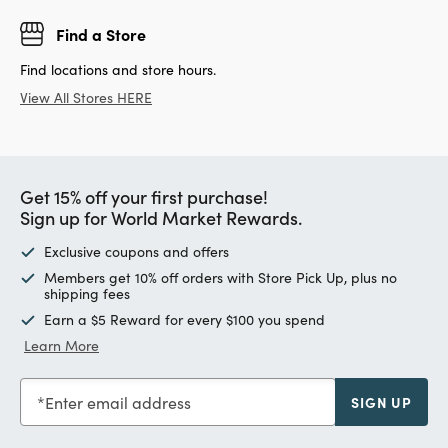
Find a Store
Find locations and store hours.
View All Stores HERE
Get 15% off your first purchase!
Sign up for World Market Rewards.
Exclusive coupons and offers
Members get 10% off orders with Store Pick Up, plus no
shipping fees
Earn a $5 Reward for every $100 you spend
Learn More
Enter email address
SIGN UP