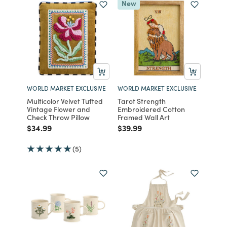
New
WORLD MARKET EXCLUSIVE
WORLD MARKET EXCLUSIVE
Multicolor Velvet Tufted
Tarot Strength
Vintage Flower and
Embroidered Cotton
Check Throw Pillow
Framed Wall Art
Price reduced from
to
Price reduced from
to
$34.99
$39.99
(5)