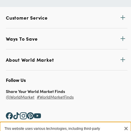
Customer Service
Ways To Save
About World Market
Follow Us
Share Your World Market Finds
@WorldMarket
#WorldMarketFinds
×
This website uses various technologies, including third-party