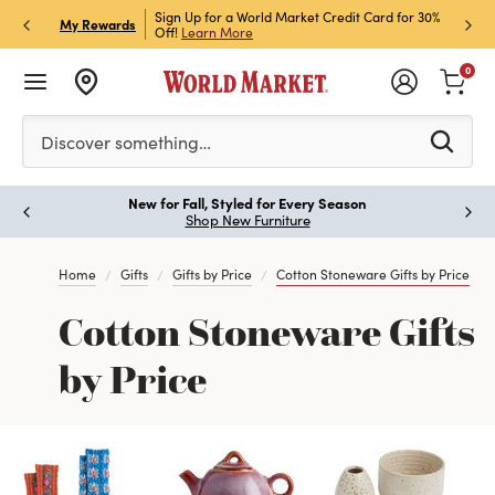
h Store Pick Up! Code:
Sign Up for a World Market Credit Card for 30%
Sign u
P
My Rewards
ls
Off!
Learn More
Join N
0
Please enter at least 3 characters to see search suggestion
Discover something…
New for Fall, Styled for Every Season
Paus
Shop New Furniture
Home
Gifts
Gifts by Price
Cotton Stoneware Gifts by Price
Cotton Stoneware Gifts
by Price