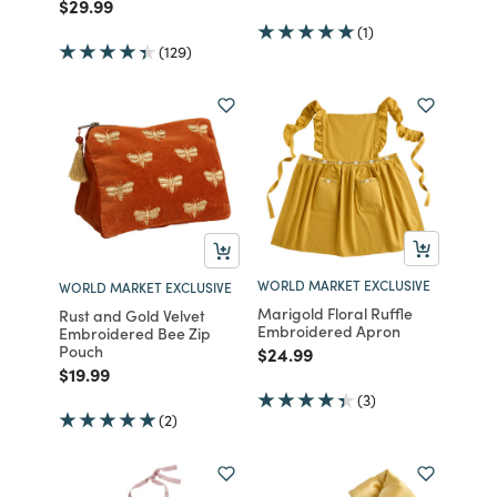
Price reduced from
to
$29.99
(1)
(129)
WORLD MARKET EXCLUSIVE
WORLD MARKET EXCLUSIVE
Marigold Floral Ruffle
Rust and Gold Velvet
Embroidered Apron
Embroidered Bee Zip
Pouch
Price reduced from
to
$24.99
Price reduced from
to
$19.99
(3)
(2)