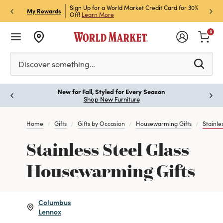
h Store Pick Up! Code:
Sign Up for a World Market Credit Card for 30%
Sign u
P
My Rewards
ls
Off!
Learn More
Join N
0
Please enter at least 3 characters to see search suggestion
Discover something…
New for Fall, Styled for Every Season
Paus
Shop New Furniture
Home
Gifts
Gifts by Occasion
Housewarming Gifts
Stainle
Stainless Steel Glass
Housewarming Gifts
Columbus
Lennox