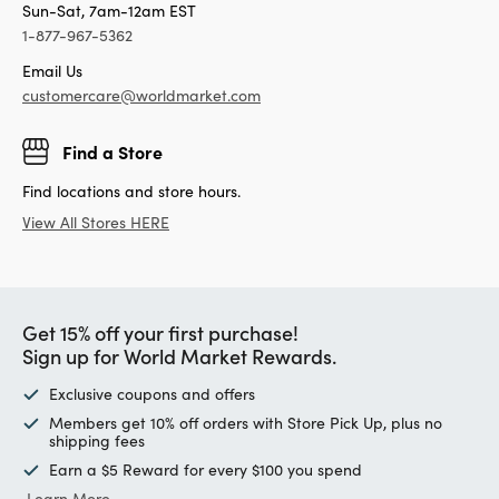
Sun-Sat, 7am-12am EST
1-877-967-5362
Email Us
customercare@worldmarket.com
Find a Store
Find locations and store hours.
View All Stores HERE
Get 15% off your first purchase!
Sign up for World Market Rewards.
Exclusive coupons and offers
Members get 10% off orders with Store Pick Up, plus no
shipping fees
Earn a $5 Reward for every $100 you spend
Learn More