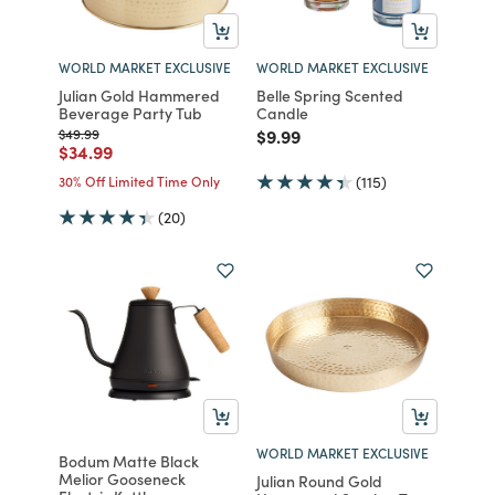
WORLD MARKET EXCLUSIVE
WORLD MARKET EXCLUSIVE
Julian Gold Hammered
Belle Spring Scented
Beverage Party Tub
Candle
Price reduced from
to
Price reduced from
to
$49.99
$9.99
Price reduced from
to
$34.99
30% Off Limited Time Only
(115)
(20)
WORLD MARKET EXCLUSIVE
Bodum Matte Black
Melior Gooseneck
Julian Round Gold