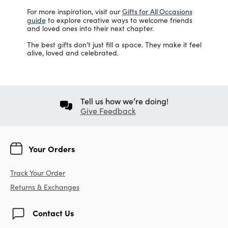
Gifts for All Occasions
For more inspiration, visit our
guide
to explore creative ways to welcome friends
and loved ones into their next chapter.
The best gifts don’t just fill a space. They make it feel
alive, loved and celebrated.
Tell us how we’re doing!
Give Feedback
Your Orders
Track Your Order
Returns & Exchanges
Contact Us