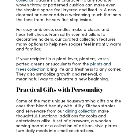
woven throw or patterned cushion can make even
the simplest space feel layered and lived in. A new
doormat or runner adds a welcoming touch that sets
the tone from the very first step inside.
For cozy ambience, candles make a classic and
heartfelt choice. From softly scented pillars to
decorative holders, our curated collection features
many options to help new spaces feel instantly warm
and familiar.
If your recipient is a plant lover, planters, vases,
plants and
potted greens or succulents from the
trees collection
bring life and freshness to any corner.
They also symbolize growth and renewal, a
meaningful way to celebrate a new beginning.
Practical Gifts with Personality
Some of the most unique housewarming gifts are the
ones that blend beauty with utility. Kitchen staples
dining collection
and serveware from our
make
thoughtful, functional additions for cooks and
entertainers alike. A set of glassware, a wooden
serving board or a collection of artisan-style plates
turn daily meals into small celebrations.