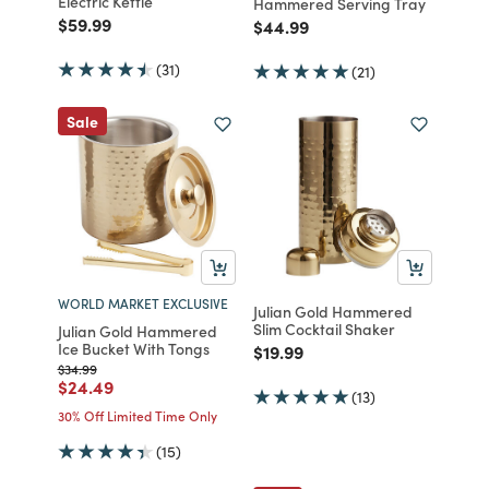
Electric Kettle
Hammered Serving Tray
Price reduced from
to
$59.99
Price reduced from
to
$44.99
(31)
(21)
Sale
WORLD MARKET EXCLUSIVE
Julian Gold Hammered
Slim Cocktail Shaker
Julian Gold Hammered
Ice Bucket With Tongs
Price reduced from
to
$19.99
Price reduced from
to
$34.99
Price reduced from
to
$24.49
(13)
30% Off Limited Time Only
(15)