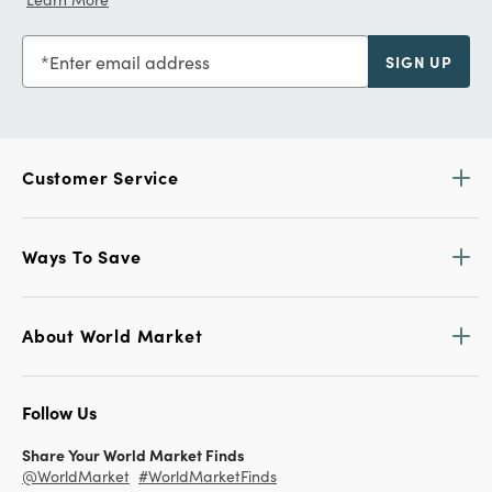
Enter email address
SIGN UP
Customer Service
Ways To Save
About World Market
Follow Us
Share Your World Market Finds
@WorldMarket
#WorldMarketFinds