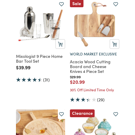
Sale
WORLD MARKET EXCLUSIVE
Mixologist 9 Piece Home
Bar Tool Set
Acacia Wood Cutting
Board and Cheese
Price reduced from
to
$39.99
Knives 4 Piece Set
Price reduced from
to
$29.99
(31)
Price reduced from
to
$20.99
30% Off Limited Time Only
(29)
Clearance