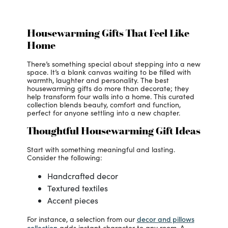
Housewarming Gifts That Feel Like
Home
There’s something special about stepping into a new
space. It’s a blank canvas waiting to be filled with
warmth, laughter and personality. The best
housewarming gifts do more than decorate; they
help transform four walls into a home. This curated
collection blends beauty, comfort and function,
perfect for anyone settling into a new chapter.
Thoughtful Housewarming Gift Ideas
Start with something meaningful and lasting.
Consider the following:
Handcrafted decor
Textured textiles
Accent pieces
decor and pillows
For instance, a selection from our
collection
adds instant character to any room. A