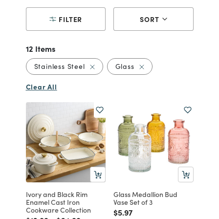
FILTER
SORT
12 Items
Remove filter Currently Refined by Mat
Remove filter Currently
Stainless Steel
Glass
Clear All
Ivory and Black Rim
Glass Medallion Bud
Enamel Cast Iron
Vase Set of 3
Cookware Collection
Price reduced from
to
$5.97