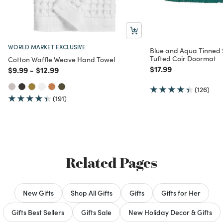
WORLD MARKET EXCLUSIVE
Blue and Aqua Tinned
Tufted Coir Doormat
Cotton Waffle Weave Hand Towel
Price reduced from
to
$17.99
Price reduced from
to
Price reduced from
to
$9.99
-
$12.99
(126)
(191)
Related Pages
New Gifts
Shop All Gifts
Gifts
Gifts for Her
Gifts Best Sellers
Gifts Sale
New Holiday Decor & Gifts