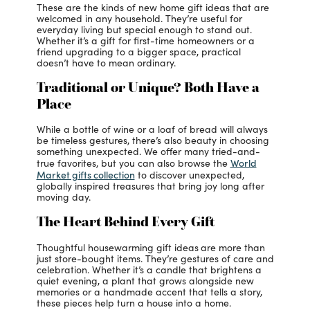
These are the kinds of new home gift ideas that are
welcomed in any household. They’re useful for
everyday living but special enough to stand out.
Whether it’s a gift for first-time homeowners or a
friend upgrading to a bigger space, practical
doesn’t have to mean ordinary.
Traditional or Unique? Both Have a
Place
While a bottle of wine or a loaf of bread will always
be timeless gestures, there’s also beauty in choosing
something unexpected. We offer many tried-and-
World
true favorites, but you can also browse the
Market gifts collection
to discover unexpected,
globally inspired treasures that bring joy long after
moving day.
The Heart Behind Every Gift
Thoughtful housewarming gift ideas
are more than
just store-bought items. They’re gestures of care and
celebration. Whether it’s a candle that brightens a
quiet evening, a plant that grows alongside new
memories or a handmade accent that tells a story,
these pieces help turn a house into a home.