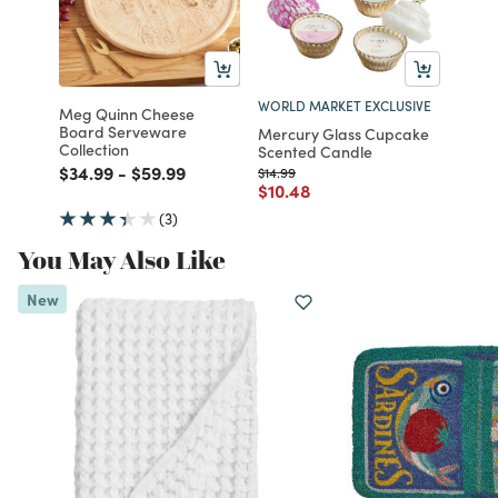
WORLD MARKET EXCLUSIVE
Meg Quinn Cheese
Board Serveware
Mercury Glass Cupcake
Collection
Scented Candle
Price reduced from
to
Price reduced from
to
$34.99
-
$59.99
Price reduced from
to
$14.99
Price reduced from
to
$10.48
(3)
You May Also Like
New