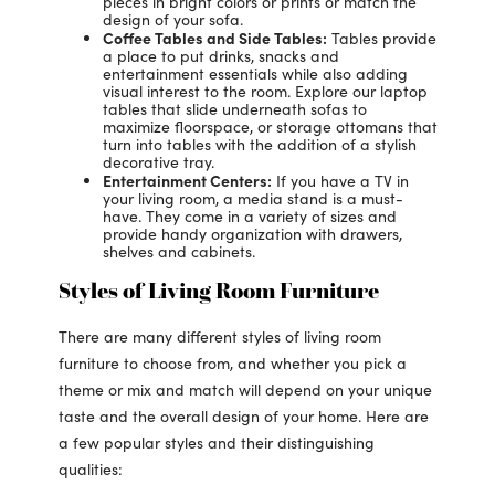
pieces in bright colors or prints or match the
design of your sofa.
Coffee Tables and Side Tables:
Tables provide
a place to put drinks, snacks and
entertainment essentials while also adding
visual interest to the room. Explore our laptop
tables that slide underneath sofas to
maximize floorspace, or storage ottomans that
turn into tables with the addition of a stylish
decorative tray.
Entertainment Centers:
If you have a TV in
your living room, a media stand is a must-
have. They come in a variety of sizes and
provide handy organization with drawers,
shelves and cabinets.
Styles of Living Room Furniture
There are many different styles of living room
furniture to choose from, and whether you pick a
theme or mix and match will depend on your unique
taste and the overall design of your home. Here are
a few popular styles and their distinguishing
qualities: