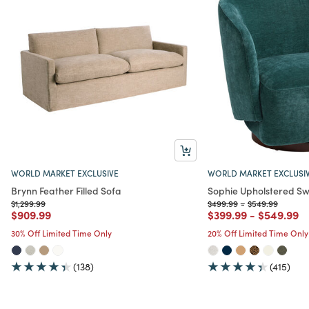
WORLD MARKET EXCLUSIVE
WORLD MARKET EXCLUSI
Brynn Feather Filled Sofa
Sophie Upholstered Sw
Price reduced from
to
Price reduced from
to
Price reduced f
to
$1,299.99
$499.99
-
$549.99
Price reduced from
to
Price reduced from
to
Price red
to
$909.99
$399.99
-
$549.99
30% Off Limited Time Only
20% Off Limited Time Only
(138)
(415)