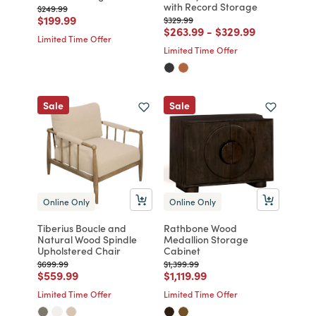
with Record Storage
Price reduced from
to
$249.99
Price reduced from
to
$199.99
Price reduced from
to
$329.99
Price reduced from
to
Price reduced from
to
$263.99
-
$329.99
Limited Time Offer
Limited Time Offer
Sale
Sale
Online Only
Online Only
Tiberius Boucle and
Rathbone Wood
Natural Wood Spindle
Medallion Storage
Upholstered Chair
Cabinet
Price reduced from
to
Price reduced from
to
$699.99
$1,399.99
Price reduced from
to
Price reduced from
to
$559.99
$1,119.99
Limited Time Offer
Limited Time Offer