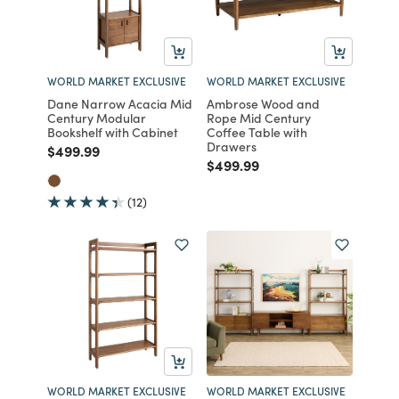
WORLD MARKET EXCLUSIVE
WORLD MARKET EXCLUSIVE
Dane Narrow Acacia Mid
Ambrose Wood and
Century Modular
Rope Mid Century
Bookshelf with Cabinet
Coffee Table with
Drawers
Price reduced from
to
$499.99
Price reduced from
to
$499.99
(12)
WORLD MARKET EXCLUSIVE
WORLD MARKET EXCLUSIVE