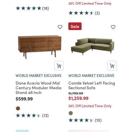
30% Off Limited Time Only
(18)
(2)
Sale
WORLD MARKET EXCLUSIVE
WORLD MARKET EXCLUSIVE
Dane Acacia Wood Mid
Camile Velvet Left Facing
Century Modular Media
Sectional Sofa
Stand 48 Inch
Price reduced from
to
$1,799.99
Price reduced from
to
$1,259.99
Price reduced from
to
$599.99
30% Off Limited Time Only
(13)
(15)