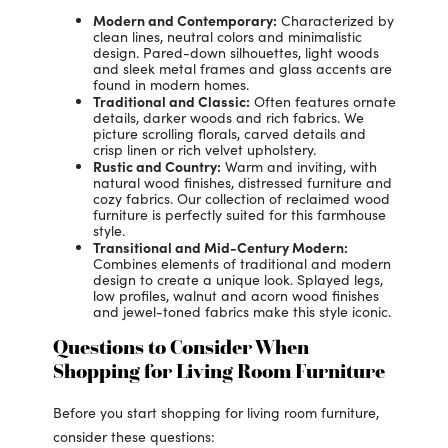
Modern and Contemporary:
Characterized by
clean lines, neutral colors and minimalistic
design. Pared-down silhouettes, light woods
and sleek metal frames and glass accents are
found in modern homes.
Traditional and Classic:
Often features ornate
details, darker woods and rich fabrics. We
picture scrolling florals, carved details and
crisp linen or rich velvet upholstery.
Rustic and Country:
Warm and inviting, with
natural wood finishes, distressed furniture and
cozy fabrics. Our collection of reclaimed wood
furniture is perfectly suited for this farmhouse
style.
Transitional and Mid-Century Modern:
Combines elements of traditional and modern
design to create a unique look. Splayed legs,
low profiles, walnut and acorn wood finishes
and jewel-toned fabrics make this style iconic.
Questions to Consider When
Shopping for Living Room Furniture
Before you start shopping for living room furniture,
consider these questions: