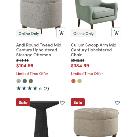
Online Only
Online Only
Andi Round Tweed Mid
Cullum Swoop Arm Mid
Century Upholstered
Century Upholstered
Storage Ottoman
Chair
Price reduced from
to
Price reduced from
to
$149.99
$549.99
Price reduced from
to
Price reduced from
to
$104.99
$384.99
Limited Time Offer
Limited Time Offer
(7)
Sale
Sale