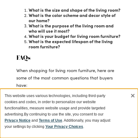
What is the size and shape of the living room?
What is the color scheme and decor style of
our home?
What is the purpose of the living room and
who will use it most?
What is your budget for living room furniture?
What is the expected lifespan of the living
room furniture?
FAQs
When shopping for living room furniture, here are
some of the most common questions that buyers
have:
×
This website uses various technologies, including third-party
How do I measure my living room for
cookies and codes, in order to personalize our website
furniture?
Using a tape measure, record the
functionalities, measure website usage and provide targeted
length, width and height of your living
advertising.
By continuing to use the site, you consent to our
room to ensure a comfortable fit.
Privacy Notice
and
Terms of Use
. Additionally, you may adjust
Be sure to also measure any doorways
your settings by clicking
Your Privacy Choices
.
or hallways that the furniture will need
to pass through.