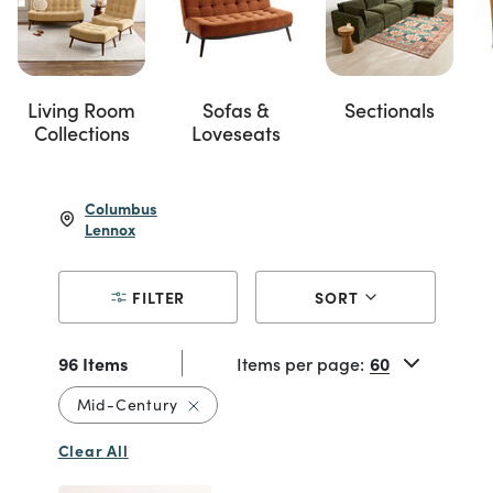
Living Room
Sofas &
Sectionals
Collections
Loveseats
Columbus
Lennox
FILTER
SORT
96 Items
Items per page:
Remove filter Currently Refined by Styl
Mid-Century
Clear All