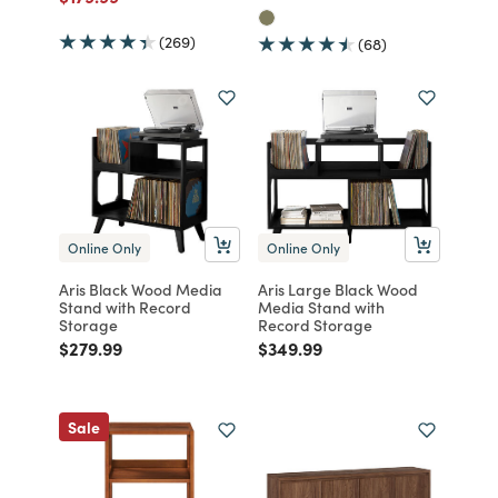
(269)
(68)
Online Only
Online Only
Aris Black Wood Media
Aris Large Black Wood
Stand with Record
Media Stand with
Storage
Record Storage
Price reduced from
to
Price reduced from
to
$279.99
$349.99
Sale