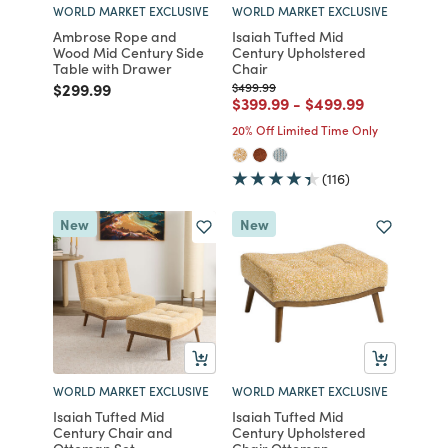
WORLD MARKET EXCLUSIVE
WORLD MARKET EXCLUSIVE
Ambrose Rope and
Isaiah Tufted Mid
Wood Mid Century Side
Century Upholstered
Table with Drawer
Chair
Price reduced from
to
Price reduced from
to
$299.99
$499.99
Price reduced from
to
Price reduced from
to
$399.99
-
$499.99
20% Off Limited Time Only
(116)
New
New
WORLD MARKET EXCLUSIVE
WORLD MARKET EXCLUSIVE
Isaiah Tufted Mid
Isaiah Tufted Mid
Century Chair and
Century Upholstered