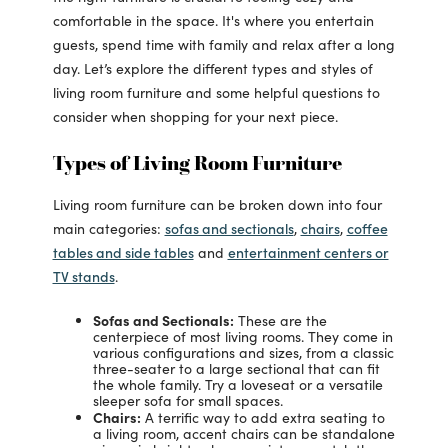
comfortable in the space. It's where you entertain
guests, spend time with family and relax after a long
day. Let’s explore the different types and styles of
living room furniture and some helpful questions to
consider when shopping for your next piece.
Types of Living Room Furniture
Living room furniture can be broken down into four
sofas and sectionals
chairs
coffee
main categories:
,
,
tables and side tables
entertainment centers or
and
TV stands
.
Sofas and Sectionals:
These are the
centerpiece of most living rooms. They come in
various configurations and sizes, from a classic
three-seater to a large sectional that can fit
the whole family. Try a loveseat or a versatile
sleeper sofa for small spaces.
Chairs:
A terrific way to add extra seating to
a living room, accent chairs can be standalone