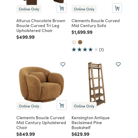
Online Only
Online Only
Alturus Chocolate Brown
Clements Boucle Curved
Boucle Curved Tri Leg
Mid Century Sofa
Upholstered Chair
Price reduced from
to
$1,699.99
Price reduced from
to
$499.99
(1)
Online Only
Online Only
Clements Boucle Curved
Kensington Antique
Mid Century Upholstered
Reclaimed Pine
Chair
Bookshelf
Price reduced from
to
Price reduced from
to
$849.99
$629.99