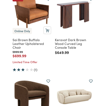
Online Only
Sai Brown Buffalo
Keravat Dark Brown
Leather Upholstered
Wood Curved Leg
Chair
Console Table
Price reduced from
to
Price reduced from
to
$999.99
$649.99
Price reduced from
to
$699.99
Limited Time Offer
(1)