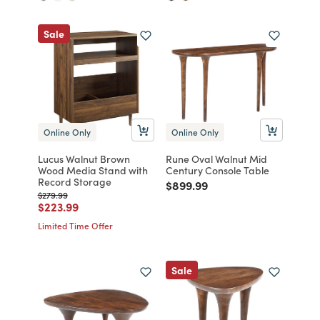
Sale
Online Only
Online Only
Lucus Walnut Brown
Rune Oval Walnut Mid
Wood Media Stand with
Century Console Table
Record Storage
Price reduced from
to
$899.99
Price reduced from
to
$279.99
Price reduced from
to
$223.99
Limited Time Offer
Sale