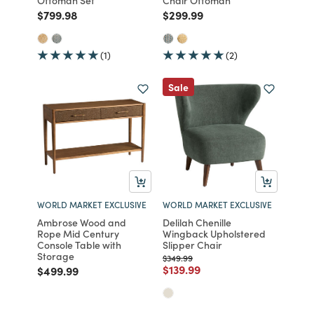
Ottoman Set
Chair Ottoman
Price reduced from
to
Price reduced from
to
$799.98
$299.99
(1)
(2)
Sale
WORLD MARKET EXCLUSIVE
WORLD MARKET EXCLUSIVE
Ambrose Wood and
Delilah Chenille
Rope Mid Century
Wingback Upholstered
Console Table with
Slipper Chair
Storage
Price reduced from
to
$349.99
Price reduced from
to
$139.99
Price reduced from
to
$499.99