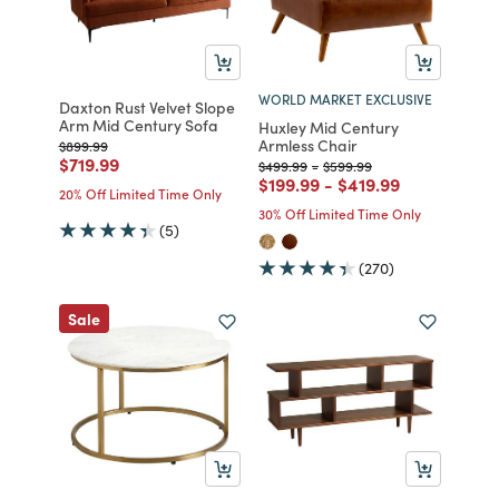
WORLD MARKET EXCLUSIVE
Daxton Rust Velvet Slope
Arm Mid Century Sofa
Huxley Mid Century
Armless Chair
Price reduced from
to
$899.99
Price reduced from
to
$719.99
Price reduced from
to
Price reduced from
to
$499.99
-
$599.99
Price reduced from
to
Price reduced from
to
$199.99
-
$419.99
20% Off Limited Time Only
30% Off Limited Time Only
(5)
(270)
Sale