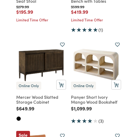
Seat Stool
Bench with Tables
Price reduced from
to
Price reduced from
to
$279.99
$599.99
Price reduced from
to
Price reduced from
to
$195.99
$419.99
Limited Time Offer
Limited Time Offer
(1)
Online Only
Online Only
Mercer Wood Slatted
Panyer Short Ivory
Storage Cabinet
Mango Wood Bookshelf
Price reduced from
to
Price reduced from
to
$649.99
$1,099.99
(3)
Sale