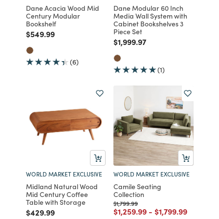
Dane Acacia Wood Mid
Dane Modular 60 Inch
Century Modular
Media Wall System with
Bookshelf
Cabinet Bookshelves 3
Piece Set
Price reduced from
to
$549.99
Price reduced from
to
$1,999.97
(6)
(1)
WORLD MARKET EXCLUSIVE
WORLD MARKET EXCLUSIVE
Midland Natural Wood
Camile Seating
Mid Century Coffee
Collection
Table with Storage
Price reduced from
to
$1,799.99
Price reduced from
to
Price reduced fr
to
$1,259.99
-
$1,799.99
Price reduced from
to
$429.99