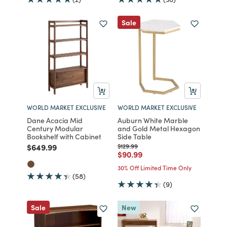
Sale
WORLD MARKET EXCLUSIVE
WORLD MARKET EXCLUSIVE
Dane Acacia Mid
Auburn White Marble
Century Modular
and Gold Metal Hexagon
Bookshelf with Cabinet
Side Table
Price reduced from
to
Price reduced from
to
$649.99
$129.99
Price reduced from
to
$90.99
30% Off Limited Time Only
(58)
(9)
Sale
New