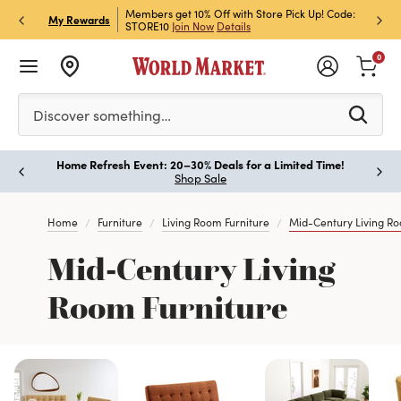
et Rewards & Get 15% Off
Members get 10% Off with Store Pick Up! Code:
Sign U
P
My Rewards
STORE10
Join Now
Details
Off!
L
0
Please enter at least 3 characters to see search suggestion
Discover something…
Home Refresh Event: 20–30% Deals for a Limited Time!
Paus
Shop Sale
Home
Furniture
Living Room Furniture
Mid-Century Living Ro
Mid-Century Living
Room Furniture