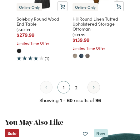
Online Only
Online Only
Solebay Round Wood
Hill Round Linen Tufted
End Table
Upholstered Storage
Ottoman
Price reduced from
to
$349.99
Price reduced from
to
$279.99
Price reduced from
to
$199.99
Price reduced from
to
$139.99
Limited Time Offer
Limited Time Offer
(1)
1
2
1 - 60
96
Showing
results of
You May Also Like
Sale
New