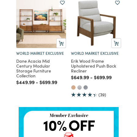
WORLD MARKET EXCLUSIVE
WORLD MARKET EXCLUSIVE
Dane Acacia Mid
Erik Wood Frame
Century Modular
Upholstered Push Back
Storage Furniture
Recliner
Collection
Price reduced from
to
Price reduced fro
to
$649.99
-
$699.99
Price reduced from
to
Price reduced from
to
$449.99
-
$699.99
(39)