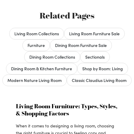
Related Pages
Living Room Collections
Living Room Furniture Sale
Furniture
Dining Room Furniture Sale
Dining Room Collections
Sectionals
Dining Room & Kitchen Furniture
Shop by Room: Living
Modern Nature Living Room
Classic Claudius Living Room
Living Room Furniture: Types, Styles,
& Shopping Factors
When it comes to designing a living room, choosing
the right furniture is crucial to feeling cozy and