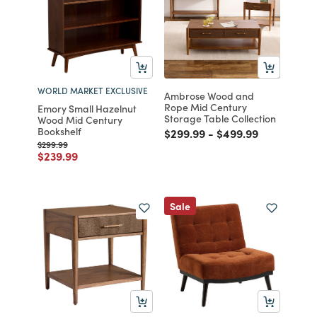
WORLD MARKET EXCLUSIVE
Ambrose Wood and
Rope Mid Century
Emory Small Hazelnut
Storage Table Collection
Wood Mid Century
Bookshelf
Price reduced from
to
Price reduced fro
to
$299.99
-
$499.99
Price reduced from
to
$299.99
Price reduced from
to
$239.99
Sale