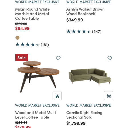
WORLD MARKET EXCLUSIVE
WORLD MARKET EXCLUSIVE
Milan Round White
Ashlyn Walnut Brown
Marble and Metal
Wood Bookshelf
Coffee Table
Price reduced from
to
$349.99
Price reduced from
to
$379.99
Price reduced from
to
$94.99
(547)
(181)
Sale
WORLD MARKET EXCLUSIVE
WORLD MARKET EXCLUSIVE
Wood and Metal Multi
Camile Right Facing
Level Coffee Table
Sectional Sofa
Price reduced from
to
Price reduced from
to
$299.99
$1,799.99
Price reduced from
to
$179.99