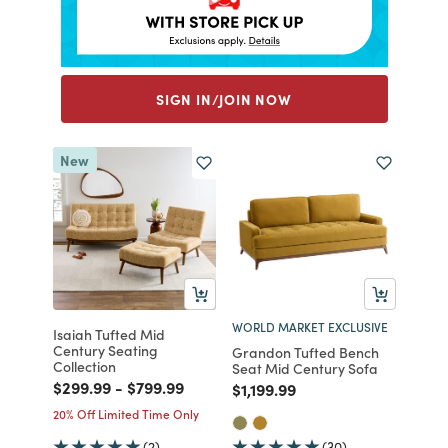
SIGN IN/JOIN NOW
New
WORLD MARKET EXCLUSIVE
Isaiah Tufted Mid
Century Seating
Grandon Tufted Bench
Collection
Seat Mid Century Sofa
Price reduced from
to
Price reduced from
to
$299.99
-
$799.99
Price reduced from
to
$1,199.99
20% Off Limited Time Only
(2)
(30)