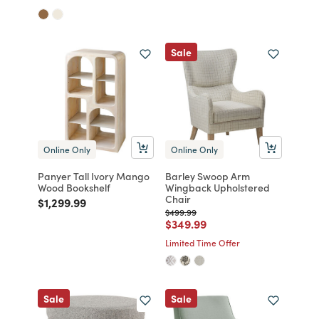
Sale
Online Only
Online Only
Panyer Tall Ivory Mango
Barley Swoop Arm
Wood Bookshelf
Wingback Upholstered
Chair
Price reduced from
to
$1,299.99
Price reduced from
to
$499.99
Price reduced from
to
$349.99
Limited Time Offer
Sale
Sale