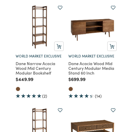
WORLD MARKET EXCLUSIVE
WORLD MARKET EXCLUSIVE
Dane Narrow Acacia
Dane Acacia Wood Mid
Wood Mid Century
Century Modular Media
Modular Bookshelf
Stand 60 Inch
Price reduced from
to
Price reduced from
to
$449.99
$699.99
(2)
(14)