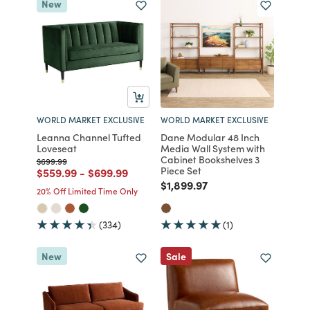
New
WORLD MARKET EXCLUSIVE
WORLD MARKET EXCLUSIVE
Leanna Channel Tufted
Dane Modular 48 Inch
Loveseat
Media Wall System with
Cabinet Bookshelves 3
Price reduced from
to
$699.99
Piece Set
Price reduced from
to
Price reduced from
to
$559.99
-
$699.99
Price reduced from
to
$1,899.97
20% Off Limited Time Only
(334)
(1)
New
Sale