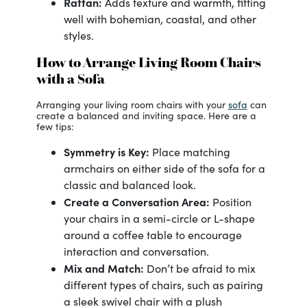
Rattan:
Adds texture and warmth, fitting
well with bohemian, coastal, and other
styles.
How to Arrange Living Room Chairs
with a Sofa
sofa
Arranging your living room chairs with your
can
create a balanced and inviting space. Here are a
few tips:
Symmetry is Key:
Place matching
armchairs on either side of the sofa for a
classic and balanced look.
Create a Conversation Area:
Position
your chairs in a semi-circle or L-shape
around a coffee table to encourage
interaction and conversation.
Mix and Match:
Don’t be afraid to mix
different types of chairs, such as pairing
a sleek swivel chair with a plush