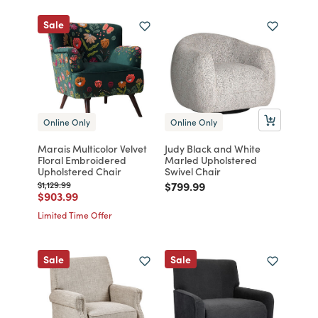
Sale
Online Only
Online Only
Marais Multicolor Velvet
Judy Black and White
Floral Embroidered
Marled Upholstered
Upholstered Chair
Swivel Chair
Price reduced from
to
Price reduced from
to
$1,129.99
$799.99
Price reduced from
to
$903.99
Limited Time Offer
Sale
Sale