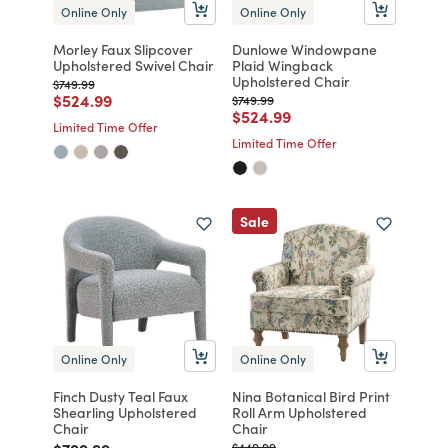
Online Only
Online Only
Morley Faux Slipcover
Dunlowe Windowpane
Upholstered Swivel Chair
Plaid Wingback
Upholstered Chair
Price reduced from
to
$749.99
Price reduced from
to
$524.99
Price reduced from
to
$749.99
Price reduced from
to
$524.99
Limited Time Offer
Limited Time Offer
Sale
Online Only
Online Only
Finch Dusty Teal Faux
Nina Botanical Bird Print
Shearling Upholstered
Roll Arm Upholstered
Chair
Chair
Price reduced from
to
Price reduced from
to
$449.99