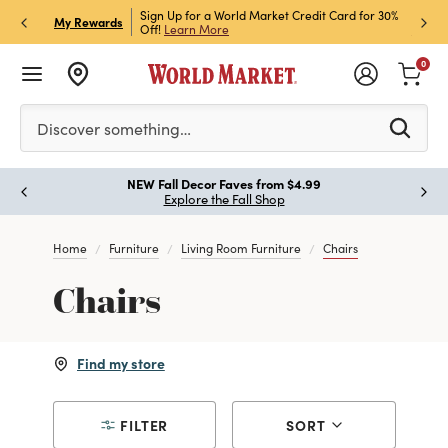
h Store Pick Up! Code:
Sign Up for a World Market Credit Card for 30%
Sign u
P
My Rewards
ls
Off!
Learn More
Join N
0
Please enter at least 3 characters to see search suggestion
Discover something…
!
NEW Fall Decor Faves from $4.99
Paus
Explore the Fall Shop
Home
Furniture
Living Room Furniture
Chairs
Chairs
Find my store
FILTER
SORT