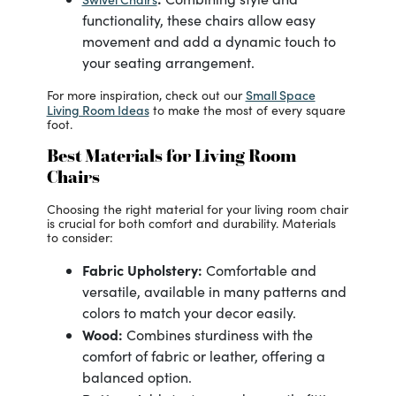
functionality, these chairs allow easy
movement and add a dynamic touch to
your seating arrangement.
Small Space
For more inspiration, check out our
Living Room Ideas
to make the most of every square
foot.
Best Materials for Living Room
Chairs
Choosing the right material for your living room chair
is crucial for both comfort and durability. Materials
to consider:
Fabric Upholstery:
Comfortable and
versatile, available in many patterns and
colors to match your decor easily.
Wood:
Combines sturdiness with the
comfort of fabric or leather, offering a
balanced option.