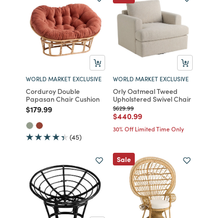
WORLD MARKET EXCLUSIVE
WORLD MARKET EXCLUSIVE
Corduroy Double
Orly Oatmeal Tweed
Papasan Chair Cushion
Upholstered Swivel Chair
Price reduced from
to
Price reduced from
to
$179.99
$629.99
Price reduced from
to
$440.99
30% Off Limited Time Only
(45)
Sale