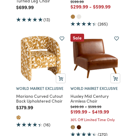
Turned Leg Chair
Price reduced from
to
$599.99
Price reduced from
to
Price reduced fro
to
$299.99
-
$599.99
Price reduced from
to
$699.99
(13)
(265)
Sale
WORLD MARKET EXCLUSIVE
WORLD MARKET EXCLUSIVE
Mariano Curved Cutout
Huxley Mid Century
Back Upholstered Chair
Armless Chair
Price reduced from
to
Price reduced from
to
Price reduced from
to
$379.99
$499.99
-
$599.99
Price reduced from
to
Price reduced from
to
$199.99
-
$419.99
30% Off Limited Time Only
(16)
(270)