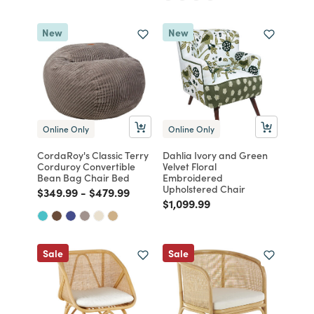
New
New
Online Only
Online Only
CordaRoy's Classic Terry
Dahlia Ivory and Green
Corduroy Convertible
Velvet Floral
Bean Bag Chair Bed
Embroidered
Upholstered Chair
Price reduced from
to
Price reduced from
to
$349.99
-
$479.99
Price reduced from
to
$1,099.99
Sale
Sale