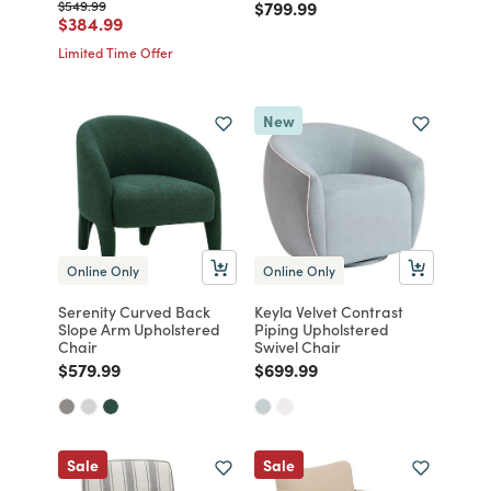
Price reduced from
to
Price reduced from
to
$549.99
$799.99
Price reduced from
to
$384.99
Limited Time Offer
New
Online Only
Online Only
Serenity Curved Back
Keyla Velvet Contrast
Slope Arm Upholstered
Piping Upholstered
Chair
Swivel Chair
Price reduced from
to
Price reduced from
to
$579.99
$699.99
Sale
Sale