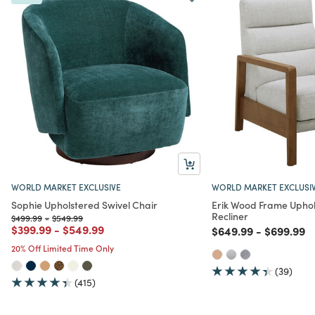
WORLD MARKET EXCLUSIVE
WORLD MARKET EXCLUSI
Sophie Upholstered Swivel Chair
Erik Wood Frame Uphol
Recliner
Price reduced from
to
Price reduced from
to
$499.99
-
$549.99
Price reduced from
to
Price reduced from
to
$399.99
-
$549.99
Price reduced from
to
Price red
to
$649.99
-
$699.99
20% Off Limited Time Only
(39)
(415)