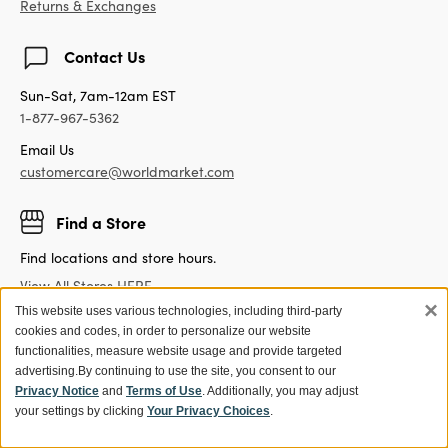
Returns & Exchanges
Contact Us
Sun-Sat, 7am-12am EST
1-877-967-5362
Email Us
customercare@worldmarket.com
Find a Store
Find locations and store hours.
View All Stores HERE
×
This website uses various technologies, including third-party
cookies and codes, in order to personalize our website
functionalities, measure website usage and provide targeted
advertising.
By continuing to use the site, you consent to our
Get 15% off your first purchase!
Privacy Notice
and
Terms of Use
. Additionally, you may adjust
Sign up for World Market Rewards.
your settings by clicking
Your Privacy Choices
.
Exclusive coupons and offers