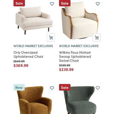
Sale
Sale
WORLD MARKET EXCLUSIVE
WORLD MARKET EXCLUSIVE
Orly Oversized
Wilkins Faux Mohair
Upholstered Chair
Swoop Upholstered
Swivel Chair
Price reduced from
to
$649.99
Price reduced from
to
$389.99
Price reduced from
to
$599.99
Price reduced from
to
$239.99
New
Sale