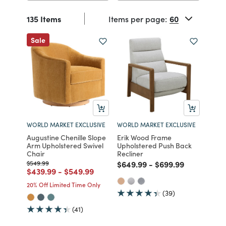
135 Items
Items per page:
Sale
WORLD MARKET EXCLUSIVE
WORLD MARKET EXCLUSIVE
Augustine Chenille Slope
Erik Wood Frame
Arm Upholstered Swivel
Upholstered Push Back
Chair
Recliner
Price reduced from
to
Price reduced from
to
Price reduced fro
to
$549.99
$649.99
-
$699.99
Price reduced from
to
Price reduced from
to
$439.99
-
$549.99
20% Off Limited Time Only
(39)
(41)