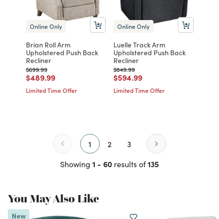
Online Only
Online Only
Brian Roll Arm
Luelle Track Arm
Upholstered Push Back
Upholstered Push Back
Recliner
Recliner
Price reduced from
to
Price reduced from
to
$699.99
$849.99
Price reduced from
to
Price reduced from
to
$489.99
$594.99
Limited Time Offer
Limited Time Offer
1
2
3
1 - 60
135
Showing
results of
You May Also Like
New