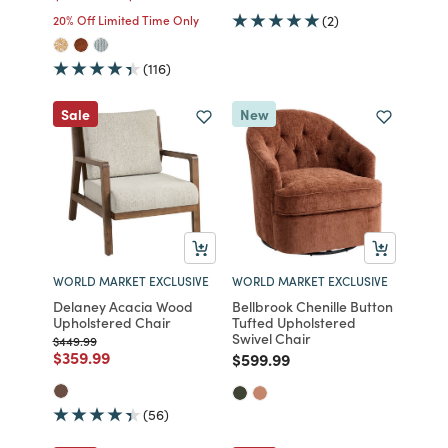
20% Off Limited Time Only
(2)
(116)
Sale
New
WORLD MARKET EXCLUSIVE
WORLD MARKET EXCLUSIVE
Delaney Acacia Wood
Bellbrook Chenille Button
Upholstered Chair
Tufted Upholstered
Swivel Chair
Price reduced from
to
$449.99
Price reduced from
to
$359.99
Price reduced from
to
$599.99
(56)