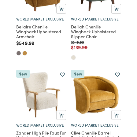
WORLD MARKET EXCLUSIVE
WORLD MARKET EXCLUSIVE
Bellaire Chenille
Delilah Chenille
Wingback Upholstered
Wingback Upholstered
Armchair
Slipper Chair
Price reduced from
to
Price reduced from
to
$549.99
$349.99
Price reduced from
to
$139.99
New
New
WORLD MARKET EXCLUSIVE
WORLD MARKET EXCLUSIVE
Zander High Pile Faux Fur
Clive Chenille Barrel