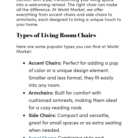
into a welcoming retreat. The right chair can make
all the difference. At World Market, we offer
everything from accent chairs and side chairs to
armchairs, each designed to bring a unique touch to
your home.
Types of Living Room Chairs
Here are some popular types you can find at World
Market:
Accent Chairs:
Perfect for adding a pop
of color or a unique design element.
Smaller and less formal, they fit easily
into any room.
Armchairs:
Built for comfort with
cushioned armrests, making them ideal
for a cozy reading nook.
Side Chairs:
Compact and versatile,
great for small spaces or as extra seating
when needed.
:
Combining style and
Swivel Chairs