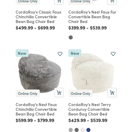
Online Only
Online Only
CordaRoy's Classic Faux
CordaRoy's Nest Faux Fur
Chinchilla Convertible
Convertible Bean Bag
Bean Bag Chair Bed
Chair Bed
Price reduced from
to
Price reduced from
to
Price reduced from
to
Price reduced from
to
$499.99
-
$699.99
$399.99
-
$539.99
New
New
Online Only
Online Only
CordaRoy's Nest Faux
CordaRoy's Nest Terry
Chinchilla Convertible
Corduroy Convertible
Bean Bag Chair Bed
Bean Bag Chair Bed
Price reduced from
to
Price reduced from
to
Price reduced from
to
Price reduced fro
to
$599.99
-
$799.99
$429.99
-
$539.99