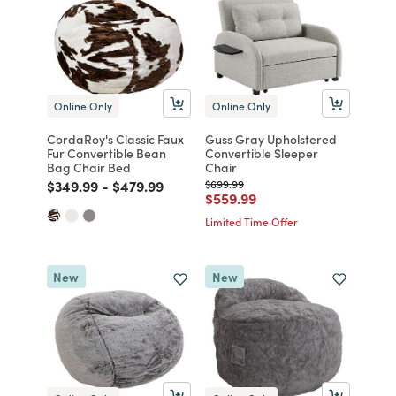
Online Only
Online Only
CordaRoy's Classic Faux
Guss Gray Upholstered
Fur Convertible Bean
Convertible Sleeper
Bag Chair Bed
Chair
Price reduced from
to
Price reduced from
to
Price reduced from
to
$349.99
-
$479.99
$699.99
Price reduced from
to
$559.99
Limited Time Offer
New
New