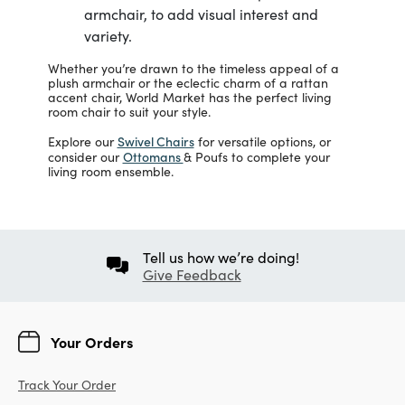
armchair, to add visual interest and
variety.
Whether you’re drawn to the timeless appeal of a
plush armchair or the eclectic charm of a rattan
accent chair, World Market has the perfect living
room chair to suit your style.
Swivel Chairs
Explore our
for versatile options, or
Ottomans
consider our
& Poufs to complete your
living room ensemble.
Tell us how we’re doing!
Give Feedback
Your Orders
Track Your Order