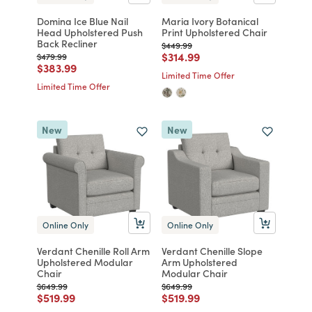
Domina Ice Blue Nail
Maria Ivory Botanical
Head Upholstered Push
Print Upholstered Chair
Back Recliner
Price reduced from
to
$449.99
Price reduced from
to
$314.99
Price reduced from
to
$479.99
Price reduced from
to
$383.99
Limited Time Offer
Limited Time Offer
New
New
Online Only
Online Only
Verdant Chenille Roll Arm
Verdant Chenille Slope
Upholstered Modular
Arm Upholstered
Chair
Modular Chair
Price reduced from
to
Price reduced from
to
$649.99
$649.99
Price reduced from
to
Price reduced from
to
$519.99
$519.99