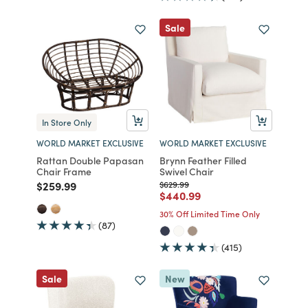
Sale
In Store Only
WORLD MARKET EXCLUSIVE
WORLD MARKET EXCLUSIVE
Rattan Double Papasan
Brynn Feather Filled
Chair Frame
Swivel Chair
Price reduced from
to
Price reduced from
to
$259.99
$629.99
Price reduced from
to
$440.99
30% Off Limited Time Only
(87)
(415)
Sale
New