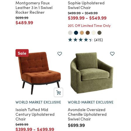
Montgomery Faux
Sophie Upholstered
Leather 3 in 1 Swivel
Swivel Chair
Rocker Recliner
Price reduced from
to
Price reduced from
to
$499.99
-
$549.99
Price reduced from
to
Price reduced from
to
$399.99
-
$549.99
Price reduced from
to
$699.99
Price reduced from
to
$489.99
20% Off Limited Time Only
(415)
Sale
WORLD MARKET EXCLUSIVE
WORLD MARKET EXCLUSIVE
Isaiah Tufted Mid
Avondale Oversized
Century Upholstered
Chenille Upholstered
Chair
Swivel Chair
Price reduced from
to
Price reduced from
to
$499.99
$699.99
Price reduced from
to
Price reduced from
to
$399.99
-
$499.99