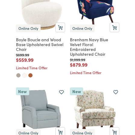
Online Only
Online Only
Boyle Boucle and Wood
Brenham Navy Blue
Base Upholstered Swivel
Velvet Floral
Chair
Embroidered
Upholstered Chair
Price reduced from
to
$699.99
Price reduced from
to
$559.99
Price reduced from
to
$1,099.99
Price reduced from
to
$879.99
Limited Time Offer
Limited Time Offer
New
New
Online Only
Online Only