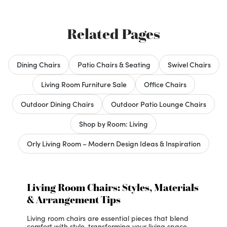
Related Pages
Dining Chairs
Patio Chairs & Seating
Swivel Chairs
Living Room Furniture Sale
Office Chairs
Outdoor Dining Chairs
Outdoor Patio Lounge Chairs
Shop by Room: Living
Orly Living Room – Modern Design Ideas & Inspiration
Living Room Chairs: Styles, Materials
& Arrangement Tips
Living room chairs are essential pieces that blend
comfort with style, transforming your living space