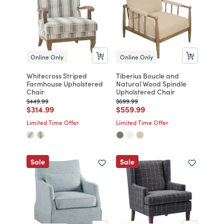
Online Only
Online Only
Whitecross Striped
Tiberius Boucle and
Farmhouse Upholstered
Natural Wood Spindle
Chair
Upholstered Chair
Price reduced from
to
Price reduced from
to
$449.99
$699.99
Price reduced from
to
Price reduced from
to
$314.99
$559.99
Limited Time Offer
Limited Time Offer
Sale
Sale