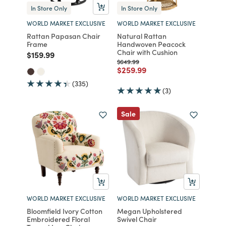
In Store Only
In Store Only
WORLD MARKET EXCLUSIVE
WORLD MARKET EXCLUSIVE
Rattan Papasan Chair
Natural Rattan
Frame
Handwoven Peacock
Chair with Cushion
Price reduced from
to
$159.99
Price reduced from
to
$649.99
Price reduced from
to
$259.99
(335)
(3)
Sale
WORLD MARKET EXCLUSIVE
WORLD MARKET EXCLUSIVE
Bloomfield Ivory Cotton
Megan Upholstered
Embroidered Floral
Swivel Chair