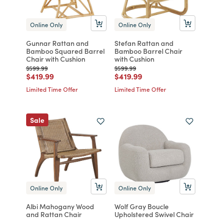
Online Only
Online Only
Gunnar Rattan and
Stefan Rattan and
Bamboo Squared Barrel
Bamboo Barrel Chair
Chair with Cushion
with Cushion
Price reduced from
to
Price reduced from
to
$599.99
$599.99
Price reduced from
to
Price reduced from
to
$419.99
$419.99
Limited Time Offer
Limited Time Offer
Sale
Online Only
Online Only
Albi Mahogany Wood
Wolf Gray Boucle
and Rattan Chair
Upholstered Swivel Chair