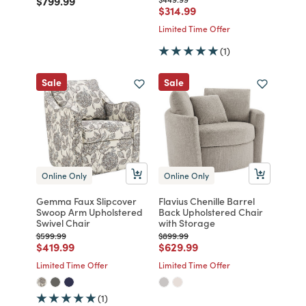
$799.99
Price reduced from
to
$314.99
Limited Time Offer
(1)
Sale
Sale
Online Only
Online Only
Gemma Faux Slipcover
Flavius Chenille Barrel
Swoop Arm Upholstered
Back Upholstered Chair
Swivel Chair
with Storage
Price reduced from
to
Price reduced from
to
$599.99
$899.99
Price reduced from
to
Price reduced from
to
$419.99
$629.99
Limited Time Offer
Limited Time Offer
(1)