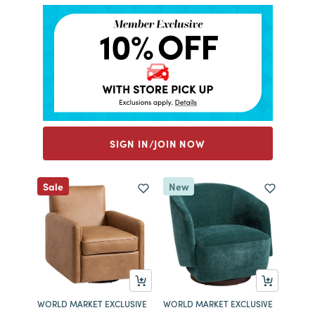
SIGN IN/JOIN NOW
Sale
New
WORLD MARKET EXCLUSIVE
WORLD MARKET EXCLUSIVE