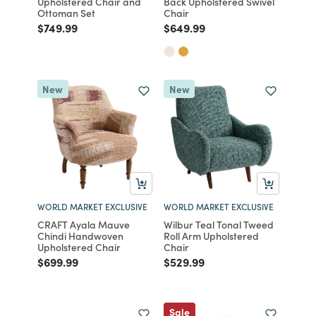
Upholstered Chair and
Back Upholstered Swivel
Ottoman Set
Chair
Price reduced from
to
Price reduced from
to
$749.99
$649.99
New
New
WORLD MARKET EXCLUSIVE
WORLD MARKET EXCLUSIVE
CRAFT Ayala Mauve
Wilbur Teal Tonal Tweed
Chindi Handwoven
Roll Arm Upholstered
Upholstered Chair
Chair
Price reduced from
to
Price reduced from
to
$699.99
$529.99
Sale