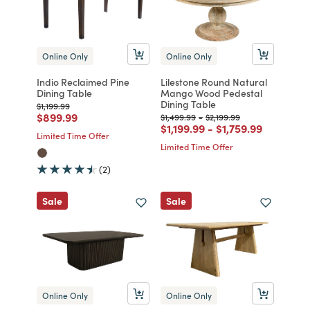
Online Only
Online Only
Indio Reclaimed Pine
Lilestone Round Natural
Dining Table
Mango Wood Pedestal
Dining Table
Price reduced from
to
$1,199.99
Price reduced from
to
$899.99
Price reduced from
to
Price reduced from
to
$1,499.99
-
$2,199.99
Price reduced from
to
Price reduced fro
to
$1,199.99
-
$1,759.99
Limited Time Offer
Limited Time Offer
(2)
Sale
Sale
Online Only
Online Only