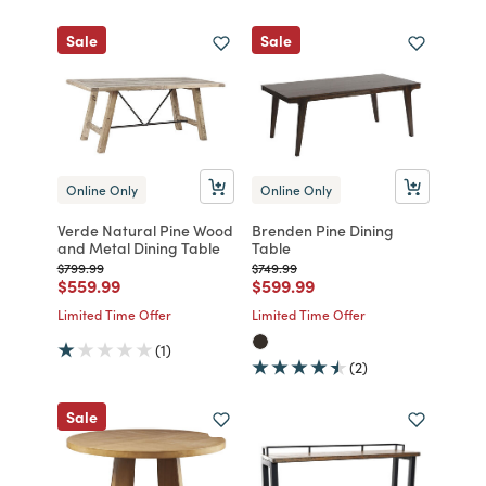
Sale
Sale
Online Only
Online Only
Verde Natural Pine Wood
Brenden Pine Dining
and Metal Dining Table
Table
Price reduced from
to
Price reduced from
to
$799.99
$749.99
Price reduced from
to
Price reduced from
to
$559.99
$599.99
Limited Time Offer
Limited Time Offer
(1)
(2)
Sale