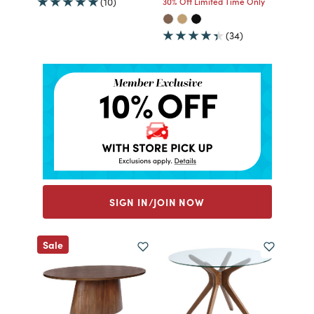
(10)
30% Off Limited Time Only
(34)
SIGN IN/JOIN NOW
Sale