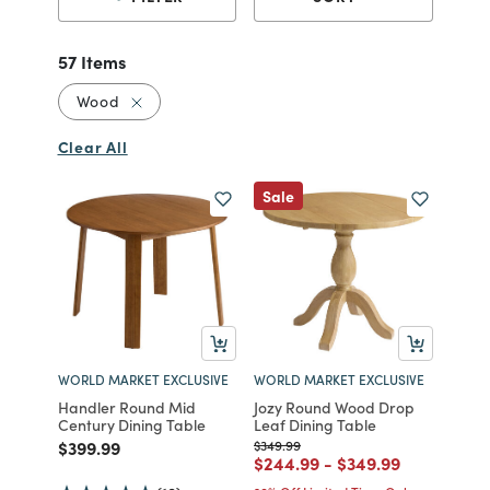
57 Items
Remove filter Currently Refined by Material: 
Wood
Clear All
Sale
WORLD MARKET EXCLUSIVE
WORLD MARKET EXCLUSIVE
Handler Round Mid
Jozy Round Wood Drop
Century Dining Table
Leaf Dining Table
Price reduced from
to
Price reduced from
to
$399.99
$349.99
Price reduced from
to
Price reduced fro
to
$244.99
-
$349.99