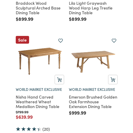
Braddock Wood
Lila Light Graywash
Sculptural Arched Base
Wood Harp Leg Trestle
Dining Table
Dining Table
Price reduced from
to
Price reduced from
to
$899.99
$899.99
Sale
WORLD MARKET EXCLUSIVE
WORLD MARKET EXCLUSIVE
Nisha Hand Carved
Emerson Brushed Golden
Weathered Wheat
Oak Farmhouse
Medallion Dining Table
Extension Dining Table
Price reduced from
to
Price reduced from
to
$799.99
$999.99
Price reduced from
to
$639.99
(20)