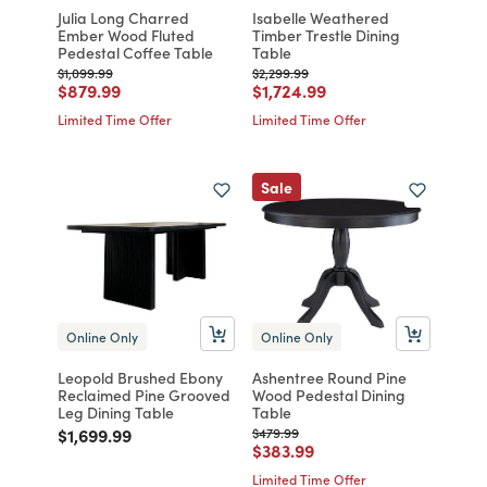
Julia Long Charred
Isabelle Weathered
Ember Wood Fluted
Timber Trestle Dining
Pedestal Coffee Table
Table
Price reduced from
to
Price reduced from
to
$1,099.99
$2,299.99
Price reduced from
to
Price reduced from
to
$879.99
$1,724.99
Limited Time Offer
Limited Time Offer
Sale
Online Only
Online Only
Leopold Brushed Ebony
Ashentree Round Pine
Reclaimed Pine Grooved
Wood Pedestal Dining
Leg Dining Table
Table
Price reduced from
to
Price reduced from
to
$1,699.99
$479.99
Price reduced from
to
$383.99
Limited Time Offer