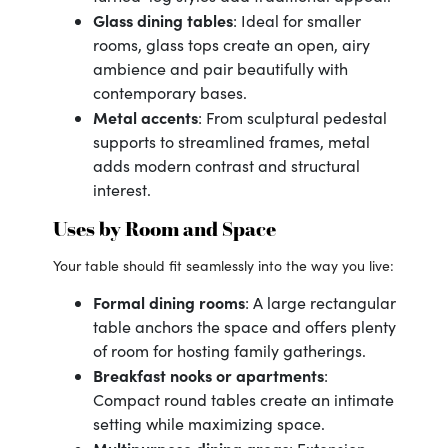
Glass dining tables
: Ideal for smaller
rooms, glass tops create an open, airy
ambience and pair beautifully with
contemporary bases.
Metal accents
: From sculptural pedestal
supports to streamlined frames, metal
adds modern contrast and structural
interest.
Uses by Room and Space
Your table should fit seamlessly into the way you live:
Formal dining rooms
: A large rectangular
table anchors the space and offers plenty
of room for hosting family gatherings.
Breakfast nooks or apartments
:
Compact round tables create an intimate
setting while maximizing space.