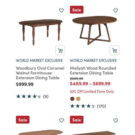
Sale
WORLD MARKET EXCLUSIVE
WORLD MARKET EXCLUSIVE
Woodbury Oval Caramel
Maliyah Wood Rounded
Walnut Farmhouse
Extension Dining Table
Extension Dining Table
Price reduced from
to
$699.99
Price reduced from
to
Price reduced fro
to
$489.99
-
$699.99
Price reduced from
to
$999.99
30% Off Limited Time Only
(9)
(170)
Sale
Sale