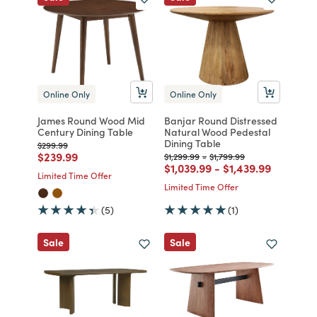
Online Only
Online Only
James Round Wood Mid
Banjar Round Distressed
Century Dining Table
Natural Wood Pedestal
Dining Table
Price reduced from
to
$299.99
Price reduced from
to
$239.99
Price reduced from
to
Price reduced from
to
$1,299.99
-
$1,799.99
Price reduced from
to
Price reduced fr
to
$1,039.99
-
$1,439.99
Limited Time Offer
Limited Time Offer
(5)
(1)
Sale
Sale