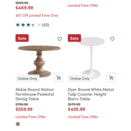
Price reduced from
to
$699.99
Limited Time Offer
Price reduced from
to
$489.99
30% Off Limited Time Only
(53)
Sale
Sale
Online Only
Online Only
Abbie Round Walnut
Dyer Round White Metal
Farmhouse Pedestal
Tulip Counter Height
Dining Table
Bistro Table
Price reduced from
to
Price reduced from
to
$799.99
$579.99
Price reduced from
to
Price reduced from
to
$559.99
$405.99
Limited Time Offer
Limited Time Offer