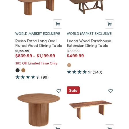
WORLD MARKET EXCLUSIVE
WORLD MARKET EXCLUSIVE
Russo Extra Long Oval
Leona Wood Farmhouse
Fluted Wood Dining Table
Extension Dining Table
Price reduced from
to
Price reduced from
to
$1,199.99
$999.99
Price reduced from
to
Price reduced from
to
Price reduced from
to
$839.99
-
$1,199.99
$499.99
30% Off Limited Time Only
(240)
(99)
Sale