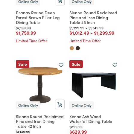
Online Only
Online Only
Pranav Round Deep
Sienna Round Reclaimed
Forest Brown Pillar Leg
Pine and Iron Dining
Dining Table
Table 48 Inch
Price reduced from
to
Price reduced from
to
Price reduced from
to
$2,199.99
$1,299.99
-
$1,349.99
Price reduced from
to
Price reduced from
to
Price reduced fr
to
$1,759.99
$1,012.49
-
$1,299.99
Limited Time Offer
Limited Time Offer
Sale
Sale
Online Only
Online Only
Sienna Round Reclaimed
Kenne Ash Wood
Pine and Iron Dining
Waterfall Dining Table
Table 42 Inch
Price reduced from
to
$899.99
Price reduced from
to
$629.99
Price reduced from
to
$1,149.99