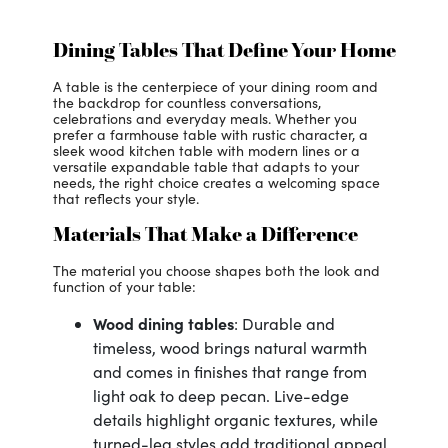
Dining Tables That Define Your Home
A table is the centerpiece of your dining room and
the backdrop for countless conversations,
celebrations and everyday meals. Whether you
prefer a farmhouse table with rustic character, a
sleek wood kitchen table with modern lines or a
versatile expandable table that adapts to your
needs, the right choice creates a welcoming space
that reflects your style.
Materials That Make a Difference
The material you choose shapes both the look and
function of your table:
Wood dining table
s
: Durable and
timeless, wood brings natural warmth
and comes in finishes that range from
light oak to deep pecan. Live-edge
details highlight organic textures, while
turned-leg styles add traditional appeal.