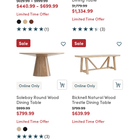
Price reduced from
to
Price reduced from
to
$629.99
-
$999.99
Price reduced from
to
Price reduced from
to
$440.99
-
$699.99
Price reduced from
to
$1,779.99
Price reduced from
to
$1,334.99
Limited Time Offer
Limited Time Offer
(1)
(3)
Sale
Sale
Online Only
Online Only
Solebay Round Wood
Bicknell Natural Wood
Dining Table
Trestle Dining Table
Price reduced from
to
Price reduced from
to
$999.99
$799.99
Price reduced from
to
Price reduced from
to
$799.99
$639.99
Limited Time Offer
Limited Time Offer
(3)