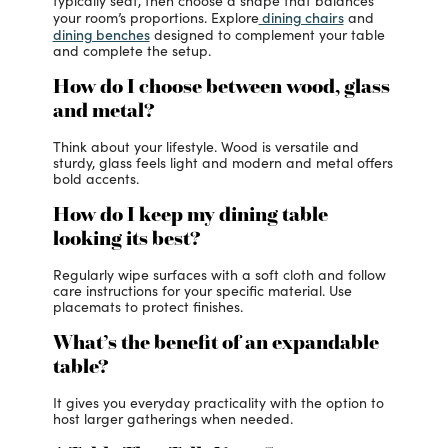
typically seat, then choose a shape that balances
dining chairs
your room’s proportions. Explore
and
dining benches
designed to complement your table
and complete the setup.
How do I choose between wood, glass
and metal?
Think about your lifestyle. Wood is versatile and
sturdy, glass feels light and modern and metal offers
bold accents.
How do I keep my dining table
looking its best?
Regularly wipe surfaces with a soft cloth and follow
care instructions for your specific material. Use
placemats to protect finishes.
What’s the benefit of an expandable
table?
It gives you everyday practicality with the option to
host larger gatherings when needed.