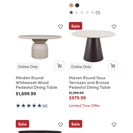
(1)
Sale
Online Only
Online Only
Minden Round
Maven Round Faux
Whitewash Wood
Terrazzo and Bronze
Pedestal Dining Table
Pedestal Dining Table
Price reduced from
to
Price reduced from
to
$1,699.99
$1,399.99
Price reduced from
to
$979.99
(4)
Limited Time Offer
Sale
Sale