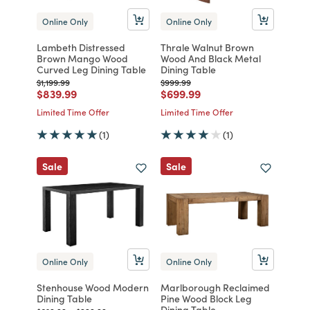
Online Only
Online Only
Lambeth Distressed
Thrale Walnut Brown
Brown Mango Wood
Wood And Black Metal
Curved Leg Dining Table
Dining Table
Price reduced from
to
Price reduced from
to
$1,199.99
$999.99
Price reduced from
to
Price reduced from
to
$839.99
$699.99
Limited Time Offer
Limited Time Offer
(1)
(1)
Sale
Sale
Online Only
Online Only
Stenhouse Wood Modern
Marlborough Reclaimed
Dining Table
Pine Wood Block Leg
Dining Table