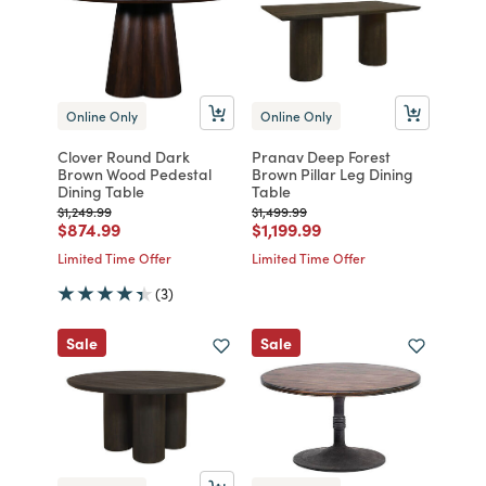
Online Only
Online Only
Clover Round Dark
Pranav Deep Forest
Brown Wood Pedestal
Brown Pillar Leg Dining
Dining Table
Table
Price reduced from
to
Price reduced from
to
$1,249.99
$1,499.99
Price reduced from
to
Price reduced from
to
$874.99
$1,199.99
Limited Time Offer
Limited Time Offer
(3)
Sale
Sale