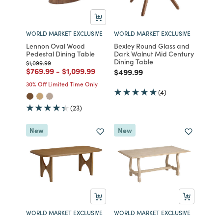
WORLD MARKET EXCLUSIVE
WORLD MARKET EXCLUSIVE
Lennon Oval Wood
Bexley Round Glass and
Pedestal Dining Table
Dark Walnut Mid Century
Dining Table
Price reduced from
to
$1,099.99
Price reduced from
to
Price reduced from
to
$769.99
-
$1,099.99
Price reduced from
to
$499.99
30% Off Limited Time Only
(4)
(23)
New
New
WORLD MARKET EXCLUSIVE
WORLD MARKET EXCLUSIVE