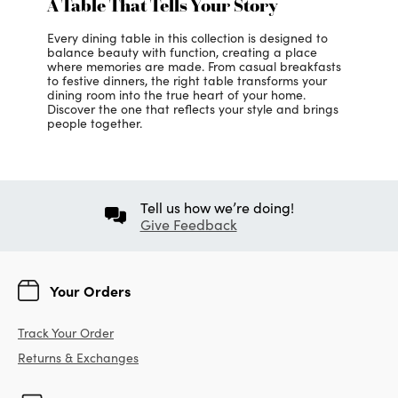
A Table That Tells Your Story
Every dining table in this collection is designed to
balance beauty with function, creating a place
where memories are made. From casual breakfasts
to festive dinners, the right table transforms your
dining room into the true heart of your home.
Discover the one that reflects your style and brings
people together.
Tell us how we’re doing!
Give Feedback
Your Orders
Track Your Order
Returns & Exchanges