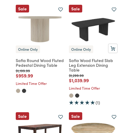
Sale
Sale
Online Only
Online Only
Safia Round Wood Fluted
Safia Wood Fluted Slab
Pedestal Dining Table
Leg Extension Dining
Table
Price reduced from
to
$1,199.99
Price reduced from
to
$959.99
Price reduced from
to
$1,299.99
Price reduced from
to
$1,039.99
Limited Time Offer
Limited Time Offer
(1)
Sale
Sale