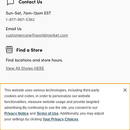
Contact Us
Sun-Sat, 7am-12am EST
1-877-967-5362
Email Us
customercare@worldmarket.com
Find a Store
Find locations and store hours.
View All Stores HERE
×
This website uses various technologies, including third-party
Get 15% off your first purchase!
cookies and codes, in order to personalize our website
Sign up for World Market Rewards.
functionalities, measure website usage and provide targeted
advertising.
By continuing to use the site, you consent to our
Exclusive coupons and offers
Privacy Notice
and
Terms of Use
. Additionally, you may adjust
your settings by clicking
Your Privacy Choices
.
Members get 10% off orders with Store Pick Up, plus no
shipping fees