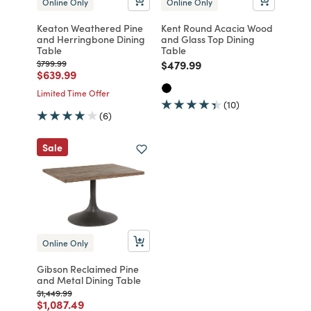
Online Only
Online Only
Keaton Weathered Pine
Kent Round Acacia Wood
and Herringbone Dining
and Glass Top Dining
Table
Table
Price reduced from
to
Price reduced from
to
$799.99
$479.99
Price reduced from
to
$639.99
Limited Time Offer
(10)
(6)
Sale
Online Only
Gibson Reclaimed Pine
and Metal Dining Table
Price reduced from
to
$1,449.99
Price reduced from
to
$1,087.49