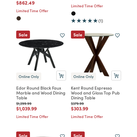
Price reduced from
to
$862.49
Limited Time Offer
Limited Time Offer
(1)
Sale
Sale
Online Only
Online Only
Edor Round Black Faux
Kent Round Espresso
Marble and Wood Dining
Wood and Glass Top Pub
Table
Dining Table
Price reduced from
to
Price reduced from
to
$1,299.99
$379.99
Price reduced from
to
Price reduced from
to
$1,039.99
$303.99
Limited Time Offer
Limited Time Offer
Sale
Sale