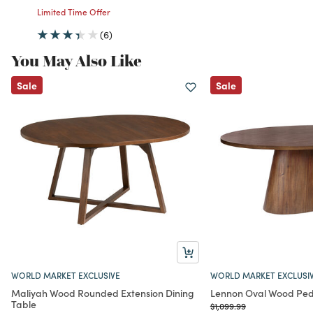
Limited Time Offer
(6)
You May Also Like
Sale
Sale
WORLD MARKET EXCLUSIVE
WORLD MARKET EXCLUSI
Maliyah Wood Rounded Extension Dining
Lennon Oval Wood Pede
Table
Price reduced from
to
$1,099.99