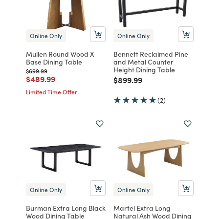
Online Only
Online Only
Mullen Round Wood X
Bennett Reclaimed Pine
Base Dining Table
and Metal Counter
Height Dining Table
Price reduced from
to
$699.99
Price reduced from
to
$489.99
Price reduced from
to
$899.99
Limited Time Offer
(2)
Online Only
Online Only
Burman Extra Long Black
Martel Extra Long
Wood Dining Table
Natural Ash Wood Dining