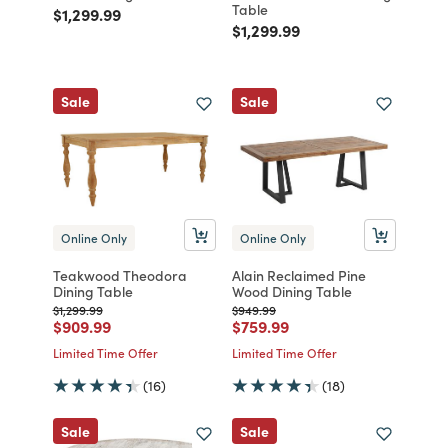
Table
Price reduced from
to
$1,299.99
Price reduced from
to
$1,299.99
Sale
Sale
Online Only
Online Only
Teakwood Theodora
Alain Reclaimed Pine
Dining Table
Wood Dining Table
Price reduced from
to
Price reduced from
to
$1,299.99
$949.99
Price reduced from
to
Price reduced from
to
$909.99
$759.99
Limited Time Offer
Limited Time Offer
(16)
(18)
Sale
Sale