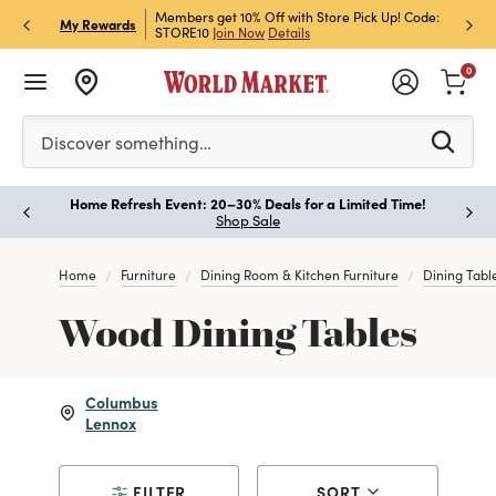
et Rewards & Get 15% Off
Members get 10% Off with Store Pick Up! Code:
Sign U
P
My Rewards
STORE10
Join Now
Details
Off!
L
0
Please enter at least 3 characters to see search suggestion
Discover something…
Home Refresh Event: 20–30% Deals for a Limited Time!
Paus
Shop Sale
Home
Furniture
Dining Room & Kitchen Furniture
Dining Tabl
Wood Dining Tables
Columbus
Lennox
FILTER
SORT