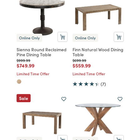
Online Only
Online Only
Sienna Round Reclaimed
Finn Natural Wood Dining
Pine Dining Table
Table
Price reduced from
to
Price reduced from
to
$999.99
$699.99
Price reduced from
to
Price reduced from
to
$749.99
$559.99
Limited Time Offer
Limited Time Offer
(7)
Sale