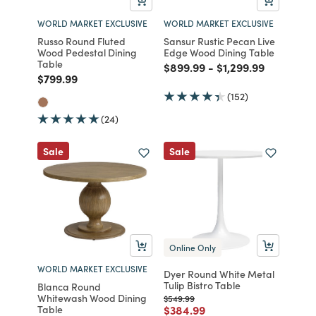
WORLD MARKET EXCLUSIVE
WORLD MARKET EXCLUSIVE
Russo Round Fluted
Sansur Rustic Pecan Live
Wood Pedestal Dining
Edge Wood Dining Table
Table
Price reduced from
to
Price reduced fro
to
$899.99
-
$1,299.99
Price reduced from
to
$799.99
(152)
(24)
Sale
Sale
Online Only
WORLD MARKET EXCLUSIVE
Dyer Round White Metal
Tulip Bistro Table
Blanca Round
Whitewash Wood Dining
Price reduced from
to
$549.99
Price reduced from
to
Table
$384.99