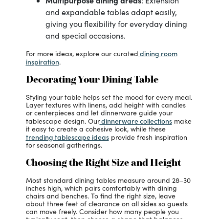
Multipurpose dining areas
: Extension
and expandable tables adapt easily,
giving you flexibility for everyday dining
and special occasions.
dining room
For more ideas, explore our curated
inspiration
.
Decorating Your Dining Table
Styling your table helps set the mood for every meal.
Layer textures with linens, add height with candles
or centerpieces and let dinnerware guide your
dinnerware collections
tablescape design. Our
make
it easy to create a cohesive look, while these
trending tablescape ideas
provide fresh inspiration
for seasonal gatherings.
Choosing the Right Size and Height
Most standard dining tables measure around 28–30
inches high, which pairs comfortably with dining
chairs and benches. To find the right size, leave
about three feet of clearance on all sides so guests
can move freely. Consider how many people you