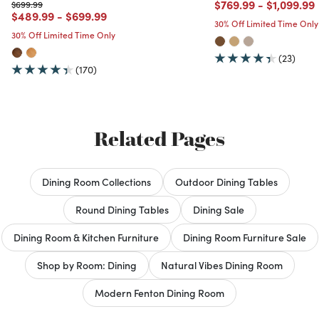
Price reduced from
to
Price red
$769.99
-
$1,099.99
Price reduced from
to
$699.99
Price reduced from
to
Price reduced from
to
$489.99
-
$699.99
30% Off Limited Time Only
30% Off Limited Time Only
(23)
(170)
Related Pages
Dining Room Collections
Outdoor Dining Tables
Round Dining Tables
Dining Sale
Dining Room & Kitchen Furniture
Dining Room Furniture Sale
Shop by Room: Dining
Natural Vibes Dining Room
Modern Fenton Dining Room