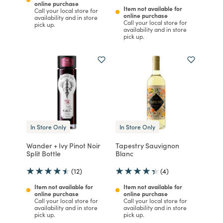
online purchase
Item not available for
Call your local store for
online purchase
availability and in store
Call your local store for
pick up.
availability and in store
pick up.
In Store Only
In Store Only
Wander + Ivy Pinot Noir
Tapestry Sauvignon
Split Bottle
Blanc
(12)
(4)
Item not available for
Item not available for
online purchase
online purchase
Call your local store for
Call your local store for
availability and in store
availability and in store
pick up.
pick up.