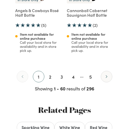
Angels & Cowboys Rosé
Cannonball Cabernet
Half Bottle
Sauvignon Half Bottle
(5)
(2)
Item not available for
Item not available for
online purchase
online purchase
Call your local store for
Call your local store for
availability and in store
availability and in store
pick up.
pick up.
...
1
2
3
4
5
1 - 60
296
Showing
results of
Related Pages
Sparkling Wine
White Wine
Red Wine