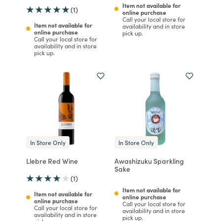
Item not available for
(1)
online purchase
Call your local store for
Item not available for
availability and in store
online purchase
pick up.
Call your local store for
availability and in store
pick up.
In Store Only
In Store Only
Llebre Red Wine
Awashizuku Sparkling
Sake
(1)
Item not available for
Item not available for
online purchase
online purchase
Call your local store for
Call your local store for
availability and in store
availability and in store
pick up.