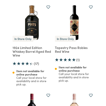
In Store Only
In Store Only
1924 Limited Edition
Tapestry Paso Robles
Whiskey Barrel Aged Red
Red Wine
Wine
(1)
(17)
Item not available for
online purchase
Item not available for
Call your local store for
online purchase
availability and in store
Call your local store for
pick up.
availability and in store
pick up.