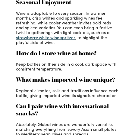
Seasonal Enjoyment
Wine is adaptable to every season. In warmer
months, crisp whites and sparkling wines feel
refreshing, while cooler weather invites bold reds
and spiced varieties. You can even bring a festive
twist to gatherings with light cocktails, such as a
strawberry white wine spritzer
, to highlight the
playful side of wine.
How do I store wine at home?
Keep bottles on their side in a cool, dark space with
consistent temperature.
What makes imported wine unique?
Regional climates, soils and traditions influence each
bottle, giving imported wine its signature character.
Can I pair wine with international
snacks?
Absolutely. Global wines are wonderfully versatile,
matching everything from savory Asian small plates
to Mediterranean olives and spreads.