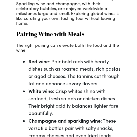
Sparkling wine and champagne, with their
celebratory bubbles, are enjoyed worldwide at
milestones large and small. Exploring global wines is
like curating your own tasting tour without leaving
home.
Pairing Wine with Meals
The right pairing can elevate both the food and the
wine:
Red wine
: Pair bold reds with hearty
dishes such as roasted meats, rich pastas
or aged cheeses. The tannins cut through
fat and enhance savory flavors.
White wine
: Crisp whites shine with
seafood, fresh salads or chicken dishes.
Their bright acidity balances lighter fare
beautifully.
Champagne
and sparkling wine
: These
versatile bottles pair with salty snacks,
creamy cheeses and even fried foods.