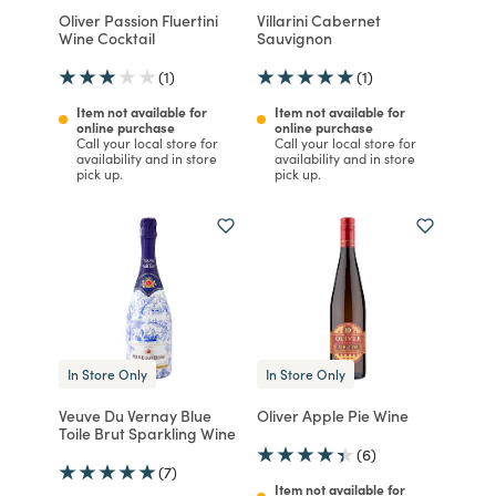
Oliver Passion Fluertini
Villarini Cabernet
Wine Cocktail
Sauvignon
(1)
(1)
Item not available for
Item not available for
online purchase
online purchase
Call your local store for
Call your local store for
availability and in store
availability and in store
pick up.
pick up.
In Store Only
In Store Only
Veuve Du Vernay Blue
Oliver Apple Pie Wine
Toile Brut Sparkling Wine
(6)
(7)
Item not available for