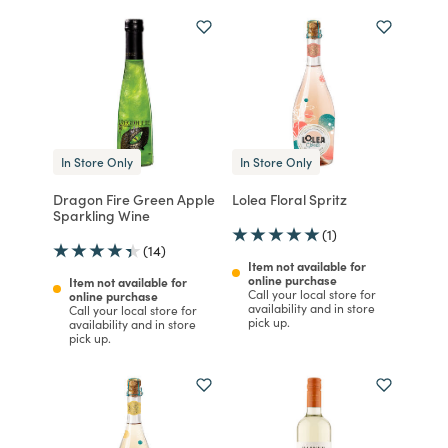
In Store Only
In Store Only
Dragon Fire Green Apple
Lolea Floral Spritz
Sparkling Wine
(1)
(14)
Item not available for
online purchase
Item not available for
Call your local store for
online purchase
availability and in store
Call your local store for
pick up.
availability and in store
pick up.