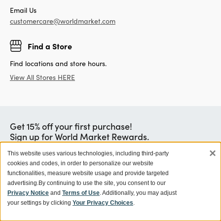
Email Us
customercare@worldmarket.com
Find a Store
Find locations and store hours.
View All Stores HERE
Get 15% off your first purchase!
Sign up for World Market Rewards.
×
Exclusive coupons and offers
This website uses various technologies, including third-party
cookies and codes, in order to personalize our website
Members get 10% off orders with Store Pick Up, plus no
shipping fees
functionalities, measure website usage and provide targeted
advertising.
By continuing to use the site, you consent to our
Earn a $5 Reward for every $100 you spend
Privacy Notice
and
Terms of Use
. Additionally, you may adjust
Learn More
your settings by clicking
Your Privacy Choices
.