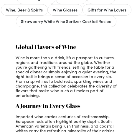
Wine, Beer & Spirits
Wine Glasses
Gifts for Wine Lovers
Strawberry White Wine Spritzer Cocktail Recipe
Global Flavors of Wine
Wine is more than a drink, it’s a passport to cultures,
regions and traditions around the globe. Whether
you’re gathering with friends, setting the table for a
special dinner or simply enjoying a quiet evening, the
right bottle brings a sense of occasion to every sip.
From crisp whites to bold reds, sparkling wines and
champagne, this collection celebrates the diversity of
flavors that make wine such a timeless part of
entertaining.
A Journey in Every Glass
Imported wine carries centuries of craftsmanship.
European reds often highlight earthy depth, South
American varietals bring lush fruitiness, and coastal
whites carry the refreshing minerality of their origins.