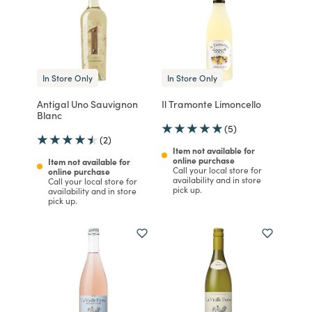
In Store Only
In Store Only
Antigal Uno Sauvignon
Il Tramonte Limoncello
Blanc
(5)
(2)
Item not available for
online purchase
Item not available for
Call your local store for
online purchase
availability and in store
Call your local store for
pick up.
availability and in store
pick up.