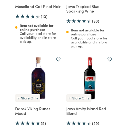
Moselland Cat Pinot Noir
Jaws Tropical Blue
Sparkling Wine
(10)
(36)
Item not available for
online purchase
Item not available for
Call your local store for
online purchase
availability and in store
Call your local store for
pick up.
availability and in store
pick up.
In Store Only
In Store Only
Dansk Viking Runes
Jaws Amity Island Red
Mead
Blend
(5)
(29)