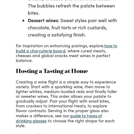
The bubbles refresh the palate between
bites.
Dessert wines
: Sweet styles pair well with
chocolate, fruit tarts or rich custards,
creating a satisfying finish.
how to
For inspiration on enhancing pairings, explore
build a charcuterie board
, where cured meats,
cheeses and global snacks meet wines in perfect
balance.
Hosting a Tasting at Home
Creating a wine flight is a simple way to experience
variety. Start with a sparkling wine, then move to
lighter whites, medium-bodied reds and finally fuller
or sweeter wines. This order allows your palate to
gradually adjust. Pair your flight with small bites,
from crackers to international treats, to explore
flavor contrasts. Serving in the proper glass also
guide to types of
makes a difference, see our
drinking glasses
to choose the right shape for each
style.