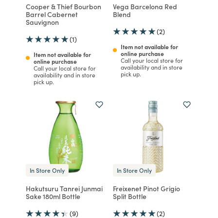
Cooper & Thief Bourbon
Vega Barcelona Red
Barrel Cabernet
Blend
Sauvignon
(2)
(1)
Item not available for
online purchase
Item not available for
Call your local store for
online purchase
availability and in store
Call your local store for
pick up.
availability and in store
pick up.
In Store Only
In Store Only
Hakutsuru Tanrei Junmai
Freixenet Pinot Grigio
Sake 180ml Bottle
Split Bottle
(9)
(2)