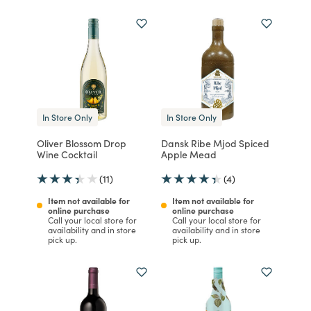
In Store Only
In Store Only
Oliver Blossom Drop
Dansk Ribe Mjod Spiced
Wine Cocktail
Apple Mead
(11)
(4)
Item not available for
Item not available for
online purchase
online purchase
Call your local store for
Call your local store for
availability and in store
availability and in store
pick up.
pick up.