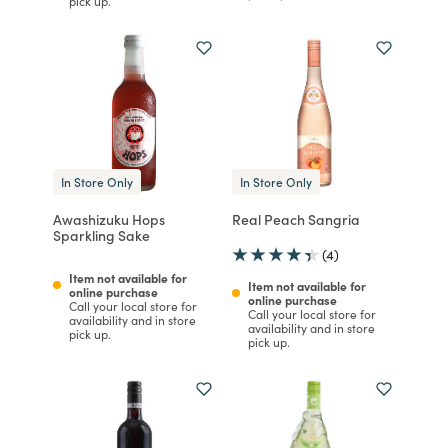
pick up.
In Store Only
In Store Only
Awashizuku Hops
Real Peach Sangria
Sparkling Sake
(4)
Item not available for
Item not available for
online purchase
online purchase
Call your local store for
Call your local store for
availability and in store
availability and in store
pick up.
pick up.