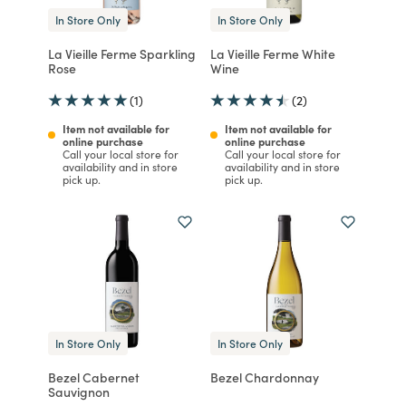
In Store Only
In Store Only
La Vieille Ferme Sparkling
La Vieille Ferme White
Rose
Wine
(1)
(2)
Item not available for
Item not available for
online purchase
online purchase
Call your local store for
Call your local store for
availability and in store
availability and in store
pick up.
pick up.
In Store Only
In Store Only
Bezel Cabernet
Bezel Chardonnay
Sauvignon