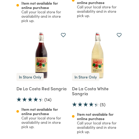
online purchase
Item not available for
Call your local store for
online purchase
availability and in store
Call your local store for
pick up.
availability and in store
pick up.
In Store Only
In Store Only
De La Costa Red Sangria
De La Costa White
Sangria
(14)
(5)
Item not available for
online purchase
Item not available for
Call your local store for
online purchase
availability and in store
Call your local store for
pick up.
availability and in store
pick up.