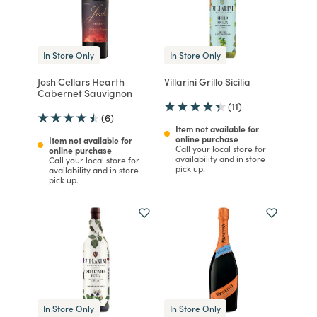
In Store Only
In Store Only
Josh Cellars Hearth
Villarini Grillo Sicilia
Cabernet Sauvignon
(11)
(6)
Item not available for
online purchase
Item not available for
Call your local store for
online purchase
availability and in store
Call your local store for
pick up.
availability and in store
pick up.
In Store Only
In Store Only