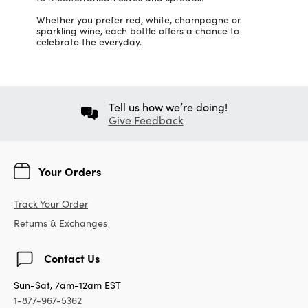
Whether you prefer red, white, champagne or
sparkling wine, each bottle offers a chance to
celebrate the everyday.
Tell us how we’re doing!
Give Feedback
Your Orders
Track Your Order
Returns & Exchanges
Contact Us
Sun-Sat, 7am-12am EST
1-877-967-5362