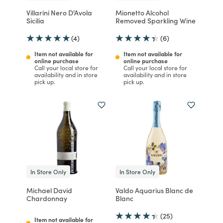
Villarini Nero D'Avola
Mionetto Alcohol
Sicilia
Removed Sparkling Wine
(4)
(6)
Item not available for
Item not available for
online purchase
online purchase
Call your local store for
Call your local store for
availability and in store
availability and in store
pick up.
pick up.
In Store Only
In Store Only
Michael David
Valdo Aquarius Blanc de
Chardonnay
Blanc
(25)
Item not available for