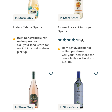
In Store Only
In Store Only
Lolea Citrus Spritz
Oliver Blood Orange
Spritz
Item not available for
(4)
online purchase
Call your local store for
Item not available for
availability and in store
online purchase
pick up.
Call your local store for
availability and in store
pick up.
In Store Only
In Store Only