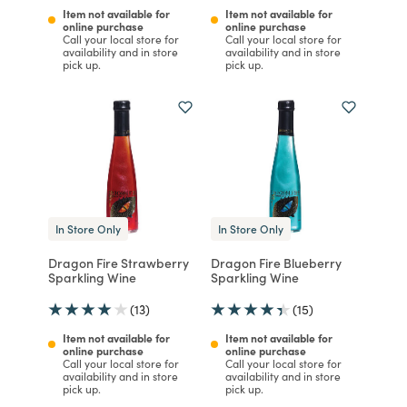
Item not available for
Item not available for
online purchase
online purchase
Call your local store for
Call your local store for
availability and in store
availability and in store
pick up.
pick up.
In Store Only
In Store Only
Dragon Fire Strawberry
Dragon Fire Blueberry
Sparkling Wine
Sparkling Wine
(13)
(15)
Item not available for
Item not available for
online purchase
online purchase
Call your local store for
Call your local store for
availability and in store
availability and in store
pick up.
pick up.