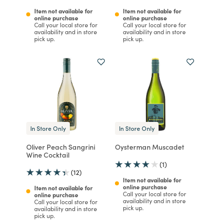
Item not available for
Item not available for
online purchase
online purchase
Call your local store for
Call your local store for
availability and in store
availability and in store
pick up.
pick up.
In Store Only
In Store Only
Oliver Peach Sangrini
Oysterman Muscadet
Wine Cocktail
(1)
(12)
Item not available for
online purchase
Item not available for
Call your local store for
online purchase
availability and in store
Call your local store for
pick up.
availability and in store
pick up.