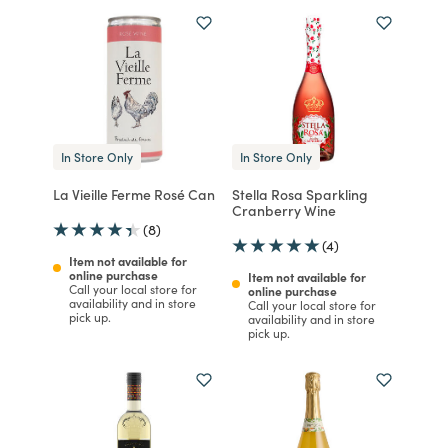
In Store Only
In Store Only
La Vieille Ferme Rosé Can
Stella Rosa Sparkling
Cranberry Wine
(8)
(4)
Item not available for
online purchase
Item not available for
Call your local store for
online purchase
availability and in store
Call your local store for
pick up.
availability and in store
pick up.