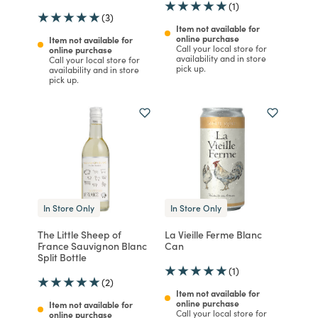
(1)
(3)
Item not available for
online purchase
Item not available for
Call your local store for
online purchase
availability and in store
Call your local store for
pick up.
availability and in store
pick up.
In Store Only
In Store Only
The Little Sheep of
La Vieille Ferme Blanc
France Sauvignon Blanc
Can
Split Bottle
(1)
(2)
Item not available for
online purchase
Item not available for
Call your local store for
online purchase