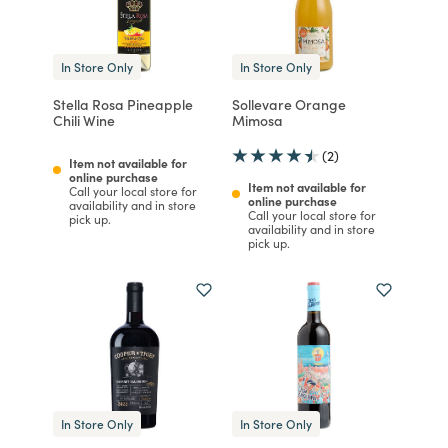
In Store Only
In Store Only
Stella Rosa Pineapple
Sollevare Orange
Chili Wine
Mimosa
(2)
Item not available for
online purchase
Item not available for
Call your local store for
online purchase
availability and in store
Call your local store for
pick up.
availability and in store
pick up.
In Store Only
In Store Only