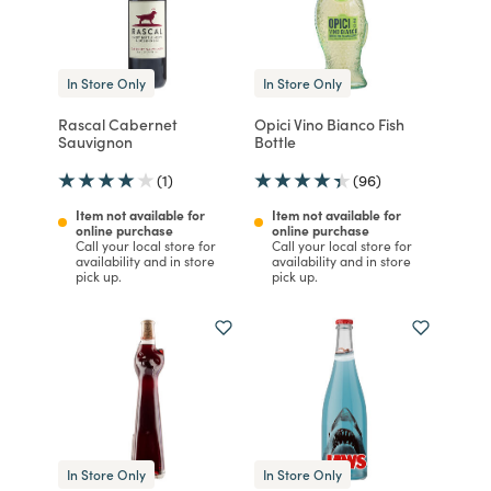
In Store Only
In Store Only
Rascal Cabernet
Opici Vino Bianco Fish
Sauvignon
Bottle
(1)
(96)
Item not available for
Item not available for
online purchase
online purchase
Call your local store for
Call your local store for
availability and in store
availability and in store
pick up.
pick up.
In Store Only
In Store Only