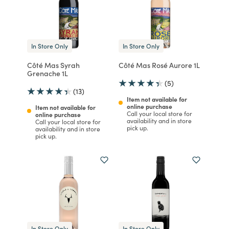
In Store Only
In Store Only
Côté Mas Syrah
Côté Mas Rosé Aurore 1L
Grenache 1L
(5)
(13)
Item not available for
online purchase
Item not available for
Call your local store for
online purchase
availability and in store
Call your local store for
pick up.
availability and in store
pick up.
In Store Only
In Store Only