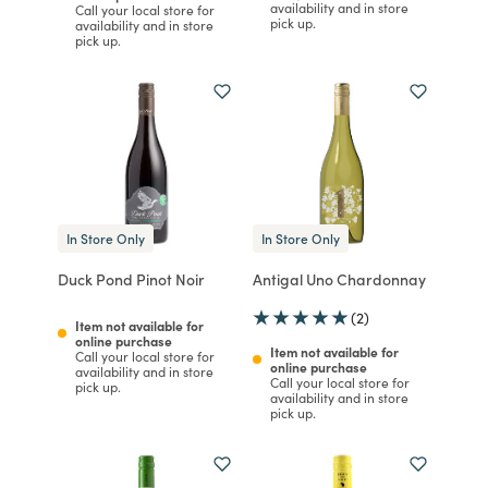
availability and in store
Call your local store for
pick up.
availability and in store
pick up.
In Store Only
In Store Only
Duck Pond Pinot Noir
Antigal Uno Chardonnay
(2)
Item not available for
online purchase
Item not available for
Call your local store for
online purchase
availability and in store
Call your local store for
pick up.
availability and in store
pick up.