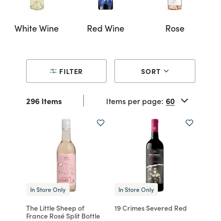
White Wine
Red Wine
Rose
FILTER
SORT
296 Items
Items per page:
In Store Only
In Store Only
The Little Sheep of
19 Crimes Severed Red
France Rosé Split Bottle