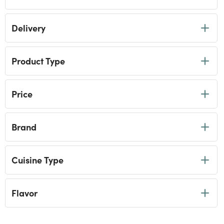
Soups
selected Currently Refined by Category: Soups
Ramen Noodles
Delivery
Refine by Category: Ramen Noodles
Ready Meals
Refine by Category: Ready Meals
Product Type
Price
Brand
Cuisine Type
Flavor