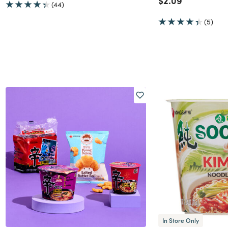
$2.09
(44)
(5)
In Store Only