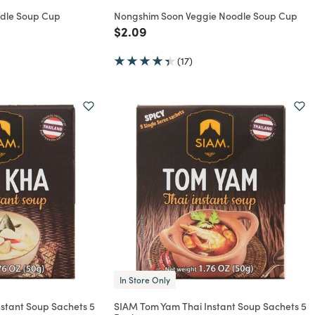
dle Soup Cup
Nongshim Soon Veggie Noodle Soup Cup
rom
Price reduced from
to
$2.09
(17)
In Store Only
stant Soup Sachets 5
SIAM Tom Yam Thai Instant Soup Sachets 5