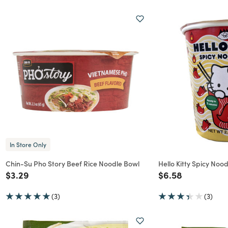
In Store Only
Chin-Su Pho Story Beef Rice Noodle Bowl
Hello Kitty Spicy Noo
Price reduced from
to
Price reduced f
to
$3.29
$6.58
(3)
(3)