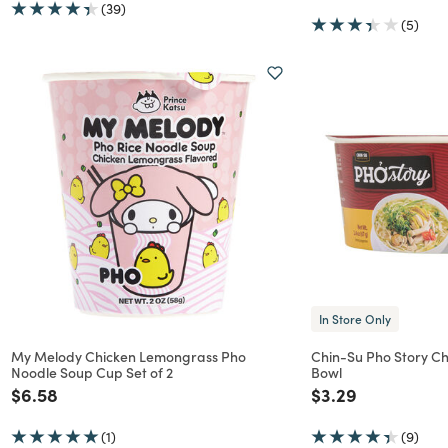
(39)
(5)
In Store Only
My Melody Chicken Lemongrass Pho
Chin-Su Pho Story Ch
Noodle Soup Cup Set of 2
Bowl
Price reduced from
to
Price reduced f
to
$6.58
$3.29
(1)
(9)