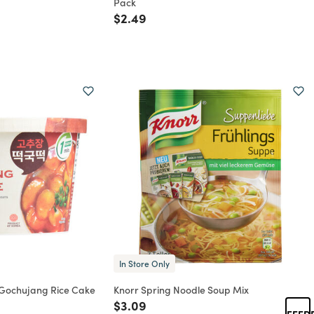
Pack
rom
Price reduced from
to
$2.49
In Store Only
 Gochujang Rice Cake
Knorr Spring Noodle Soup Mix
Price reduced from
to
$3.09
FEED