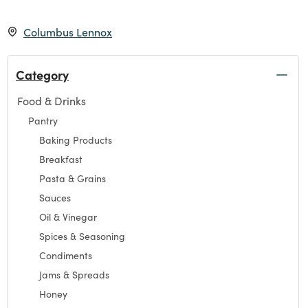
Columbus Lennox
Category
Food & Drinks
Refine by Category: Food & Drinks
Pantry
Refine by Category: Pantry
Baking Products
Refine by Category: Baking Products
Breakfast
Refine by Category: Breakfast
Pasta & Grains
Refine by Category: Pasta & Grains
Sauces
Refine by Category: Sauces
Oil & Vinegar
Refine by Category: Oil & Vinegar
Spices & Seasoning
Refine by Category: Spices & Seasoning
Condiments
Refine by Category: Condiments
Jams & Spreads
Refine by Category: Jams & Spreads
Honey
Refine by Category: Honey