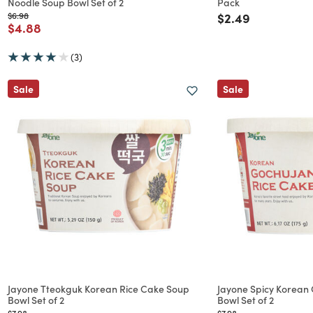
Noodle Soup Bowl Set of 2
Pack
Price reduced from
to
Price reduced f
to
$6.98
$2.49
Price reduced from
to
$4.88
(3)
Sale
Sale
Jayone Tteokguk Korean Rice Cake Soup
Jayone Spicy Korean
Bowl Set of 2
Bowl Set of 2
Price reduced from
to
Price reduced from
to
$7.98
$7.98