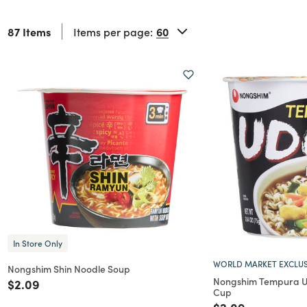
87 Items
Items per page:
In Store Only
WORLD MARKET EXCLUS
Nongshim Shin Noodle Soup
Nongshim Tempura U
Price reduced from
to
$2.09
Cup
Price reduced f
to