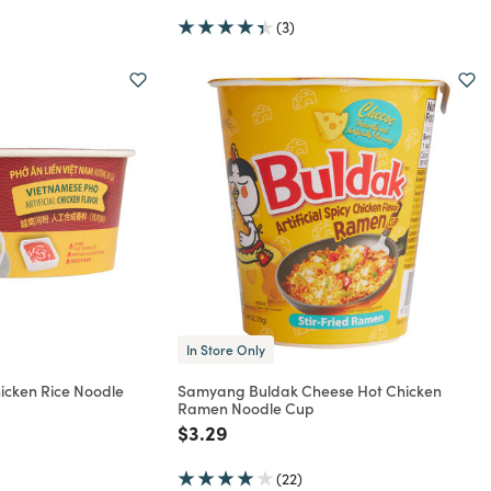
(3)
In Store Only
icken Rice Noodle
Samyang Buldak Cheese Hot Chicken
Ramen Noodle Cup
rom
Price reduced from
to
$3.29
(22)