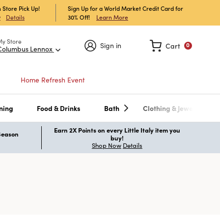
 Store Pick Up!
Sign Up for a World Market Credit Card for
30% Off!
Learn More
w
Details
My Store
Sign in
Cart
0
Columbus Lennox
Home Refresh Event
ning
Food & Drinks
Bath
Clothing & Jewelry
Earn 2X Points on every Little Italy item you
 Season
buy!
Shop Now
Details