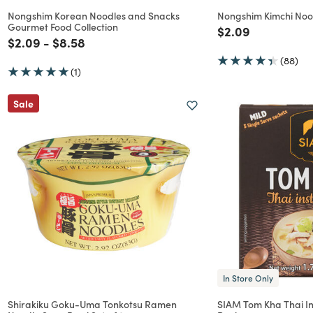
Nongshim Korean Noodles and Snacks
Nongshim Kimchi Noo
Gourmet Food Collection
Price reduced f
to
$2.09
Price reduced from
to
Price reduced from
to
$2.09
-
$8.58
(88)
(1)
Sale
In Store Only
Shirakiku Goku-Uma Tonkotsu Ramen
SIAM Tom Kha Thai In