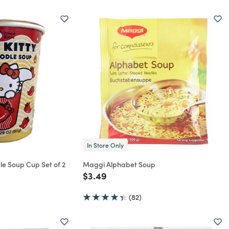
In Store Only
dle Soup Cup Set of 2
Maggi Alphabet Soup
rom
Price reduced from
to
$3.49
(82)