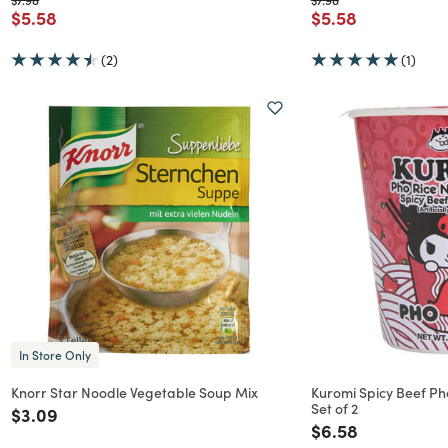
Price reduced from
to
Price reduced f
to
$5.58
$5.58
(2)
(1)
In Store Only
Knorr Star Noodle Vegetable Soup Mix
Kuromi Spicy Beef P
Set of 2
Price reduced from
to
$3.09
Price reduced f
to
$6.58