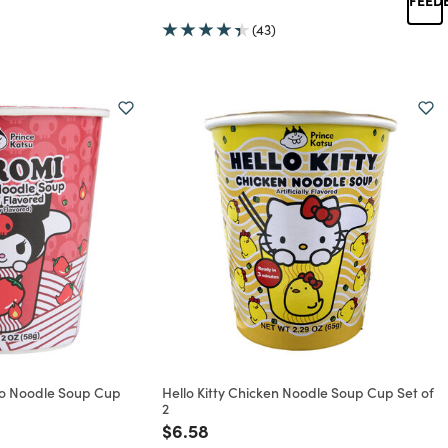
rom
(43)
ho Noodle Soup Cup
Hello Kitty Chicken Noodle Soup Cup Set of
2
rom
Price reduced from
to
$6.58