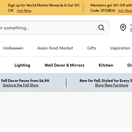
Sign up for World Market Rewards & Get 15%
Members get 10% Off with
Off
Join Now
Code: STORE10
Join No
er at least 3 characters to see search suggestions.
er something…
Halloween
Asian Food Market
Gifts
Inspiration
s
Lighting
Wall Decor & Mirrors
Kitchen
Di
Fall Decor Faves from $4.99
New for Fall, Styled for Every
Explore the Fall Shop
Shop New Furniture