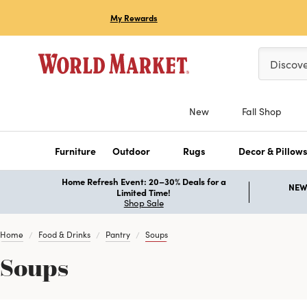
My Rewards
Please ent
Discov
New
Fall Shop
Furniture
Outdoor
Rugs
Decor & Pillow
Home Refresh Event: 20–30% Deals for a
NEW 
Limited Time!
Shop Sale
Home
Food & Drinks
Pantry
Soups
Soups