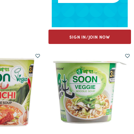
SIGN IN/JOIN NOW