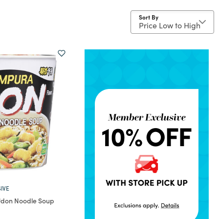
Sort By
IVE
don Noodle Soup
rom