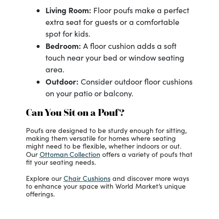
Living Room:
Floor poufs make a perfect
extra seat for guests or a comfortable
spot for kids.
Bedroom:
A floor cushion adds a soft
touch near your bed or window seating
area.
Outdoor:
Consider outdoor floor cushions
on your patio or balcony.
Can You Sit on a Pouf?
Poufs are designed to be sturdy enough for sitting,
making them versatile for homes where seating
might need to be flexible, whether indoors or out.
Ottoman Collection
Our
offers a variety of poufs that
fit your seating needs.
Chair Cushions
Explore our
and discover more ways
to enhance your space with World Market’s unique
offerings.