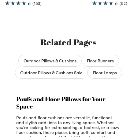
(153)
(52)
Related Pages
Outdoor Pillows & Cushions
Floor Runners
Outdoor Pillows & Cushions Sale
Floor Lamps
Poufs and Floor Pillows for Your
Space
Poufs and floor cushions are versatile, functional,
and stylish additions to any living space. Whether
you're looking for extra seating, a footrest, or a cozy
floor cushion, these pieces bring both comfort and