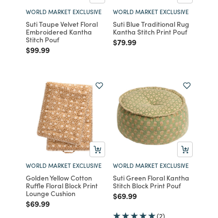
WORLD MARKET EXCLUSIVE
WORLD MARKET EXCLUSIVE
Suti Taupe Velvet Floral
Suti Blue Traditional Rug
Embroidered Kantha
Kantha Stitch Print Pouf
Stitch Pouf
Price reduced from
to
$79.99
Price reduced from
to
$99.99
WORLD MARKET EXCLUSIVE
WORLD MARKET EXCLUSIVE
Golden Yellow Cotton
Suti Green Floral Kantha
Ruffle Floral Block Print
Stitch Block Print Pouf
Lounge Cushion
Price reduced from
to
$69.99
Price reduced from
to
$69.99
(2)