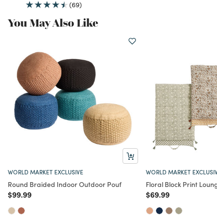
(69)
You May Also Like
WORLD MARKET EXCLUSIVE
WORLD MARKET EXCLUSI
Round Braided Indoor Outdoor Pouf
Floral Block Print Lou
Price reduced from
to
Price reduced from
to
$99.99
$69.99