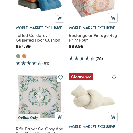
WORLD MARKET EXCLUSIVE
WORLD MARKET EXCLUSIVE
Tufted Corduroy
Rectangular Vintage Rug
Gusseted Floor Cushion
Print Pouf
Price reduced from
to
Price reduced from
to
$54.99
$99.99
(78)
(91)
Clearance
Online Only
WORLD MARKET EXCLUSIVE
Rifle Paper Co. Gray And