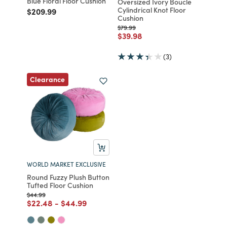
Blue Floral Floor Cushion
Oversized Ivory Boucle
Cylindrical Knot Floor
Price reduced from
to
$209.99
Cushion
Price reduced from
to
$79.99
Price reduced from
to
$39.98
(3)
Clearance
WORLD MARKET EXCLUSIVE
Round Fuzzy Plush Button
Tufted Floor Cushion
Price reduced from
to
$44.99
Price reduced from
to
Price reduced from
to
$22.48
-
$44.99