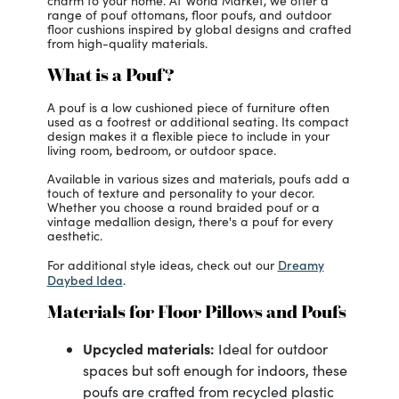
charm to your home. At World Market, we offer a
range of pouf ottomans, floor poufs, and outdoor
floor cushions inspired by global designs and crafted
from high-quality materials.
What is a Pouf?
A pouf is a low cushioned piece of furniture often
used as a footrest or additional seating. Its compact
design makes it a flexible piece to include in your
living room, bedroom, or outdoor space.
Available in various sizes and materials, poufs add a
touch of texture and personality to your decor.
Whether you choose a round braided pouf or a
vintage medallion design, there's a pouf for every
aesthetic.
Dreamy
For additional style ideas, check out our
Daybed Idea
.
Materials for Floor Pillows and Poufs
Upcycled materials:
Ideal for outdoor
spaces but soft enough for indoors, these
poufs are crafted from recycled plastic