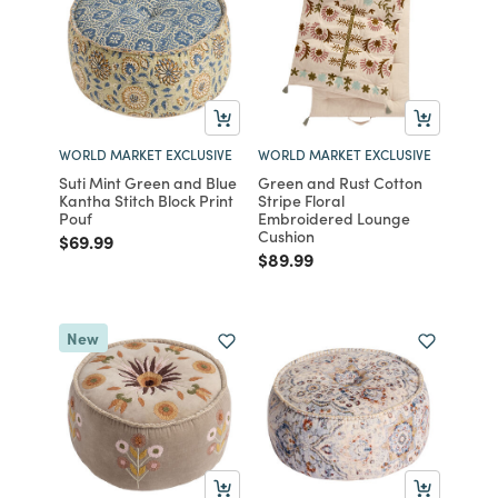
WORLD MARKET EXCLUSIVE
WORLD MARKET EXCLUSIVE
Suti Mint Green and Blue
Green and Rust Cotton
Kantha Stitch Block Print
Stripe Floral
Pouf
Embroidered Lounge
Cushion
Price reduced from
to
$69.99
Price reduced from
to
$89.99
New