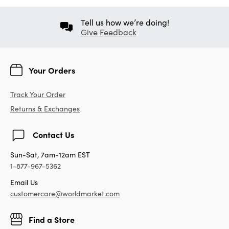
Tell us how we’re doing!
Give Feedback
Your Orders
Track Your Order
Returns & Exchanges
Contact Us
Sun-Sat, 7am-12am EST
1-877-967-5362
Email Us
customercare@worldmarket.com
Find a Store