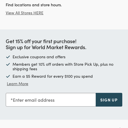
Find locations and store hours.
View All Stores HERE
Get 15% off your first purchase!
Sign up for World Market Rewards.
Exclusive coupons and offers
Members get 10% off orders with Store Pick Up, plus no
shipping fees
Earn a $5 Reward for every $100 you spend
Learn More
Enter email address
SIGN UP