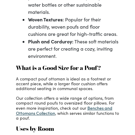
water bottles or other sustainable
materials.
Woven Textures:
Popular for their
durability, woven poufs and floor
cushions are great for high-traffic areas.
Plush and Corduroy:
These soft materials
are perfect for creating a cozy, inviting
environment.
What is a Good Size for a Pouf?
A compact pouf ottoman is ideal as a footrest or
accent piece, while a larger floor cushion offers
additional seating in communal spaces.
Our collection offers a wide range of options, from
compact round poufs to oversized floor pillows. For
Benches and
even more inspiration, check out our
Ottomans Collection
, which serves similar functions to
a pouf.
Uses by Room