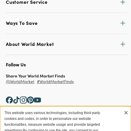
Customer Service
Ways To Save
About World Market
Follow Us
Share Your World Market Finds
@WorldMarket
#WorldMarketFinds
×
This website uses various technologies, including third-party
cookies and codes, in order to personalize our website
Copyright ©2026 World Market
functionalities, measure website usage and provide targeted
advertising.
By continuing to use the site, you consent to our