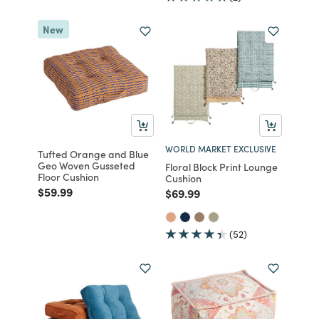
New
WORLD MARKET EXCLUSIVE
Tufted Orange and Blue
Geo Woven Gusseted
Floral Block Print Lounge
Floor Cushion
Cushion
Price reduced from
to
$59.99
Price reduced from
to
$69.99
(52)