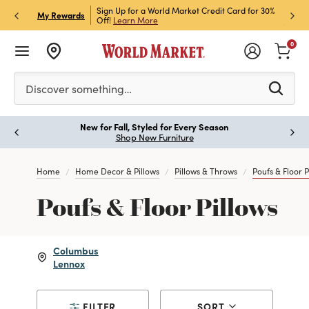
h Store Pick Up! Code:
Sign Up for a World Market Credit Card for 30%
Sign u
P
My Rewards
ls
Off!
Learn More
Join N
0
Please enter at least 3 characters to see search suggestion
Discover something…
New for Fall, Styled for Every Season
Paus
Shop New Furniture
Home
Home Decor & Pillows
Pillows & Throws
Poufs & Floor P
Poufs & Floor Pillows
Columbus
Lennox
FILTER
SORT