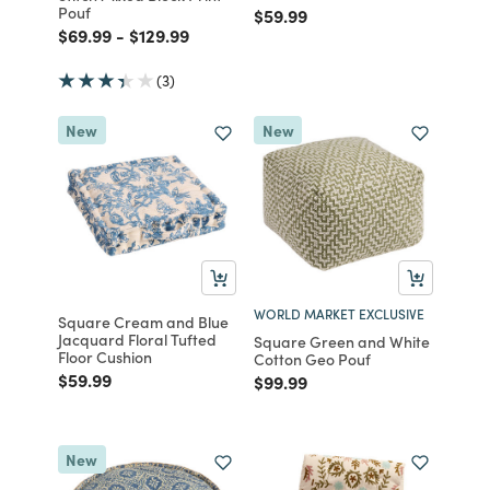
Pouf
Price reduced from
to
$59.99
Price reduced from
to
Price reduced from
to
$69.99
-
$129.99
(3)
New
New
WORLD MARKET EXCLUSIVE
Square Cream and Blue
Jacquard Floral Tufted
Square Green and White
Floor Cushion
Cotton Geo Pouf
Price reduced from
to
$59.99
Price reduced from
to
$99.99
New