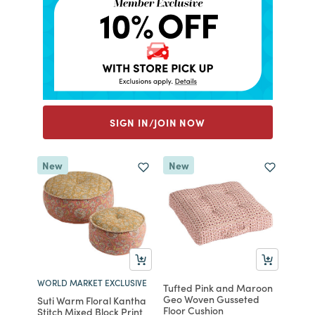
SIGN IN/JOIN NOW
New
New
WORLD MARKET EXCLUSIVE
Tufted Pink and Maroon
Geo Woven Gusseted
Suti Warm Floral Kantha
Floor Cushion
Stitch Mixed Block Print