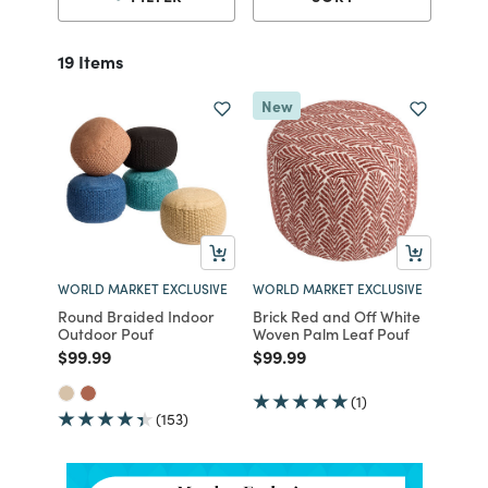
19 Items
New
WORLD MARKET EXCLUSIVE
WORLD MARKET EXCLUSIVE
Round Braided Indoor
Brick Red and Off White
Outdoor Pouf
Woven Palm Leaf Pouf
Price reduced from
to
Price reduced from
to
$99.99
$99.99
(1)
(153)