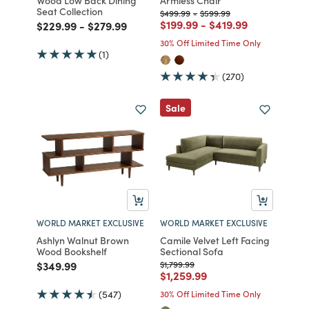
Seat Collection
Price reduced from
to
Price reduced from
to
$499.99
-
$599.99
Price reduced from
to
Price reduced from
to
$199.99
-
$419.99
Price reduced from
to
Price reduced from
to
$229.99
-
$279.99
30% Off Limited Time Only
(1)
(270)
Sale
WORLD MARKET EXCLUSIVE
WORLD MARKET EXCLUSIVE
Ashlyn Walnut Brown
Camile Velvet Left Facing
Wood Bookshelf
Sectional Sofa
Price reduced from
to
Price reduced from
to
$349.99
$1,799.99
Price reduced from
to
$1,259.99
(547)
30% Off Limited Time Only