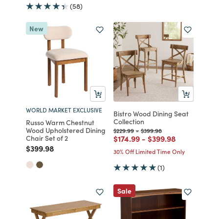
(58)
New
WORLD MARKET EXCLUSIVE
Bistro Wood Dining Seat
Collection
Russo Warm Chestnut
Wood Upholstered Dining
Price reduced from
to
Price reduced from
to
$229.99
-
$399.98
Price reduced from
to
Price reduced from
to
Chair Set of 2
$174.99
-
$399.98
Price reduced from
to
$399.98
30% Off Limited Time Only
(1)
Sale