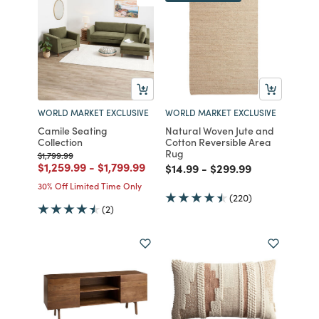
WORLD MARKET EXCLUSIVE
WORLD MARKET EXCLUSIVE
Camile Seating
Natural Woven Jute and
Collection
Cotton Reversible Area
Rug
Price reduced from
to
$1,799.99
Price reduced from
to
Price reduced from
to
$1,259.99
-
$1,799.99
Price reduced from
to
Price reduced from
to
$14.99
-
$299.99
30% Off Limited Time Only
(220)
(2)