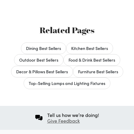
Related Pages
Dining Best Sellers
Kitchen Best Sellers
Outdoor Best Sellers
Food & Drink Best Sellers
Decor & Pillows Best Sellers
Furniture Best Sellers
Top-Selling Lamps and Lighting Fixtures
Tell us how we’re doing!
Give Feedback