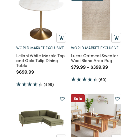
WORLD MARKET EXCLUSIVE
WORLD MARKET EXCLUSIVE
Leilani White Marble Top
Lucas Oatmeal Sweater
and Gold Tulip Dining
Wool Blend Area Rug
Table
Price reduced from
to
Price reduced from
to
$79.99
-
$399.99
Price reduced from
to
$699.99
(60)
(499)
Sale