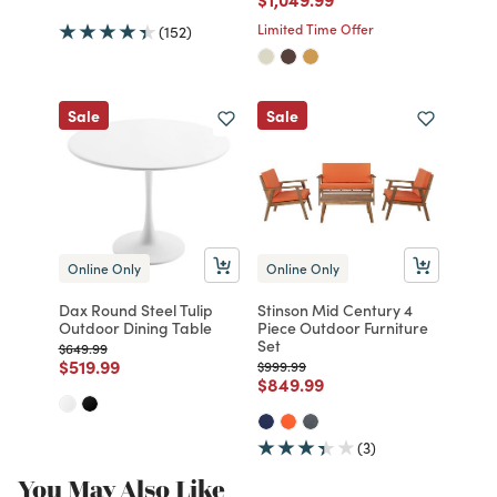
Limited Time Offer
(152)
Sale
Sale
Online Only
Online Only
Dax Round Steel Tulip
Stinson Mid Century 4
Outdoor Dining Table
Piece Outdoor Furniture
Set
Price reduced from
to
$649.99
Price reduced from
to
$519.99
Price reduced from
to
$999.99
Price reduced from
to
$849.99
(3)
You May Also Like