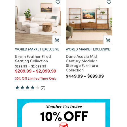
WORLD MARKET EXCLUSIVE
WORLD MARKET EXCLUSIVE
Brynn Feather Filled
Dane Acacia Mid
Seating Collection
Century Modular
Storage Furniture
Price reduced from
to
Price reduced from
to
$299.99
-
$2,099.99
Collection
Price reduced from
to
Price reduced from
to
$209.99
-
$2,099.99
Price reduced from
to
Price reduced fro
to
$449.99
-
$699.99
30% Off Limited Time Only
(7)