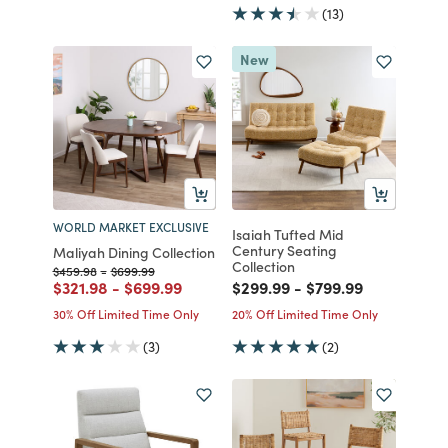
(13)
New
WORLD MARKET EXCLUSIVE
Isaiah Tufted Mid
Century Seating
Maliyah Dining Collection
Collection
Price reduced from
to
Price reduced from
to
$459.98
-
$699.99
Price reduced from
to
Price reduced from
to
Price reduced from
to
Price reduced fro
to
$321.98
-
$699.99
$299.99
-
$799.99
30% Off Limited Time Only
20% Off Limited Time Only
(3)
(2)