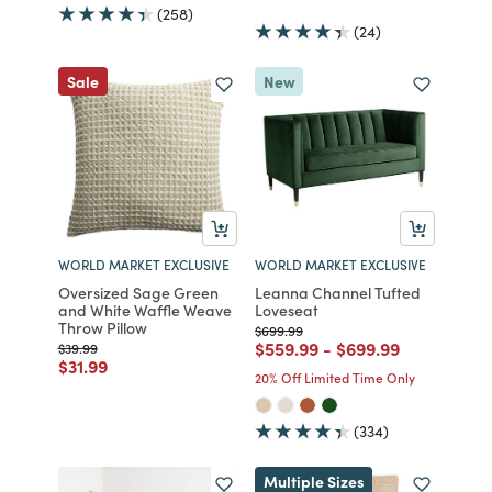
(258)
(24)
Sale
New
WORLD MARKET EXCLUSIVE
WORLD MARKET EXCLUSIVE
Oversized Sage Green
Leanna Channel Tufted
and White Waffle Weave
Loveseat
Throw Pillow
Price reduced from
to
$699.99
Price reduced from
to
Price reduced fro
to
$559.99
-
$699.99
Price reduced from
to
$39.99
Price reduced from
to
$31.99
20% Off Limited Time Only
(334)
Multiple Sizes