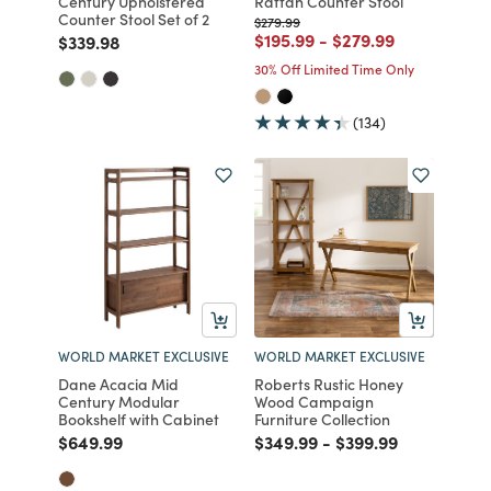
Century Upholstered
Rattan Counter Stool
Counter Stool Set of 2
Price reduced from
to
$279.99
Price reduced from
to
Price reduced from
to
$195.99
-
$279.99
Price reduced from
to
$339.98
30% Off Limited Time Only
(134)
WORLD MARKET EXCLUSIVE
WORLD MARKET EXCLUSIVE
Dane Acacia Mid
Roberts Rustic Honey
Century Modular
Wood Campaign
Bookshelf with Cabinet
Furniture Collection
Price reduced from
to
Price reduced from
to
Price reduced fro
to
$649.99
$349.99
-
$399.99