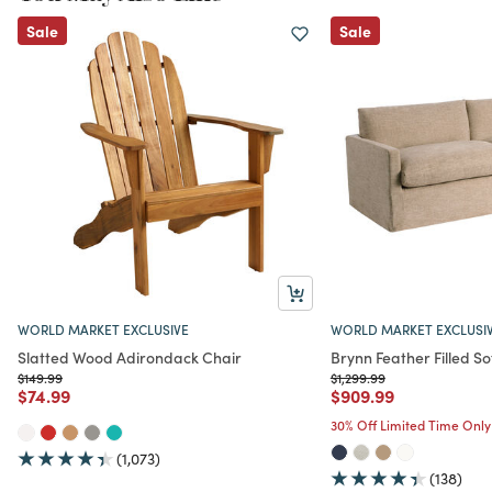
Sale
Sale
WORLD MARKET EXCLUSIVE
WORLD MARKET EXCLUSI
Slatted Wood Adirondack Chair
Brynn Feather Filled So
Price reduced from
to
Price reduced from
to
$149.99
$1,299.99
Price reduced from
to
Price reduced from
to
$74.99
$909.99
30% Off Limited Time Only
(1,073)
(138)