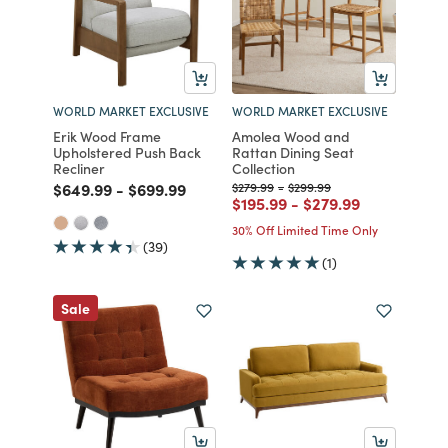
WORLD MARKET EXCLUSIVE
WORLD MARKET EXCLUSIVE
Erik Wood Frame
Amolea Wood and
Upholstered Push Back
Rattan Dining Seat
Recliner
Collection
Price reduced from
to
Price reduced from
to
Price reduced from
to
Price reduced from
to
$649.99
-
$699.99
$279.99
-
$299.99
Price reduced from
to
Price reduced from
to
$195.99
-
$279.99
30% Off Limited Time Only
(39)
(1)
Sale