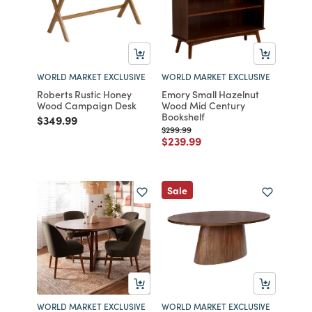
WORLD MARKET EXCLUSIVE
WORLD MARKET EXCLUSIVE
Roberts Rustic Honey
Emory Small Hazelnut
Wood Campaign Desk
Wood Mid Century
Bookshelf
Price reduced from
to
$349.99
Price reduced from
to
$299.99
Price reduced from
to
$239.99
Sale
WORLD MARKET EXCLUSIVE
WORLD MARKET EXCLUSIVE