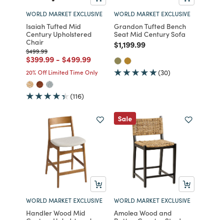
WORLD MARKET EXCLUSIVE
WORLD MARKET EXCLUSIVE
Isaiah Tufted Mid
Grandon Tufted Bench
Century Upholstered
Seat Mid Century Sofa
Chair
Price reduced from
to
$1,199.99
Price reduced from
to
$499.99
Price reduced from
to
Price reduced from
to
$399.99
-
$499.99
20% Off Limited Time Only
(30)
(116)
Sale
WORLD MARKET EXCLUSIVE
WORLD MARKET EXCLUSIVE
Handler Wood Mid
Amolea Wood and