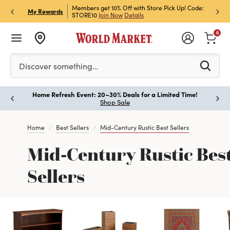
et Rewards & Get 15% Off
Members get 10% Off with Store Pick Up! Code:
Sign U
P
My Rewards
STORE10
Join Now
Details
Off!
L
0
Please enter at least 3 characters to see search suggestion
Discover something…
Home Refresh Event: 20–30% Deals for a Limited Time!
Paus
Shop Sale
Home
Best Sellers
Mid-Century Rustic Best Sellers
Mid-Century Rustic Bes
Sellers