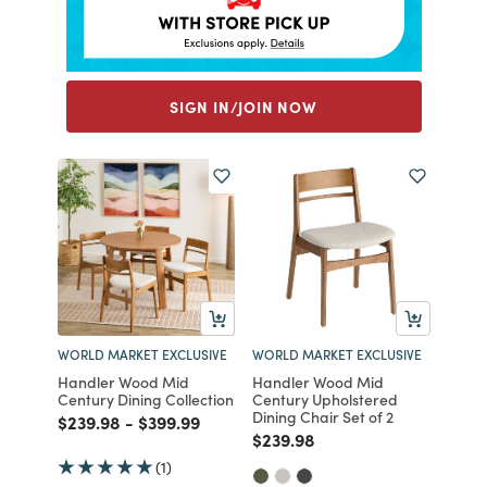
SIGN IN/JOIN NOW
WORLD MARKET EXCLUSIVE
WORLD MARKET EXCLUSIVE
Handler Wood Mid
Handler Wood Mid
Century Dining Collection
Century Upholstered
Dining Chair Set of 2
Price reduced from
to
Price reduced from
to
$239.98
-
$399.99
Price reduced from
to
$239.98
(1)