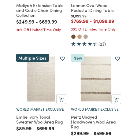
Maliyah Extension Table
Lennon Oval Wood
and Codie Chair Dining
Pedestal Dining Table
Collection
Price reduced from
to
$1,099.99
Price reduced from
to
Price reduced from
to
$769.99
-
$1,099.99
Price reduced from
to
Price reduced from
to
$249.99
-
$699.99
30% Off Limited Time Only
30% Off Limited Time Only
(23)
Multiple Sizes
New
WORLD MARKET EXCLUSIVE
WORLD MARKET EXCLUSIVE
Emilie Ivory Tonal
Metz Undyed
Sweater Wool Area Rug
Handwoven Wool Area
Rug
Price reduced from
to
Price reduced from
to
$89.99
-
$699.99
Price reduced from
to
Price reduced fro
to
$299.99
-
$599.99