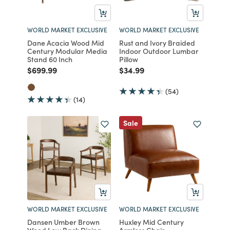
WORLD MARKET EXCLUSIVE
WORLD MARKET EXCLUSIVE
Dane Acacia Wood Mid
Rust and Ivory Braided
Century Modular Media
Indoor Outdoor Lumbar
Stand 60 Inch
Pillow
Price reduced from
to
Price reduced from
to
$699.99
$34.99
(54)
(14)
Sale
WORLD MARKET EXCLUSIVE
WORLD MARKET EXCLUSIVE
Dansen Umber Brown
Huxley Mid Century
Wood Low Back Dining
Armless Chair