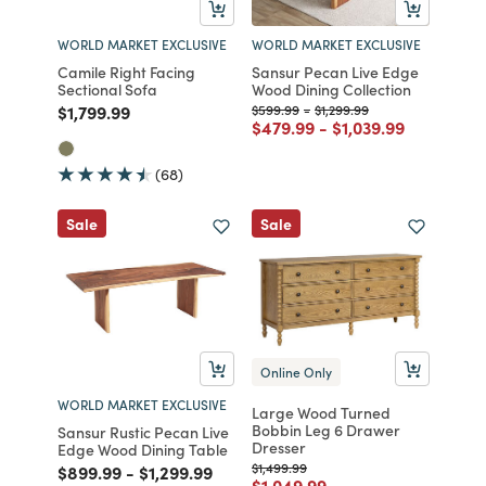
WORLD MARKET EXCLUSIVE
WORLD MARKET EXCLUSIVE
Camile Right Facing
Sansur Pecan Live Edge
Sectional Sofa
Wood Dining Collection
Price reduced from
to
Price reduced from
to
Price reduced from
to
$1,799.99
$599.99
-
$1,299.99
Price reduced from
to
Price reduced fro
to
$479.99
-
$1,039.99
(68)
Sale
Sale
Online Only
WORLD MARKET EXCLUSIVE
Large Wood Turned
Bobbin Leg 6 Drawer
Sansur Rustic Pecan Live
Dresser
Edge Wood Dining Table
Price reduced from
to
$1,499.99
Price reduced from
to
Price reduced from
to
$899.99
-
$1,299.99
Price reduced from
to
$1,049.99