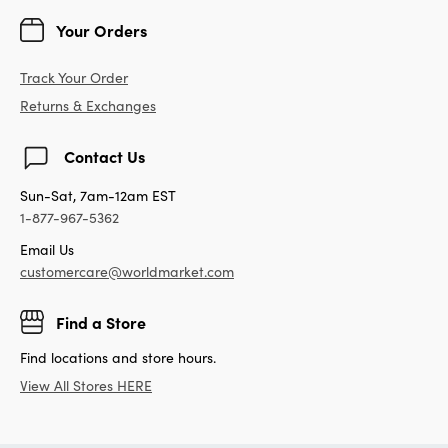
Your Orders
Track Your Order
Returns & Exchanges
Contact Us
Sun-Sat, 7am-12am EST
1-877-967-5362
Email Us
customercare@worldmarket.com
Find a Store
Find locations and store hours.
View All Stores HERE