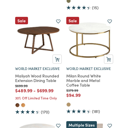
(15)
Sale
Sale
WORLD MARKET EXCLUSIVE
WORLD MARKET EXCLUSIVE
Maliyah Wood Rounded
Milan Round White
Extension Dining Table
Marble and Metal
Coffee Table
Price reduced from
to
$699.99
Price reduced from
to
Price reduced from
to
$489.99
-
$699.99
Price reduced from
to
$379.99
Price reduced from
to
$94.99
30% Off Limited Time Only
(181)
(170)
Multiple Sizes