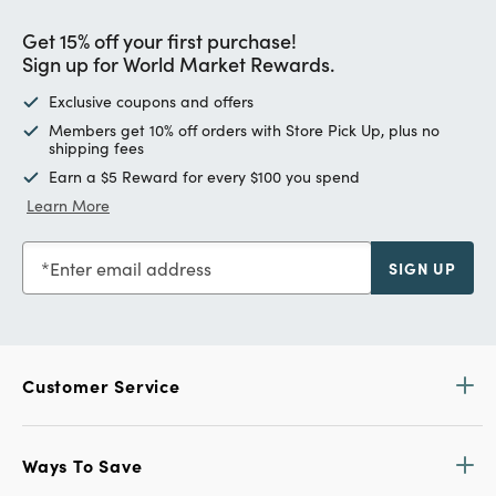
Get 15% off your first purchase!
Sign up for World Market Rewards.
Exclusive coupons and offers
Members get 10% off orders with Store Pick Up, plus no
shipping fees
Earn a $5 Reward for every $100 you spend
Learn More
Enter email address
SIGN UP
Customer Service
Ways To Save