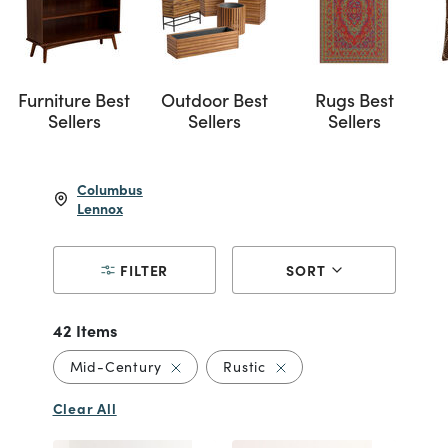
Furniture Best
Outdoor Best
Rugs Best
Sellers
Sellers
Sellers
Columbus
Lennox
FILTER
SORT
42 Items
Remove filter Currently Refined by Styl
Remove filter Currently R
Mid-Century
Rustic
Clear All