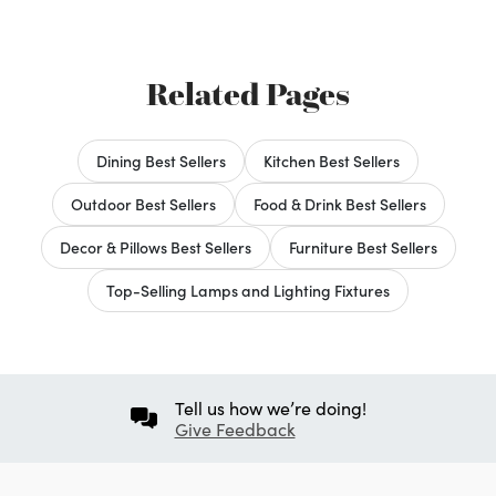
Related Pages
Dining Best Sellers
Kitchen Best Sellers
Outdoor Best Sellers
Food & Drink Best Sellers
Decor & Pillows Best Sellers
Furniture Best Sellers
Top-Selling Lamps and Lighting Fixtures
Tell us how we’re doing!
Give Feedback