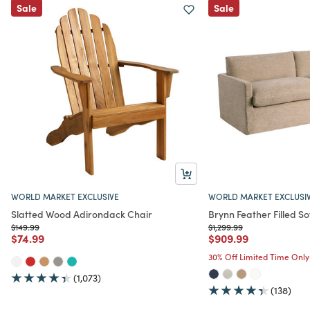
Sale
Sale
WORLD MARKET EXCLUSIVE
WORLD MARKET EXCLUSI
Slatted Wood Adirondack Chair
Brynn Feather Filled So
Price reduced from
to
Price reduced from
to
$149.99
$1,299.99
Price reduced from
to
Price reduced from
to
$74.99
$909.99
30% Off Limited Time Only
(1,073)
(138)