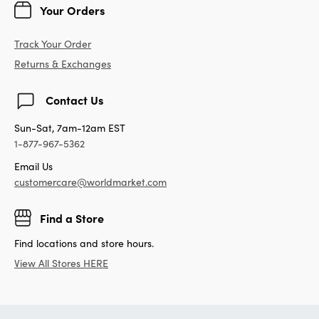
Your Orders
Track Your Order
Returns & Exchanges
Contact Us
Sun-Sat, 7am-12am EST
1-877-967-5362
Email Us
customercare@worldmarket.com
Find a Store
Find locations and store hours.
View All Stores HERE