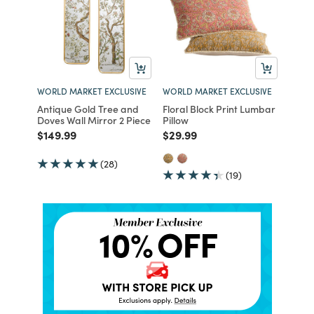
WORLD MARKET EXCLUSIVE
WORLD MARKET EXCLUSIVE
Antique Gold Tree and
Floral Block Print Lumbar
Doves Wall Mirror 2 Piece
Pillow
Price reduced from
to
Price reduced from
to
$149.99
$29.99
(28)
(19)