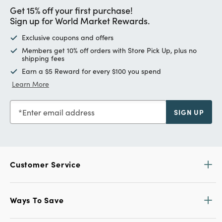
Get 15% off your first purchase!
Sign up for World Market Rewards.
Exclusive coupons and offers
Members get 10% off orders with Store Pick Up, plus no
shipping fees
Earn a $5 Reward for every $100 you spend
Learn More
Enter email address
SIGN UP
Customer Service
Ways To Save