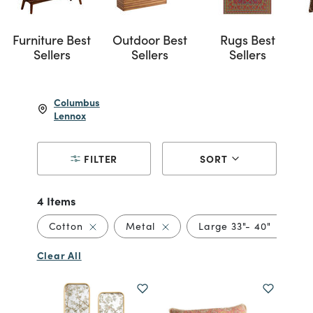
Furniture Best
Outdoor Best
Rugs Best
Sellers
Sellers
Sellers
Columbus
Lennox
FILTER
SORT
4 Items
Remove filter Currently Refined by Material: 
Remove filter Currently Refine
Remove f
Cotton
Metal
Large 33"- 40"
Clear All