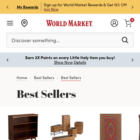
ket Credit Card for 30%
Sign up for World Market Rewards & Get 15% Off
Member
P
My Rewards
Join Now
STOR
0
Please enter at least 3 characters to see search suggestion
Discover something…
Earn 2X Points on every Little Italy item you buy!
Paus
Shop Now
Details
Home
Best Sellers
Best Sellers
Best Sellers