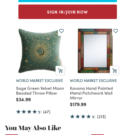
SIGN IN/JOIN NOW
WORLD MARKET EXCLUSIVE
WORLD MARKET EXCLUSIVE
Sage Green Velvet Moon
Kavana Hand Painted
Beaded Throw Pillow
Metal Patchwork Wall
Mirror
Price reduced from
to
$34.99
Price reduced from
to
$179.99
(47)
(213)
You May Also Like