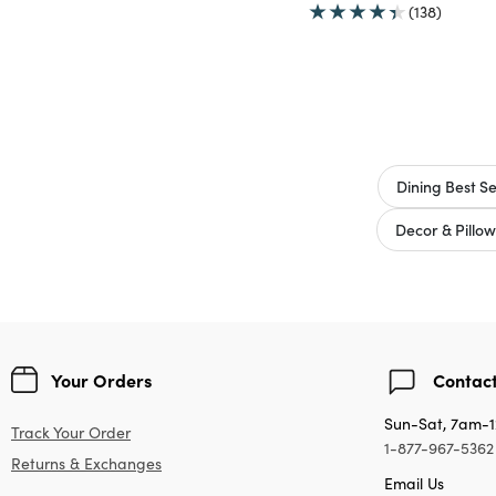
(138)
Dining Best Se
Decor & Pillow
Your Orders
Contact
Sun-Sat, 7am-
Track Your Order
1-877-967-5362
Returns & Exchanges
Email Us