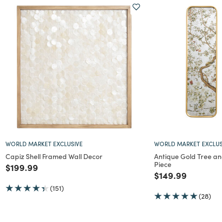
WORLD MARKET EXCLUSIVE
WORLD MARKET EXCLUS
Capiz Shell Framed Wall Decor
Antique Gold Tree an
Piece
Price reduced from
to
$199.99
Price reduced f
to
$149.99
(151)
(28)