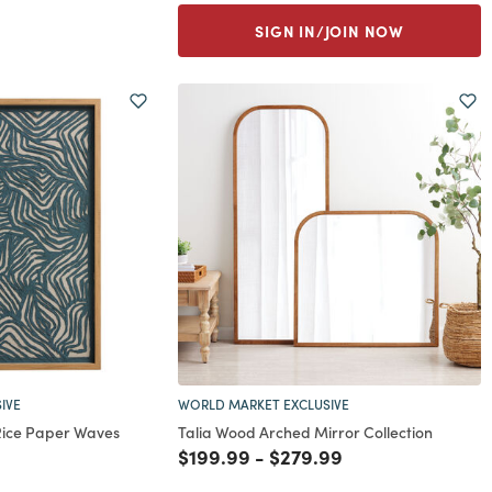
SIGN IN/JOIN NOW
IVE
WORLD MARKET EXCLUSIVE
Rice Paper Waves
Talia Wood Arched Mirror Collection
Price reduced from
to
Price reduced from
to
$199.99
-
$279.99
rom