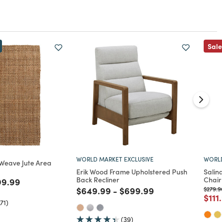
Sale
WORLD MARKET EXCLUSIVE
WORLD
 Weave Jute Area
Erik Wood Frame Upholstered Push
Salin
Back Recliner
Chair
ed from
ce reduced from
to
99.99
Price reduced from
to
Price reduced from
to
Price 
$649.99
-
$699.99
$279.9
Pric
$111
71)
(39)