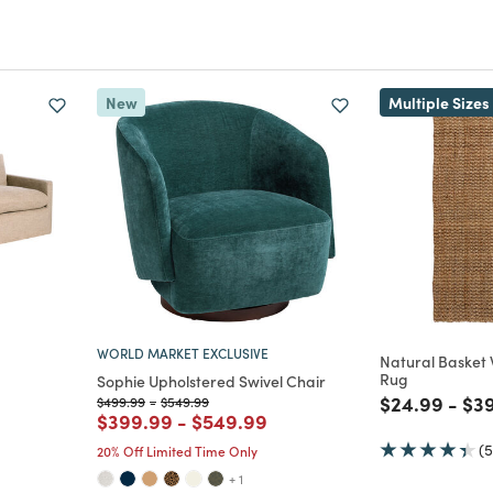
New
Multiple Sizes
WORLD MARKET EXCLUSIVE
Natural Basket
Rug
Sophie Upholstered Swivel Chair
Price reduc
to
Pri
$24.99
-
$3
Price reduced from
to
Price reduced from
to
$499.99
-
$549.99
Price reduced from
to
Price reduced from
to
$399.99
-
$549.99
(5
20% Off Limited Time Only
+ 1