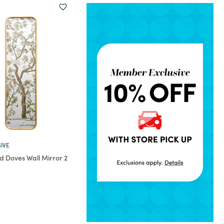
IVE
d Doves Wall Mirror 2
rom