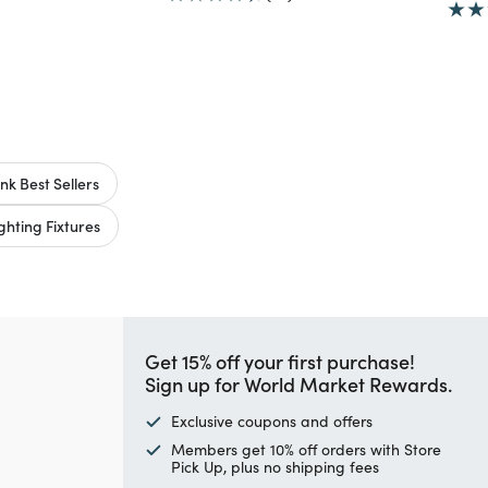
nk Best Sellers
hting Fixtures
Get 15% off your first purchase!
Sign up for World Market Rewards.
Exclusive coupons and offers
Members get 10% off orders with Store
Pick Up, plus no shipping fees