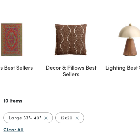
s Best Sellers
Decor & Pillows Best
Lighting Best 
Sellers
10 Items
Remove filter Currently Refined by Size: Lar
Remove filter Currently Refine
Large 33"- 40"
12x20
Clear All