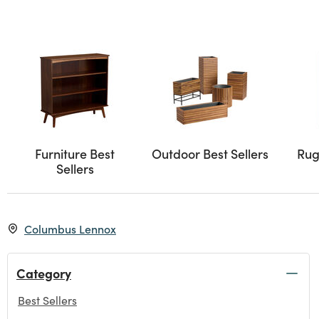
Furniture Best
Outdoor Best Sellers
Rug
Sellers
Columbus Lennox
Category
Best Sellers
selected Currently Refined by Category: Best Sellers