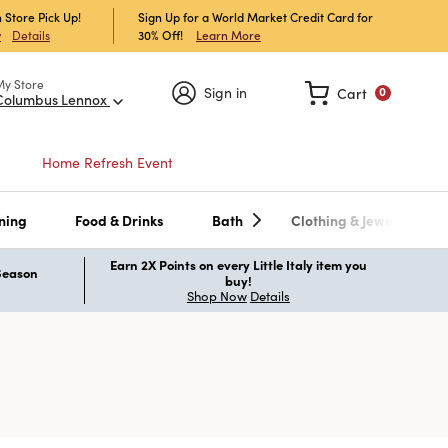
 Store Pick Up!
Sign Up for a World Market Credit Card for
30% Off!
Learn More
w
Details
My Store
Sign in
Cart
0
Columbus Lennox
Home Refresh Event
ning
Food & Drinks
Bath
Clothing & Jewelry
Earn 2X Points on every Little Italy item you
 Season
buy!
Shop Now
Details