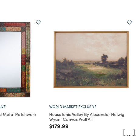
IVE
WORLD MARKET EXCLUSIVE
d Metal Patchwork
Housatonic Valley By Alexander Helwig
Wyant Canvas Wall Art
rom
Price reduced from
to
$179.99
FEED