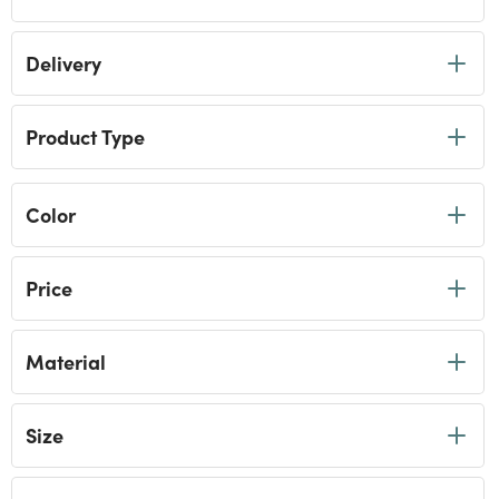
Delivery
Product Type
Color
Price
Material
Size