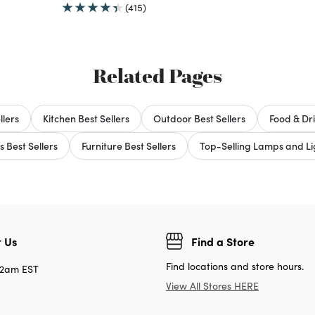
(415)
Related Pages
llers
Kitchen Best Sellers
Outdoor Best Sellers
Food & Dri
s Best Sellers
Furniture Best Sellers
Top-Selling Lamps and Lig
 Us
Find a Store
Find locations and store hours.
12am EST
View All Stores HERE