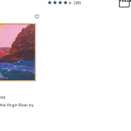
(29)
IVE
he Virgin River by
rom