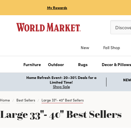
My Rewards
Please ent
Discov
New
Fall Shop
Furniture
Outdoor
Rugs
Decor & Pillow
Home Refresh Event: 20–30% Deals for a
NEW 
Limited Time!
Shop Sale
Home
Best Sellers
Large 33"- 40" Best Sellers
Large 33"- 40" Best Sellers