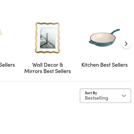
Sellers
Wall Decor &
Kitchen Best Sellers
Mirrors Best Sellers
Sort By
ge 33"- 40"
d by Size: 12x20