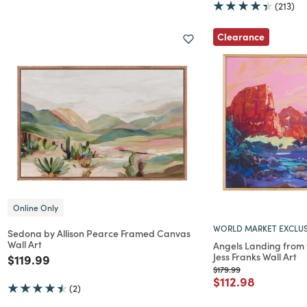
(213)
Clearance
Online Only
WORLD MARKET EXCLUS
Sedona by Allison Pearce Framed Canvas
Wall Art
Angels Landing from t
Jess Franks Wall Art
Price reduced from
to
$119.99
Price reduced from
to
$179.99
Price reduced f
to
$112.98
(2)