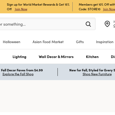
Sign up for World Market Rewards & Get 15%
Members get 10% Off with
Off
Join Now
Code: STORE10
Join No
er at least 3 characters to see search suggestions.
er something…
Halloween
Asian Food Market
Gifts
Inspiration
s
Lighting
Wall Decor & Mirrors
Kitchen
Di
Fall Decor Faves from $4.99
New for Fall, Styled for Every
Explore the Fall Shop
Shop New Furniture