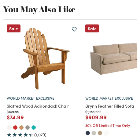
You May Also Like
Sale
Sale
WORLD MARKET EXCLUSIVE
WORLD MARKET EXCLUSIVE
Slatted Wood Adirondack Chair
Brynn Feather Filled Sofa
Price reduced from
to
Price reduced from
to
$149.99
$1,299.99
Price reduced from
to
Price reduced from
to
$74.99
$909.99
30% Off Limited Time Only
(1,073)