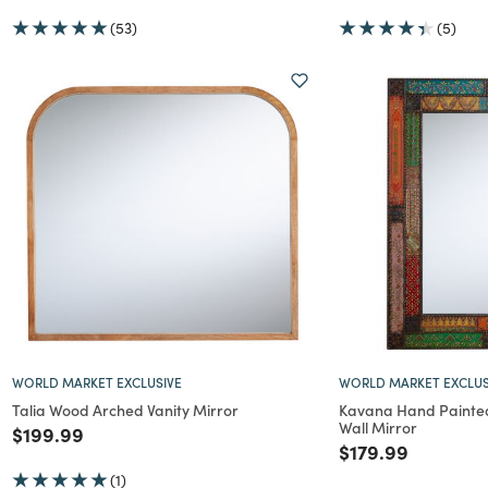
(53)
(5)
WORLD MARKET EXCLUSIVE
WORLD MARKET EXCLUS
Talia Wood Arched Vanity Mirror
Kavana Hand Painte
Wall Mirror
Price reduced from
to
$199.99
Price reduced f
to
$179.99
(1)