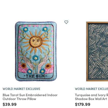
WORLD MARKET EXCLUSIVE
WORLD MARKET EXCLUS
Blue Tarot Sun Embroidered Indoor
Turquoise and Ivory 
Outdoor Throw Pillow
Shadow Box Wall Art
Price reduced from
to
Price reduced f
to
$39.99
$179.99