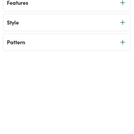
Features
Style
Pattern